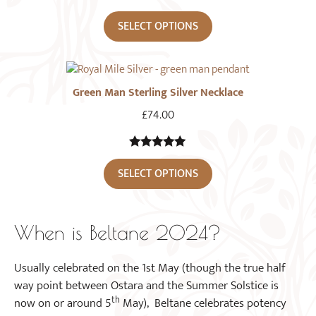
SELECT OPTIONS
Green Man Sterling Silver Necklace
£
74.00
5.00
out of
SELECT OPTIONS
5
When is Beltane 2024?
Usually celebrated on the 1st May (though the true half
way point between Ostara and the Summer Solstice is
th
now on or around 5
May), Beltane celebrates potency