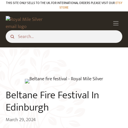
Skip
THIS SITE ONLY SELLS TO THE UK. FOR INTERNATIONAL ORDERS PLEASE VISIT OUR
ETSY
STORE
to
BLOG
content
Beltane Fire Festival In
Edinburgh
March 29, 2024