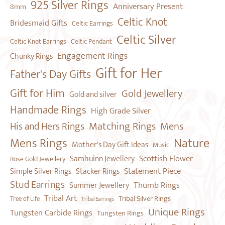
925 Silver Rings
Anniversary Present
8mm
Celtic Knot
Bridesmaid Gifts
Celtic Earrings
Celtic Silver
Celtic Pendant
Celtic Knot Earrings
Engagement Rings
Chunky Rings
Gift for Her
Father's Day Gifts
Gift for Him
Gold Jewellery
Gold and silver
Handmade Rings
High Grade Silver
Mens
Matching Rings
His and Hers Rings
Nature
Mens Rings
Mother's Day Gift Ideas
Music
Scottish Flower
Samhuinn Jewellery
Rose Gold Jewellery
Statement Piece
Simple Silver Rings
Stacker Rings
Stud Earrings
Thumb Rings
Summer Jewellery
Tribal Art
Tribal Silver Rings
Tree of Life
Tribal Earrings
Unique Rings
Tungsten Carbide Rings
Tungsten Rings