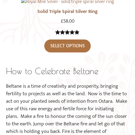
Solid Triple Spiral Silver Ring
£
58.00
5.00
out of
SELECT OPTIONS
5
How to Celebrate Beltane
Beltane is a time of creativity and prosperity, bringing
fertility to projects as well as the land. Now is the time to
act on your planted seeds of intention from Ostara. Make
use of this raw energy and fertile force for initiating
plans. Make a fire to honour the coming of the sun closer
to the earth. Jump over the Beltane fire and let go of that
which is holding you back. Fire is the element of