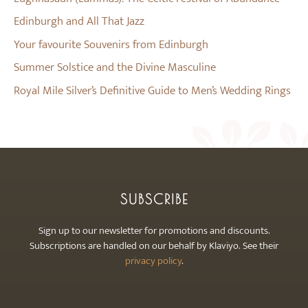
Edinburgh and All That Jazz
Your favourite Souvenirs from Edinburgh
Summer Solstice and the Divine Masculine
Royal Mile Silver’s Definitive Guide to Men’s Wedding Rings
SUBSCRIBE
Sign up to our newsletter for promotions and discounts.
Subscriptions are handled on our behalf by Klaviyo. See their
privacy policy
.