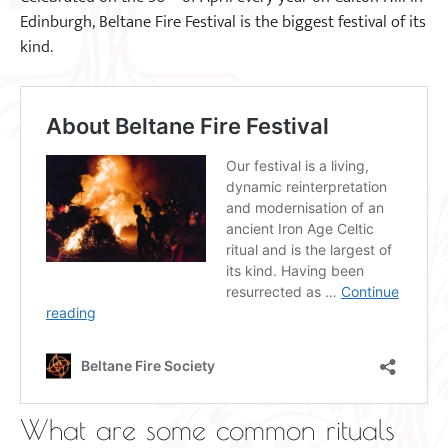
Edinburgh, Beltane Fire Festival is the biggest festival of its
kind.
What are some common rituals