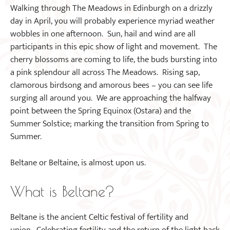
Walking through The Meadows in Edinburgh on a drizzly
day in April, you will probably experience myriad weather
wobbles in one afternoon. Sun, hail and wind are all
participants in this epic show of light and movement. The
cherry blossoms are coming to life, the buds bursting into
a pink splendour all across The Meadows. Rising sap,
clamorous birdsong and amorous bees – you can see life
surging all around you. We are approaching the halfway
point between the Spring Equinox (Ostara) and the
Summer Solstice; marking the transition from Spring to
Summer.
Beltane or Beltaine, is almost upon us.
What is Beltane?
Beltane is the ancient Celtic festival of fertility and