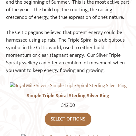
and the beginning of Summer. This is the most active part
of the year – the build up, the courting, the raising
crescendo of energy, the true expression of one’s nature.
The Celtic pagans believed that potent energy could be
harnessed using spirals. The Triple Spiral is a ubiquitous
symbol in the Celtic world, used to either build
momentum or clear stagnant energy. Our Silver Triple
Spiral jewellery can offer an emblem of movement when
you want to keep energy flowing and growing.
Simple Triple Spiral Sterling Silver Ring
£
42.00
SELECT OPTIONS