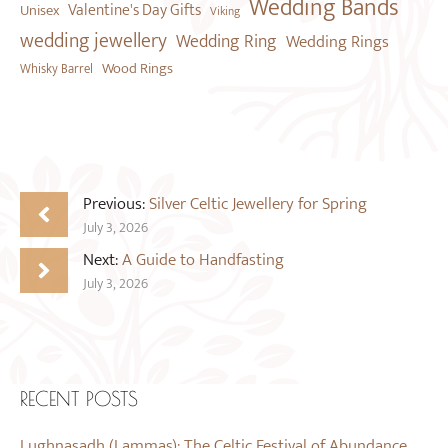
Wedding Bands
Valentine's Day Gifts
Unisex
Viking
wedding jewellery
Wedding Ring
Wedding Rings
Wood Rings
Whisky Barrel
Previous:
Silver Celtic Jewellery for Spring
July 3, 2026
Next:
A Guide to Handfasting
July 3, 2026
RECENT POSTS
Lughnasadh (Lammas): The Celtic Festival of Abundance