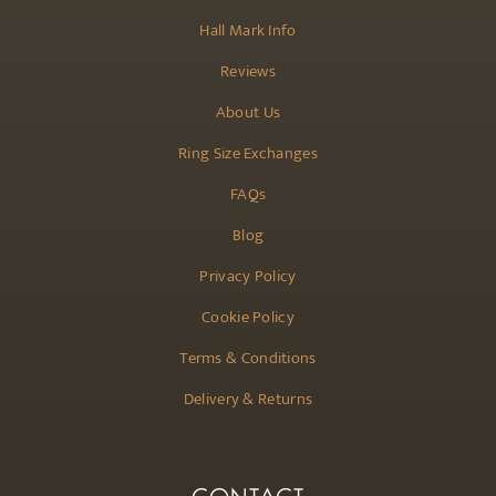
Hall Mark Info
Reviews
About Us
Ring Size Exchanges
FAQs
Blog
Privacy Policy
Cookie Policy
Terms & Conditions
Delivery & Returns