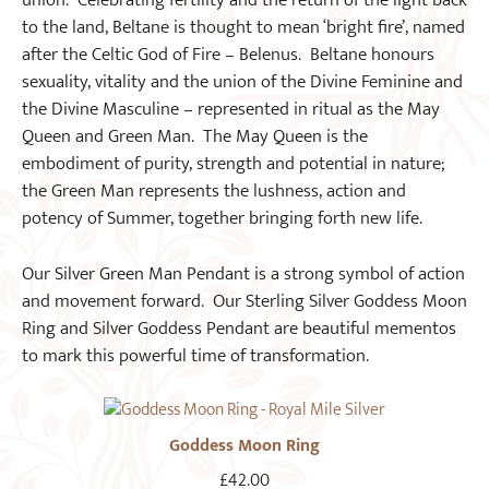
union. Celebrating fertility and the return of the light back
to the land, Beltane is thought to mean ‘bright fire’, named
after the Celtic God of Fire – Belenus. Beltane honours
sexuality, vitality and the union of the Divine Feminine and
the Divine Masculine – represented in ritual as the May
Queen and Green Man. The May Queen is the
embodiment of purity, strength and potential in nature;
the Green Man represents the lushness, action and
potency of Summer, together bringing forth new life.
Our Silver Green Man Pendant is a strong symbol of action
and movement forward. Our Sterling Silver Goddess Moon
Ring and Silver Goddess Pendant are beautiful mementos
to mark this powerful time of transformation.
Goddess Moon Ring
£
42.00