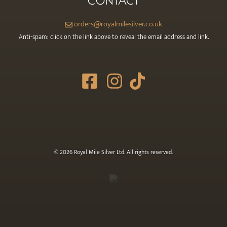
CONTACT
orders@royalmilesilver.co.uk
Anti-spam: click on the link above to reveal the email address and link.
© 2026 Royal Mile Silver Ltd. All rights reserved.
Item added to cart.
CHECKOUT
0 items -
£
0.00