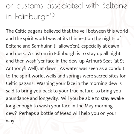
or customs associated with Beltane
in Edinburgh?
The Celtic pagans believed that the veil between this world
and the spirit world was at its thinnest on the nights of
Beltane and Samhuinn (Hallowe’en), especially at dawn
and dusk. A custom in Edinburgh is to stay up all night
and then wash ‘yer face in the dew’ up Arthur’s Seat (at St
Anthony’s Well), at dawn. As water was seen as a conduit
to the spirit world, wells and springs were sacred sites for
Celtic pagans. Washing your face in the morning dew is
said to bring you back to your true nature, to bring you
abundance and longevity. Will you be able to stay awake
long enough to wash your face in the May morning
dew? Perhaps a bottle of Mead will help you on your
way!