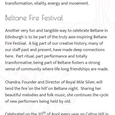
transformation, vitality, energy and movement.
Beltane Fire Festival
Another very fun and tangible way to celebrate Beltane in
Edinburgh is to be part of the truly awe-inspiring Beltane
Fire Festival. A big part of our creative history, many of
our staff past and present, have made deep connections
here. Part ritual, part performance and totally
transformative, being part of Beltane fosters a strong
sense of community where life-long friendships are made.
Chandra, Founder and Director of Royal Mile Silver, will
tend the fire ‘on the hill’ on Beltane night. Sharing her
beautiful melodies and folk music, she continues the cycle
of new performers being held by old.
th
Celebrated on the 30
of April every year on Calton Hill in