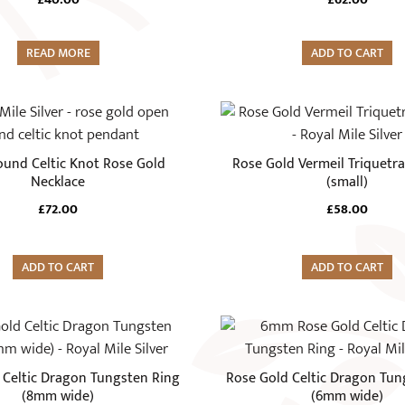
READ MORE
ADD TO CART
und Celtic Knot Rose Gold
Rose Gold Vermeil Triquetra
Necklace
(small)
£
72.00
£
58.00
ADD TO CART
ADD TO CART
This
product
has
 Celtic Dragon Tungsten Ring
Rose Gold Celtic Dragon Tun
multiple
(8mm wide)
(6mm wide)