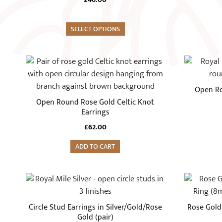
variants.
The
options
SELECT OPTIONS
may
be
chosen
on
Open Ro
the
Open Round Rose Gold Celtic Knot
product
Earrings
page
£
62.00
ADD TO CART
This
This
product
product
has
has
Circle Stud Earrings in Silver/Gold/Rose
Rose Gold
multiple
multiple
Gold (pair)