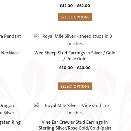
variants.
Price
£
42.00
–
£
62.00
The
range:
options
SELECT OPTIONS
£42.00
through
may
£62.00
be
This
chosen
product
on
has
 Necklace
Wee Sheep Stud Earrings in Silver / Gold
the
multiple
/ Rose Gold
product
variants.
Price
£
30.00
–
£
40.00
page
The
range:
options
£30.00
through
may
SELECT OPTIONS
£40.00
be
chosen
This
on
product
the
has
gsten Ring
Vine Ear Crawler Stud Earrings in
product
multiple
Sterling Silver/Rose Gold/Gold (pair)
page