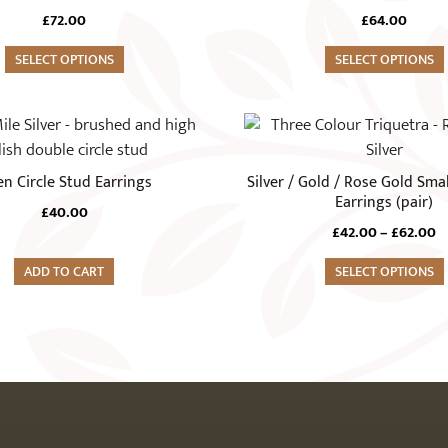
variants.
£
72.00
£
64.00
The
SELECT OPTIONS
options
SELECT OPTIONS
may
be
This
chosen
product
on
has
n Circle Stud Earrings
Silver / Gold / Rose Gold Smal
the
multiple
Earrings (pair)
product
£
40.00
variants.
P
£
42.00
–
£
62.00
page
The
r
ADD TO CART
options
SELECT OPTIONS
£
t
may
£
be
chosen
on
the
product