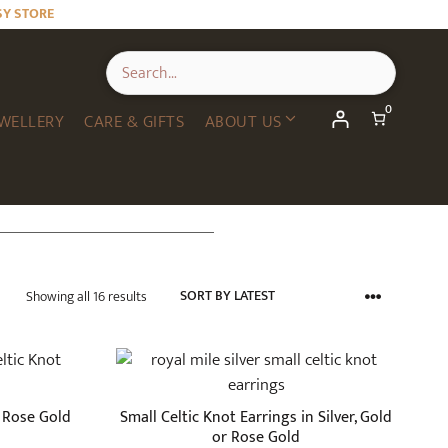
SY STORE
0
WELLERY
CARE & GIFTS
ABOUT US
Sorted
Showing all 16 results
by
latest
This
product
has
n Rose Gold
Small Celtic Knot Earrings in Silver, Gold
multiple
or Rose Gold