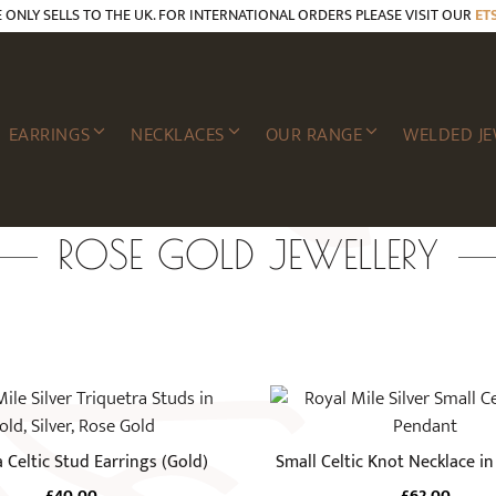
E ONLY SELLS TO THE UK. FOR INTERNATIONAL ORDERS PLEASE VISIT OUR
ET
EARRINGS
NECKLACES
OUR RANGE
WELDED JE
ROSE GOLD JEWELLERY
a Celtic Stud Earrings (Gold)
Small Celtic Knot Necklace i
£
40.00
£
62.00