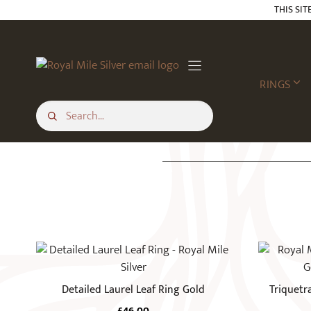
Skip
THIS SIT
to
content
RINGS
This
product
has
Detailed Laurel Leaf Ring Gold
Triquetr
multiple
£
46.00