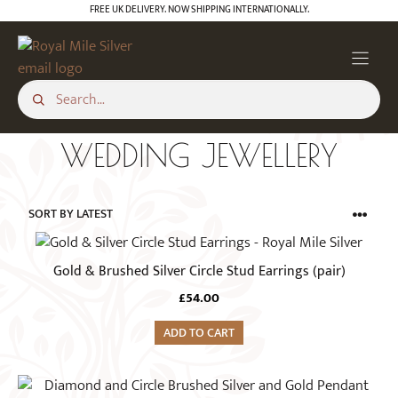
Skip
FREE UK DELIVERY. NOW SHIPPING INTERNATIONALLY.
to
content
WEDDING JEWELLERY
Gold & Brushed Silver Circle Stud Earrings (pair)
£
54.00
ADD TO CART