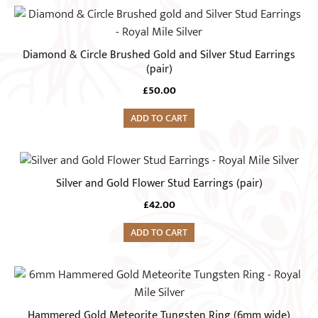
Diamond & Circle Brushed Gold and Silver Stud Earrings
(pair)
£
50.00
ADD TO CART
Silver and Gold Flower Stud Earrings (pair)
£
42.00
ADD TO CART
This
product
has
Hammered Gold Meteorite Tungsten Ring (6mm wide)