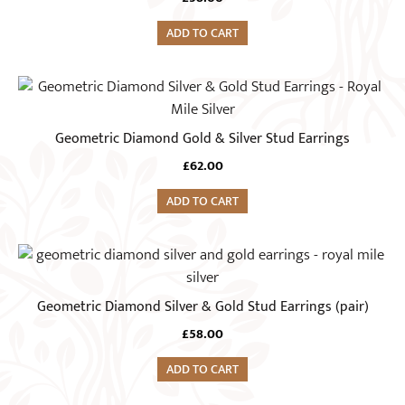
ADD TO CART
Geometric Diamond Gold & Silver Stud Earrings
£
62.00
ADD TO CART
Geometric Diamond Silver & Gold Stud Earrings (pair)
£
58.00
ADD TO CART