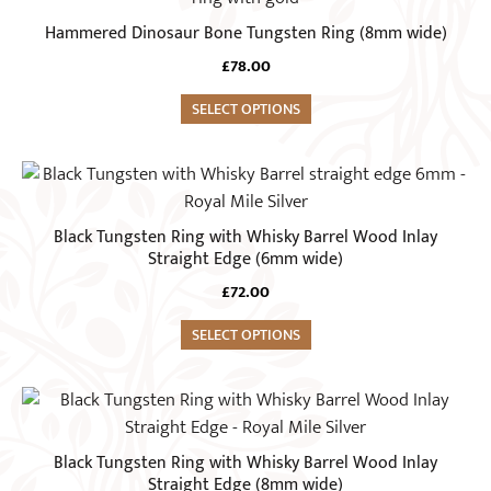
chosen
has
Hammered Dinosaur Bone Tungsten Ring (8mm wide)
on
multiple
the
£
78.00
variants.
product
The
SELECT OPTIONS
page
options
may
This
be
product
chosen
has
Black Tungsten Ring with Whisky Barrel Wood Inlay
on
multiple
Straight Edge (6mm wide)
the
variants.
£
72.00
product
The
page
options
SELECT OPTIONS
may
be
This
chosen
product
on
has
Black Tungsten Ring with Whisky Barrel Wood Inlay
the
multiple
Straight Edge (8mm wide)