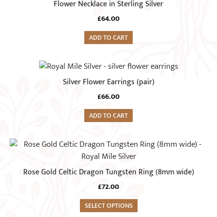
Flower Necklace in Sterling Silver
be
chosen
£
64.00
on
ADD TO CART
the
product
page
Silver Flower Earrings (pair)
£
66.00
ADD TO CART
This
product
has
Rose Gold Celtic Dragon Tungsten Ring (8mm wide)
multiple
£
72.00
variants.
The
SELECT OPTIONS
options