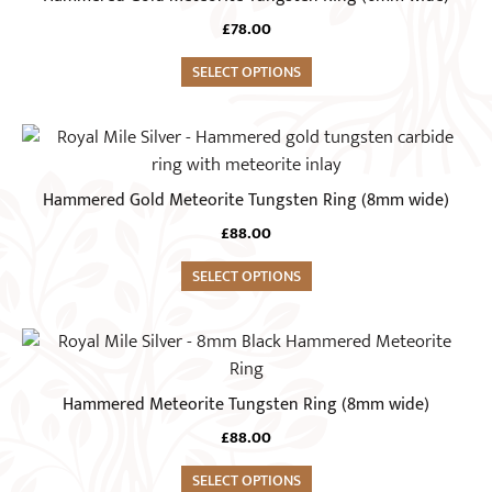
multiple
£
78.00
variants.
The
SELECT OPTIONS
options
may
This
be
product
chosen
has
Hammered Gold Meteorite Tungsten Ring (8mm wide)
on
multiple
the
£
88.00
variants.
product
The
SELECT OPTIONS
page
options
may
This
be
product
chosen
has
Hammered Meteorite Tungsten Ring (8mm wide)
on
multiple
the
£
88.00
variants.
product
The
SELECT OPTIONS