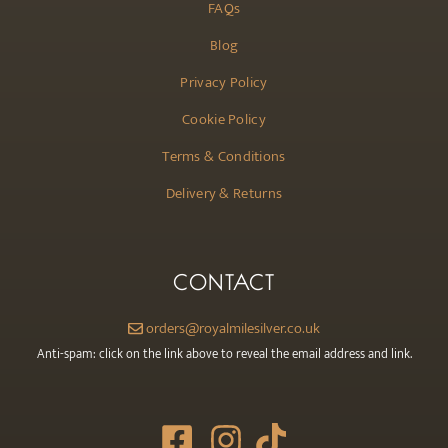
FAQs
Blog
Privacy Policy
Cookie Policy
Terms & Conditions
Delivery & Returns
CONTACT
orders@royalmilesilver.co.uk
Anti-spam: click on the link above to reveal the email address and link.