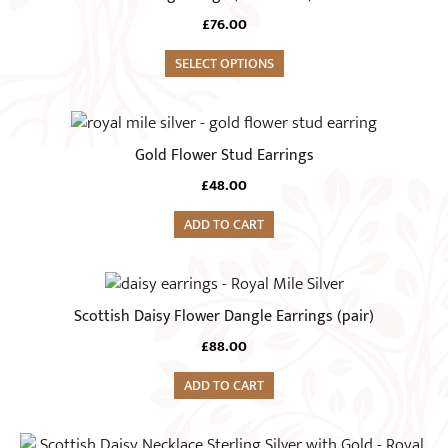
product
variants.
£
76.00
page
The
options
SELECT OPTIONS
may
be
chosen
Gold Flower Stud Earrings
on
£
48.00
the
product
ADD TO CART
page
Scottish Daisy Flower Dangle Earrings (pair)
£
88.00
ADD TO CART
This