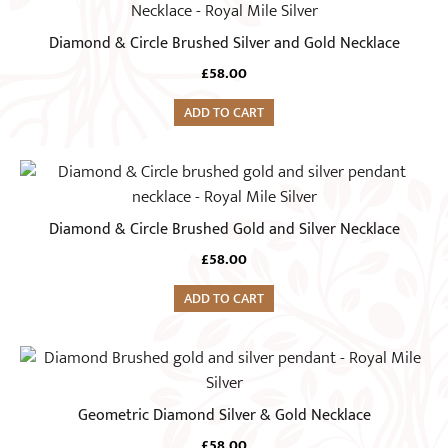
Diamond & Circle Brushed Silver and Gold Necklace
£
58.00
ADD TO CART
Diamond & Circle Brushed Gold and Silver Necklace
£
58.00
ADD TO CART
Geometric Diamond Silver & Gold Necklace
£
58.00