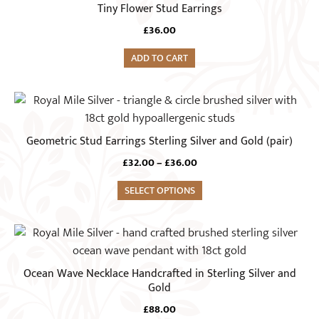
Tiny Flower Stud Earrings
£
36.00
ADD TO CART
This
product
has
Geometric Stud Earrings Sterling Silver and Gold (pair)
multiple
Price
£
32.00
–
£
36.00
variants.
range:
The
SELECT OPTIONS
£32.00
options
through
£36.00
may
be
chosen
Ocean Wave Necklace Handcrafted in Sterling Silver and
on
Gold
the
£
88.00
product