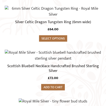
may
This
be
product
chosen
has
Silver Celtic Dragon Tungsten Ring (6mm wide)
on
multiple
the
£
64.00
variants.
product
The
SELECT OPTIONS
page
options
may
be
chosen
Scottish Bluebell Necklace Handcrafted Brushed Sterling
on
Silver
the
£
72.00
product
page
ADD TO CART