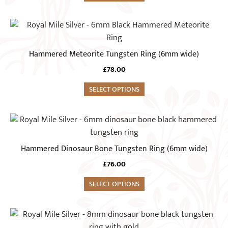
page
options
may
This
be
product
chosen
has
Hammered Meteorite Tungsten Ring (6mm wide)
on
multiple
the
£
78.00
variants.
product
The
SELECT OPTIONS
page
options
may
This
be
product
chosen
has
Hammered Dinosaur Bone Tungsten Ring (6mm wide)
on
multiple
the
£
76.00
variants.
product
The
SELECT OPTIONS
page
options
may
This
be
product