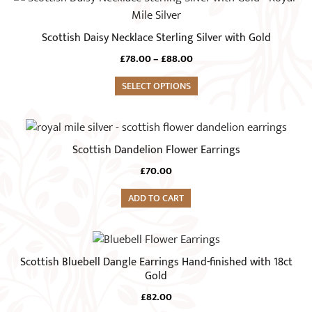
product
has
Scottish Daisy Necklace Sterling Silver with Gold
multiple
Price
£
78.00
–
£
88.00
variants.
range:
The
SELECT OPTIONS
£78.00
options
through
£88.00
may
be
Scottish Dandelion Flower Earrings
chosen
on
£
70.00
the
ADD TO CART
product
page
Scottish Bluebell Dangle Earrings Hand-finished with 18ct
Gold
£
82.00