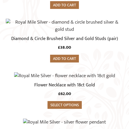
ADD TO CART
Diamond & Circle Brushed Silver and Gold Studs (pair)
£
38.00
ADD TO CART
This
product
Flower Necklace with 18ct Gold
has
£
62.00
multiple
variants.
SELECT OPTIONS
The
options
may