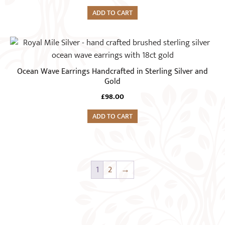
page
ADD TO CART
Ocean Wave Earrings Handcrafted in Sterling Silver and
Gold
£
98.00
ADD TO CART
1
2
→