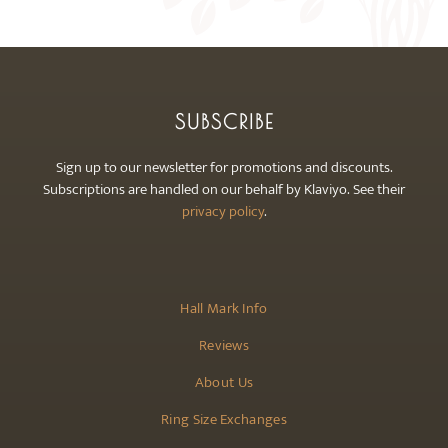
SUBSCRIBE
Sign up to our newsletter for promotions and discounts.
Subscriptions are handled on our behalf by Klaviyo. See their
privacy policy
.
Hall Mark Info
Reviews
About Us
Ring Size Exchanges