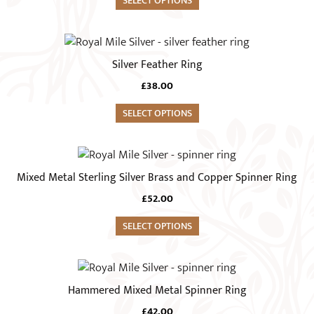
SELECT OPTIONS
£18.00
the
The
through
product
£21.00
options
This
page
may
product
Silver Feather Ring
be
has
chosen
£
38.00
multiple
on
variants.
SELECT OPTIONS
the
The
product
options
This
page
may
product
Mixed Metal Sterling Silver Brass and Copper Spinner Ring
be
has
chosen
£
52.00
multiple
on
variants.
SELECT OPTIONS
the
The
product
options
This
page
may
product
Hammered Mixed Metal Spinner Ring
be
has
chosen
£
42.00