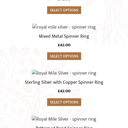
multiple
on
variants.
SELECT OPTIONS
the
The
product
options
This
page
may
product
Mixed Metal Spinner Ring
be
has
chosen
£
42.00
multiple
on
variants.
SELECT OPTIONS
the
The
product
options
This
page
may
product
Sterling Silver with Copper Spinner Ring
be
has
chosen
£
42.00
multiple
on
variants.
SELECT OPTIONS
the
The
product
options
This
page
may
product