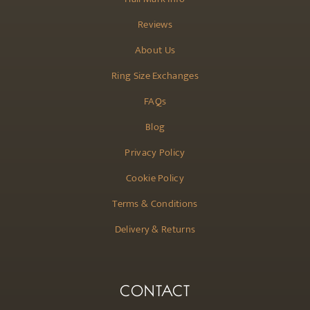
Reviews
About Us
Ring Size Exchanges
FAQs
Blog
Privacy Policy
Cookie Policy
Terms & Conditions
Delivery & Returns
CONTACT