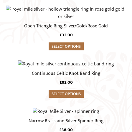
page
options
This
may
product
be
has
Open Triangle Ring Silver/Gold/Rose Gold
chosen
multiple
on
£
32.00
variants.
the
The
SELECT OPTIONS
product
options
page
may
This
be
product
Continuous Celtic Knot Band Ring
chosen
has
on
£
82.00
multiple
the
variants.
SELECT OPTIONS
product
The
page
options
This
may
product
Narrow Brass and Silver Spinner Ring
be
has
chosen
£
38.00