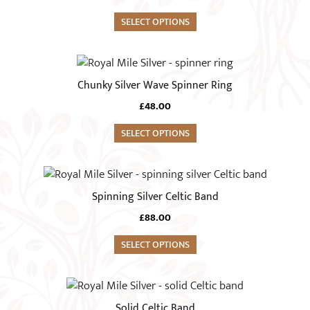
multiple
on
variants.
SELECT OPTIONS
the
The
product
options
This
page
may
product
Chunky Silver Wave Spinner Ring
be
has
chosen
£
48.00
multiple
on
variants.
SELECT OPTIONS
the
The
product
options
This
page
may
product
Spinning Silver Celtic Band
be
has
chosen
£
88.00
multiple
on
variants.
SELECT OPTIONS
the
The
product
options
This
page
may
product
Solid Celtic Band