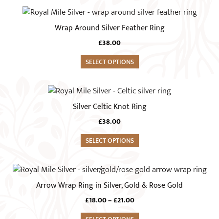
page
may
This
be
product
Wrap Around Silver Feather Ring
chosen
has
on
£
38.00
multiple
the
variants.
SELECT OPTIONS
product
The
page
options
This
may
product
Silver Celtic Knot Ring
be
has
chosen
£
38.00
multiple
on
variants.
SELECT OPTIONS
the
The
product
options
This
page
may
product
Arrow Wrap Ring in Silver, Gold & Rose Gold
be
has
chosen
Price
£
18.00
–
£
21.00
multiple
range:
on
variants.