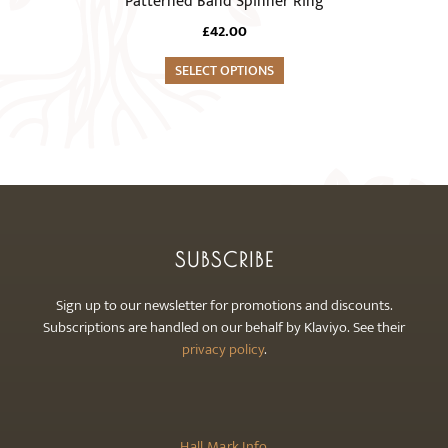
Patterned Band Spinner Ring
be
has
chosen
£
42.00
multiple
on
variants.
SELECT OPTIONS
the
The
product
options
page
may
be
chosen
on
the
SUBSCRIBE
product
page
Sign up to our newsletter for promotions and discounts.
Subscriptions are handled on our behalf by Klaviyo. See their
privacy policy
.
Hall Mark Info