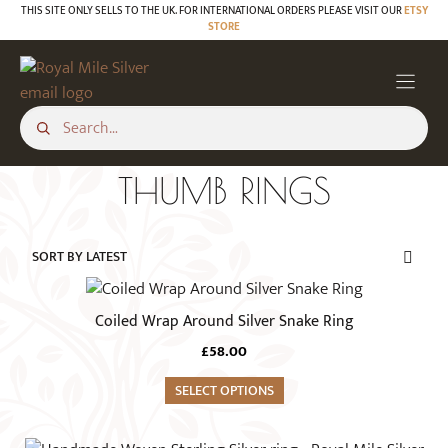
Skip
THIS SITE ONLY SELLS TO THE UK. FOR INTERNATIONAL ORDERS PLEASE VISIT OUR
ETSY
STORE
to
content
THUMB RINGS
This
product
Coiled Wrap Around Silver Snake Ring
has
£
58.00
multiple
variants.
SELECT OPTIONS
The
options