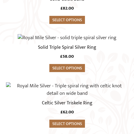
be
has
chosen
£
82.00
multiple
on
variants.
SELECT OPTIONS
the
The
product
options
This
page
may
product
Solid Triple Spiral Silver Ring
be
has
chosen
£
58.00
multiple
on
variants.
SELECT OPTIONS
the
The
product
options
This
page
may
product
be
has
Celtic Silver Triskele Ring
chosen
multiple
on
£
62.00
variants.
the
The
SELECT OPTIONS
product
options