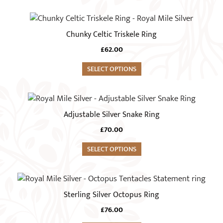
The
product
options
This
page
may
product
Chunky Celtic Triskele Ring
be
has
chosen
£
62.00
multiple
on
variants.
SELECT OPTIONS
the
The
product
options
This
page
may
product
Adjustable Silver Snake Ring
be
has
chosen
£
70.00
multiple
on
variants.
SELECT OPTIONS
the
The
product
options
This
page
may
product
Sterling Silver Octopus Ring
be
has
chosen
£
76.00
multiple
on