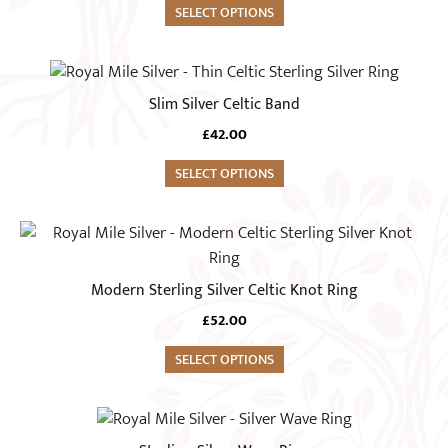
variants.
SELECT OPTIONS
the
The
product
options
This
page
may
product
Slim Silver Celtic Band
be
has
chosen
£
42.00
multiple
on
variants.
SELECT OPTIONS
the
The
product
options
This
page
may
product
be
has
Modern Sterling Silver Celtic Knot Ring
chosen
multiple
on
£
52.00
variants.
the
The
SELECT OPTIONS
product
options
page
may
This
be
product