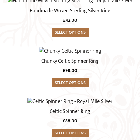
This
may
product
Handmade Woven Sterling Silver Ring
be
has
chosen
£
42.00
multiple
on
variants.
SELECT OPTIONS
the
The
product
options
This
page
may
product
Chunky Celtic Spinner Ring
be
has
chosen
£
98.00
multiple
on
variants.
SELECT OPTIONS
the
The
product
options
This
page
may
product
Celtic Spinner Ring
be
has
chosen
£
88.00
multiple
on
variants.
SELECT OPTIONS
the