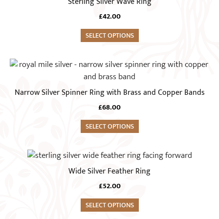
Sterling Silver Wave Ring
chosen
has
on
£
42.00
multiple
the
variants.
SELECT OPTIONS
product
The
page
options
This
may
product
be
has
Narrow Silver Spinner Ring with Brass and Copper Bands
chosen
multiple
on
£
68.00
variants.
the
The
SELECT OPTIONS
product
options
page
may
This
be
product
Wide Silver Feather Ring
chosen
has
on
£
52.00
multiple
the
variants.
SELECT OPTIONS
product
The