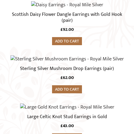
be
chosen
Scottish Daisy Flower Dangle Earrings with Gold Hook
on
(pair)
the
£
92.00
product
page
ADD TO CART
Sterling Silver Mushroom Drop Earrings (pair)
£
62.00
ADD TO CART
Large Celtic Knot Stud Earrings in Gold
£
43.00