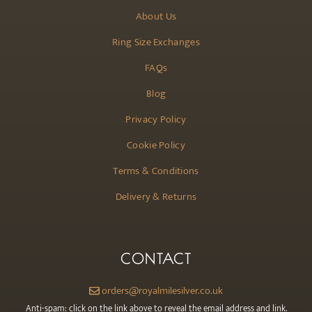
About Us
Ring Size Exchanges
FAQs
Blog
Privacy Policy
Cookie Policy
Terms & Conditions
Delivery & Returns
CONTACT
orders@royalmilesilver.co.uk
Anti-spam: click on the link above to reveal the email address and link.