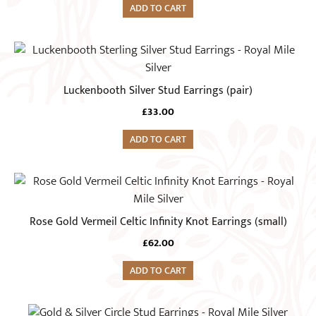
ADD TO CART
Luckenbooth Silver Stud Earrings (pair)
£
33.00
ADD TO CART
Rose Gold Vermeil Celtic Infinity Knot Earrings (small)
£
62.00
ADD TO CART