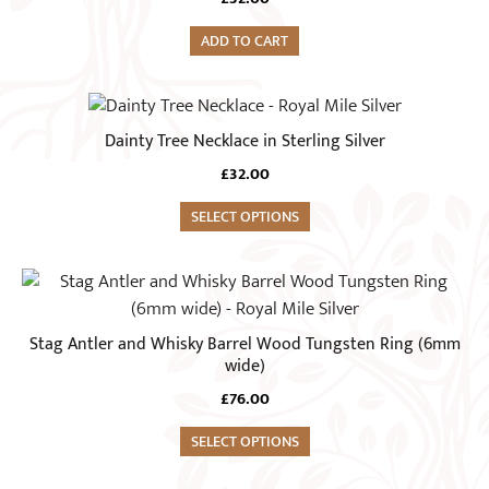
ADD TO CART
Dainty Tree Necklace in Sterling Silver
£
32.00
SELECT OPTIONS
This
product
has
Stag Antler and Whisky Barrel Wood Tungsten Ring (6mm
multiple
wide)
variants.
£
76.00
The
options
SELECT OPTIONS
may