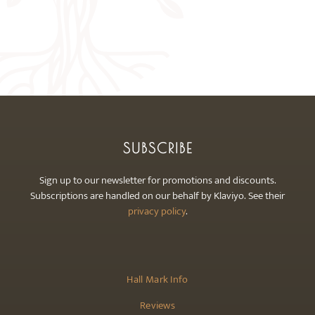
SUBSCRIBE
Sign up to our newsletter for promotions and discounts.
Subscriptions are handled on our behalf by Klaviyo. See their
privacy policy
.
Hall Mark Info
Reviews