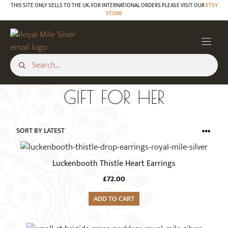
Skip
THIS SITE ONLY SELLS TO THE UK. FOR INTERNATIONAL ORDERS PLEASE VISIT OUR
ETSY
STORE
to
content
GIFT FOR HER
Luckenbooth Thistle Heart Earrings
£
72.00
ADD TO CART