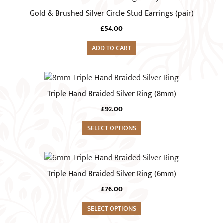
Gold & Brushed Silver Circle Stud Earrings (pair)
£
54.00
ADD TO CART
This
product
Triple Hand Braided Silver Ring (8mm)
has
£
92.00
multiple
variants.
SELECT OPTIONS
The
options
This
may
product
Triple Hand Braided Silver Ring (6mm)
be
has
chosen
£
76.00
multiple
on
variants.
SELECT OPTIONS
the
The