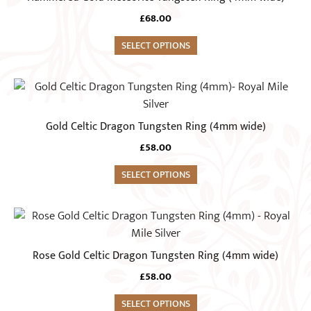
chosen
multiple
on
£
68.00
variants.
the
The
SELECT OPTIONS
product
options
page
may
This
be
product
chosen
has
Gold Celtic Dragon Tungsten Ring (4mm wide)
on
multiple
the
£
58.00
variants.
product
The
SELECT OPTIONS
page
options
may
This
be
product
chosen
has
Rose Gold Celtic Dragon Tungsten Ring (4mm wide)
on
multiple
the
£
58.00
variants.
product
The
SELECT OPTIONS