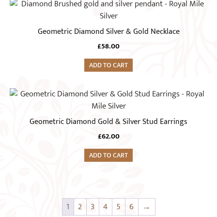
Geometric Diamond Silver & Gold Necklace
£
58.00
ADD TO CART
Geometric Diamond Gold & Silver Stud Earrings
£
62.00
ADD TO CART
1
2
3
4
5
6
→