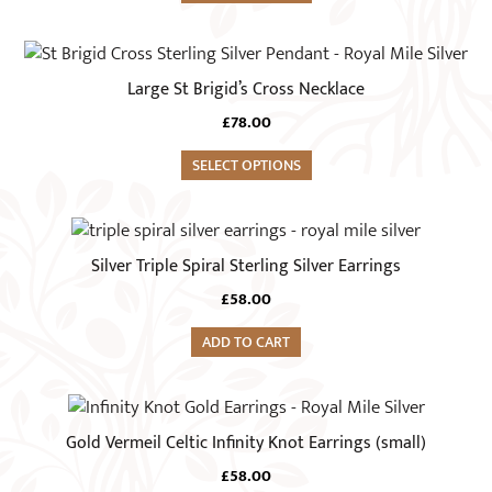
page
options
may
be
Large St Brigid’s Cross Necklace
chosen
on
£
78.00
the
SELECT OPTIONS
product
page
Silver Triple Spiral Sterling Silver Earrings
£
58.00
ADD TO CART
Gold Vermeil Celtic Infinity Knot Earrings (small)
£
58.00