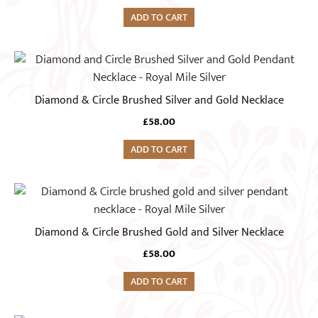
ADD TO CART
Diamond & Circle Brushed Silver and Gold Necklace
£
58.00
ADD TO CART
Diamond & Circle Brushed Gold and Silver Necklace
£
58.00
ADD TO CART