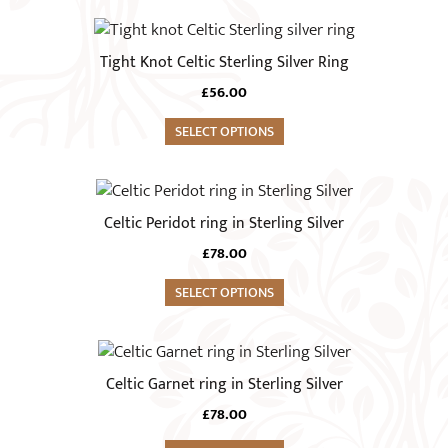
product
options
This
page
may
product
Tight Knot Celtic Sterling Silver Ring
be
has
chosen
£
56.00
multiple
on
variants.
SELECT OPTIONS
the
The
product
options
This
page
may
product
Celtic Peridot ring in Sterling Silver
be
has
chosen
£
78.00
multiple
on
variants.
SELECT OPTIONS
the
The
product
options
This
page
may
product
Celtic Garnet ring in Sterling Silver
be
has
chosen
£
78.00
multiple
on