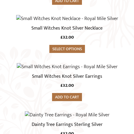
ADD TO CART
Small Witches Knot Silver Necklace
£
32.00
SELECT OPTIONS
Small Witches Knot Silver Earrings
£
32.00
ADD TO CART
Dainty Tree Earrings Sterling Silver
£
32.00