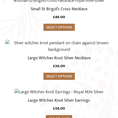
Small St Brigid’s Cross Necklace
£
48.00
SELECT OPTIONS
Large Witches Knot Silver Necklace
£
36.00
SELECT OPTIONS
Large Witches Knot Silver Earrings
£
38.00