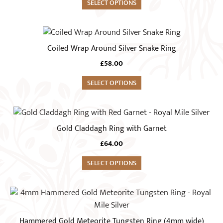
variants.
SELECT OPTIONS
the
The
product
options
This
page
may
product
Coiled Wrap Around Silver Snake Ring
be
has
chosen
£
58.00
multiple
on
variants.
SELECT OPTIONS
the
The
product
options
This
page
may
product
Gold Claddagh Ring with Garnet
be
has
chosen
£
64.00
multiple
on
variants.
SELECT OPTIONS
the
The
product
options
This
page
may
product
be
has
Hammered Gold Meteorite Tungsten Ring (4mm wide)