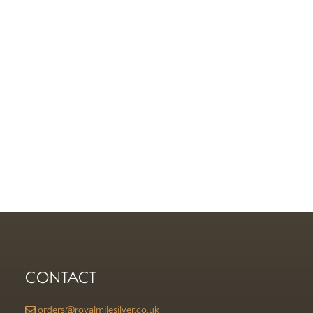
CONTACT
orders@royalmilesilver.co.uk