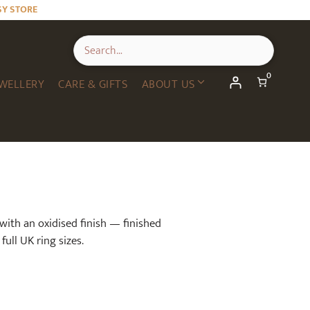
SY STORE
0
WELLERY
CARE & GIFTS
ABOUT US
 with an oxidised finish — finished
full UK ring sizes.