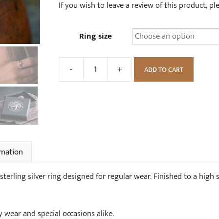
If you wish to leave a review of this product, p
Ring size
-
+
ADD TO CART
Goddess
Moon
Ring
quantity
rmation
terling silver ring designed for regular wear. Finished to a high 
y wear and special occasions alike.