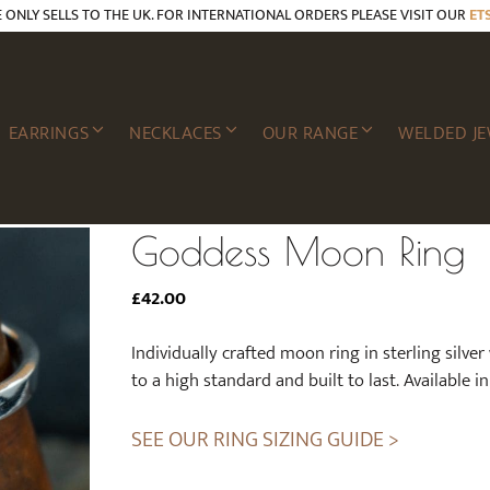
E ONLY SELLS TO THE UK. FOR INTERNATIONAL ORDERS PLEASE VISIT OUR
ET
EARRINGS
NECKLACES
OUR RANGE
WELDED JE
Goddess Moon Ring
£
42.00
Individually crafted moon ring in sterling silver
to a high standard and built to last. Available in 
SEE OUR RING SIZING GUIDE >