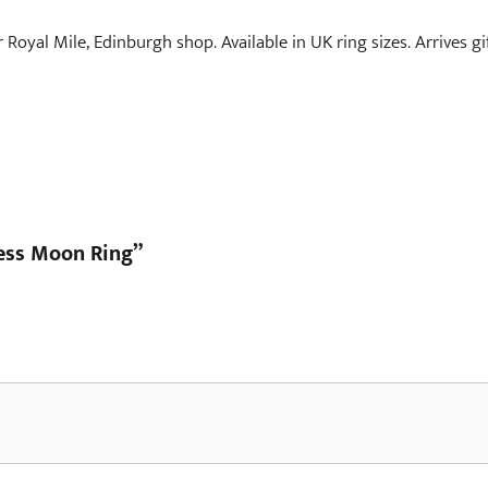
r Royal Mile, Edinburgh shop. Available in UK ring sizes. Arrives g
dess Moon Ring”