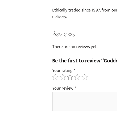
Ethically traded since 1997, from ou
delivery.
Reviews
There are no reviews yet.
Be the first to review “God
Your rating
*
Your review
*