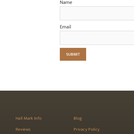
Name
Email
Hall Mark Info
Blog
Reviews
Privacy Policy