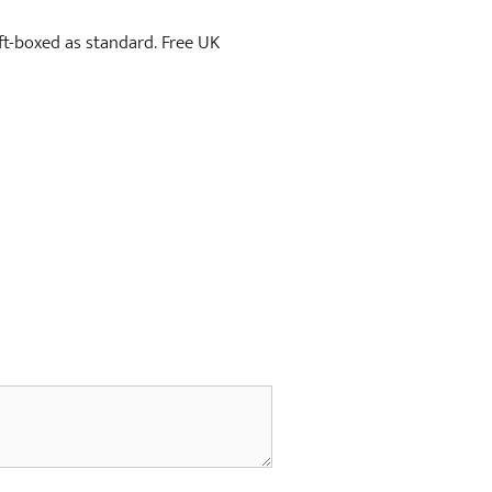
ift-boxed as standard. Free UK