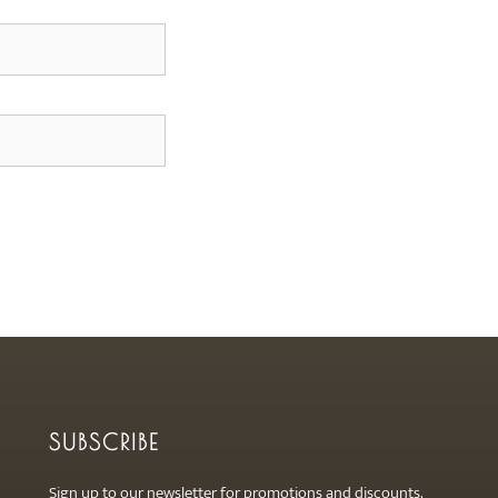
SUBSCRIBE
Sign up to our newsletter for promotions and discounts.