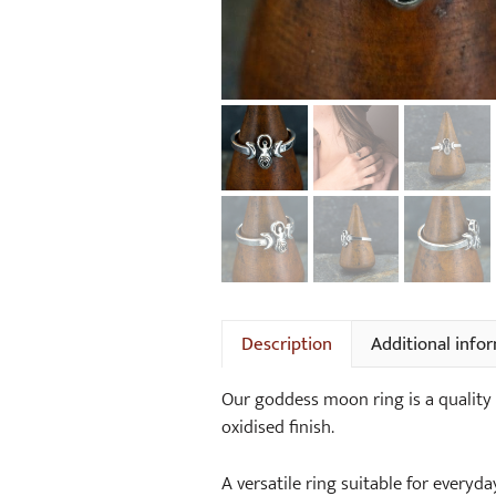
Description
Additional info
Our goddess moon ring is a quality s
oxidised finish.
A versatile ring suitable for everyda