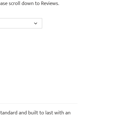
lease scroll down to Reviews.
standard and built to last with an