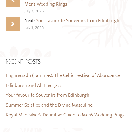
Men’s Wedding Rings
July 3, 2026
Next:
Your favourite Souvenirs from Edinburgh
July 3, 2026
RECENT POSTS
Lughnasadh (Lammas): The Celtic Festival of Abundance
Edinburgh and All That Jazz
Your favourite Souvenirs from Edinburgh
Summer Solstice and the Divine Masculine
Royal Mile Silver’s Definitive Guide to Men’s Wedding Rings