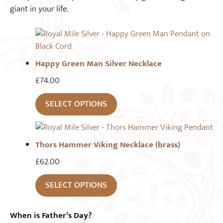
giant in your life.
Happy Green Man Silver Necklace
£
74.00
SELECT OPTIONS
Thors Hammer Viking Necklace (brass)
£
62.00
SELECT OPTIONS
When is Father’s Day?