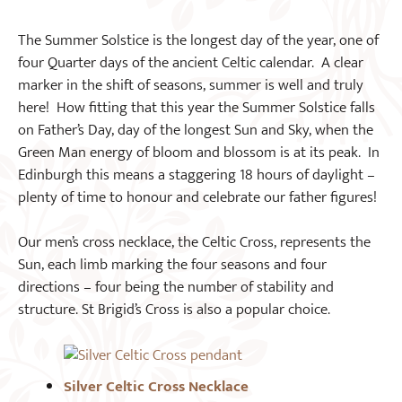
The Summer Solstice is the longest day of the year, one of
four Quarter days of the ancient Celtic calendar. A clear
marker in the shift of seasons, summer is well and truly
here! How fitting that this year the Summer Solstice falls
on Father’s Day, day of the longest Sun and Sky, when the
Green Man energy of bloom and blossom is at its peak. In
Edinburgh this means a staggering 18 hours of daylight –
plenty of time to honour and celebrate our father figures!
Our men’s cross necklace, the Celtic Cross, represents the
Sun, each limb marking the four seasons and four
directions – four being the number of stability and
structure. St Brigid’s Cross is also a popular choice.
Silver Celtic Cross Necklace