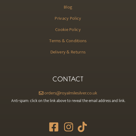
Blog
Privacy Policy
Cookie Policy
Terms & Conditions
Delivery & Returns
CONTACT
orders@royalmilesilver.co.uk
Anti-spam: click on the link above to reveal the email address and link.