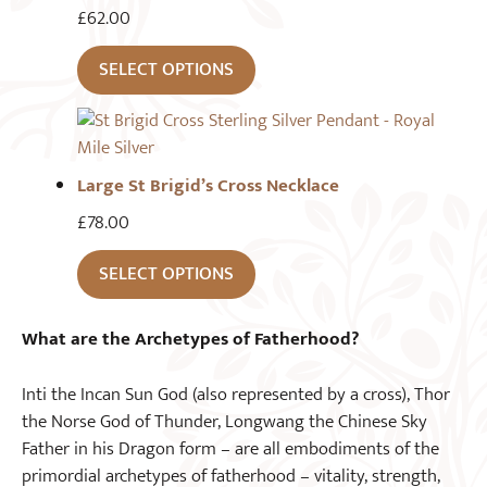
£
62.00
SELECT OPTIONS
Large St Brigid’s Cross Necklace
£
78.00
SELECT OPTIONS
What are the Archetypes of Fatherhood?
Inti the Incan Sun God (also represented by a cross), Thor
the Norse God of Thunder, Longwang the Chinese Sky
Father in his Dragon form – are all embodiments of the
primordial archetypes of fatherhood – vitality, strength,