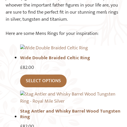
whoever the important father figures in your life are, you
are sure to find the perfect fit in our stunning men’s rings
in silver, tungsten and titanium.
Here are some Mens Rings for your inspiration:
Wide Double Braided Celtic Ring
£
82.00
SELECT OPTIONS
Stag Antler and Whisky Barrel Wood Tungsten
Ring
£
82.00