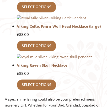
SELECT OPTIONS
Viking Celtic Fenrir Wolf Head Necklace (large)
£
88.00
SELECT OPTIONS
Viking Raven Skull Necklace
£
88.00
SELECT OPTIONS
A special men’s ring could also be your preferred men’s
jewellery gift. Whether for your Dad, Grandad, Stepdad or