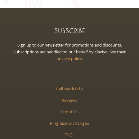
SUBSCRIBE
Sign up to our newsletter for promotions and discounts.
Subscriptions are handled on our behalf by Klaviyo. See their
privacy policy
.
Hall Mark Info
Reviews
About Us
Ring Size Exchanges
FAQs