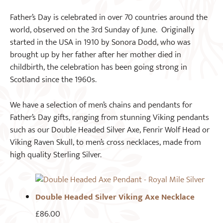
Father’s Day is celebrated in over 70 countries around the
world, observed on the 3rd Sunday of June. Originally
started in the USA in 1910 by Sonora Dodd, who was
brought up by her father after her mother died in
childbirth, the celebration has been going strong in
Scotland since the 1960s.
We have a selection of men’s chains and pendants for
Father’s Day gifts, ranging from stunning Viking pendants
such as our Double Headed Silver Axe, Fenrir Wolf Head or
Viking Raven Skull, to men’s cross necklaces, made from
high quality Sterling Silver.
Double Headed Silver Viking Axe Necklace
£
86.00