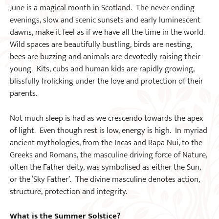
June is a magical month in Scotland. The never-ending
evenings, slow and scenic sunsets and early luminescent
dawns, make it feel as if we have all the time in the world.
Wild spaces are beautifully bustling, birds are nesting,
bees are buzzing and animals are devotedly raising their
young. Kits, cubs and human kids are rapidly growing,
blissfully frolicking under the love and protection of their
parents.
Not much sleep is had as we crescendo towards the apex
of light. Even though rest is low, energy is high. In myriad
ancient mythologies, from the Incas and Rapa Nui, to the
Greeks and Romans, the masculine driving force of Nature,
often the Father deity, was symbolised as either the Sun,
or the ‘Sky Father’. The divine masculine denotes action,
structure, protection and integrity.
What is the Summer Solstice?