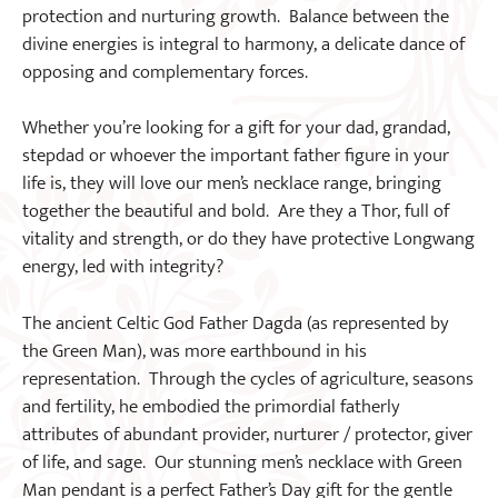
protection and nurturing growth. Balance between the
divine energies is integral to harmony, a delicate dance of
opposing and complementary forces.
Whether you’re looking for a gift for your dad, grandad,
stepdad or whoever the important father figure in your
life is, they will love our men’s necklace range, bringing
together the beautiful and bold. Are they a Thor, full of
vitality and strength, or do they have protective Longwang
energy, led with integrity?
The ancient Celtic God Father Dagda (as represented by
the Green Man), was more earthbound in his
representation. Through the cycles of agriculture, seasons
and fertility, he embodied the primordial fatherly
attributes of abundant provider, nurturer / protector, giver
of life, and sage. Our stunning men’s necklace with Green
Man pendant is a perfect Father’s Day gift for the gentle