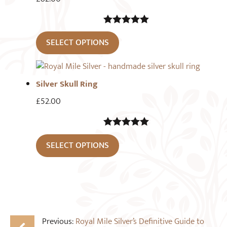
5.00
out of
SELECT OPTIONS
5
Silver Skull Ring
£
52.00
5.00
out of
SELECT OPTIONS
5
Previous:
Royal Mile Silver’s Definitive Guide to