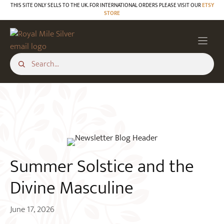
Skip
THIS SITE ONLY SELLS TO THE UK. FOR INTERNATIONAL ORDERS PLEASE VISIT OUR
ETSY
STORE
to
BLOG
content
Summer Solstice and the
Divine Masculine
June 17, 2026