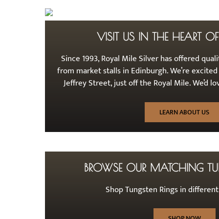
VISIT US IN THE HEART O
Since 1993, Royal Mile Silver has offered qualit
from market stalls in Edinburgh. We’re excited
Jeffrey Street, just off the Royal Mile. We’d 
LEARN ABOUT US
BROWSE OUR MATCHING TU
Shop Tungsten Rings in differen
SHOP NOW