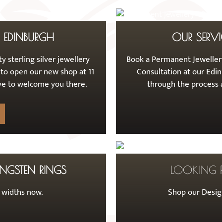
F EDINBURGH
OUR SERVI
y sterling silver jewellery
Book a Permanent Jewellery
 to open our new shop at 11
Consultation at our Edin
love to welcome you there.
through the process a
NGSTEN RINGS
LOOKING 
t widths now.
Shop our Design