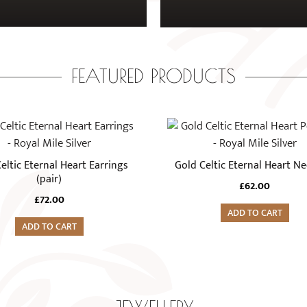
FEATURED PRODUCTS
eltic Eternal Heart Earrings
Gold Celtic Eternal Heart Ne
(pair)
£
62.00
£
72.00
ADD TO CART
ADD TO CART