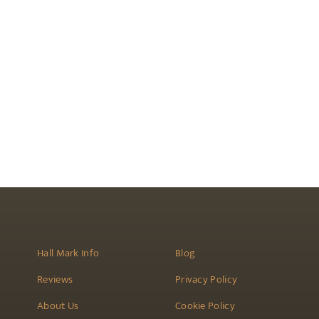
Hall Mark Info
Blog
Reviews
Privacy Policy
About Us
Cookie Policy