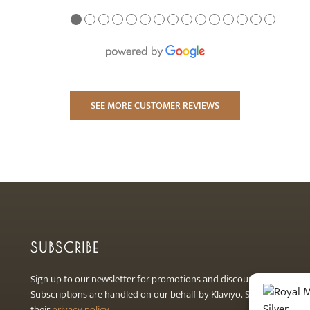
●
●
●
●
●
●
●
●
●
●
●
●
●
●
●
SEE MORE CUSTOMER REVIEWS
SUBSCRIBE
Sign up to our newsletter for promotions and discounts.
Subscriptions are handled on our behalf by Klaviyo. See
their
privacy policy
.