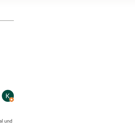
page
al und