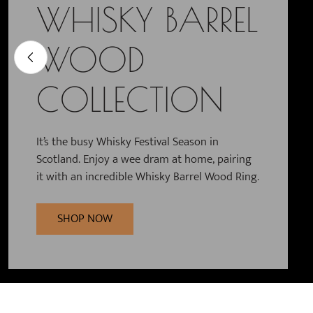
WEDDING AND
WHISKY BARREL
CELTIC
PARTNERSHIP
WOOD
JEWELLERY
RINGS
COLLECTION
High quality silver, gold and tungsten
jewellery, inspired by Celtic traditions, nature
and the cycle of life.
Men’s Wedding Bands, matching Wedding
It’s the busy Whisky Festival Season in
Rings and Engagement Rings in classic Gold,
Scotland. Enjoy a wee dram at home, pairing
Silver or Tungsten. Find your perfect pairing.
it with an incredible Whisky Barrel Wood Ring.
SHOP NOW
SHOP NOW
SHOP NOW
Slide 2 of 3