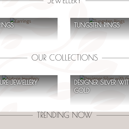
JEWELLERY
RINGS
TUNGSTEN RINGS
OUR COLLECTIONS
URE JEWELLERY
DESIGNER SILVER WI
GOLD
TRENDING NOW