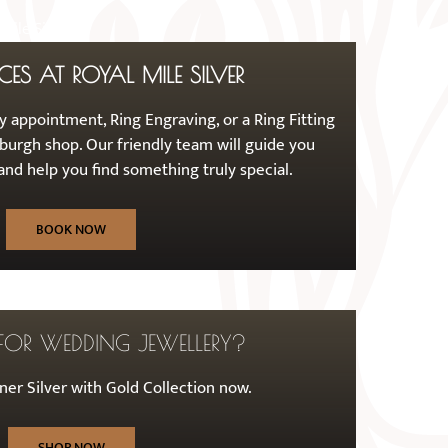
CES AT ROYAL MILE SILVER
 appointment, Ring Engraving, or a Ring Fitting
burgh shop. Our friendly team will guide you
nd help you find something truly special.
BOOK NOW
FOR WEDDING JEWELLERY?
er Silver with Gold Collection now.
SHOP NOW