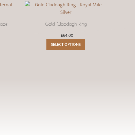
lace
Gold Claddagh Ring
Ce
£
64.00
This
SELECT OPTIONS
product
has
multiple
variants.
The
options
may
be
chosen
on
the
product