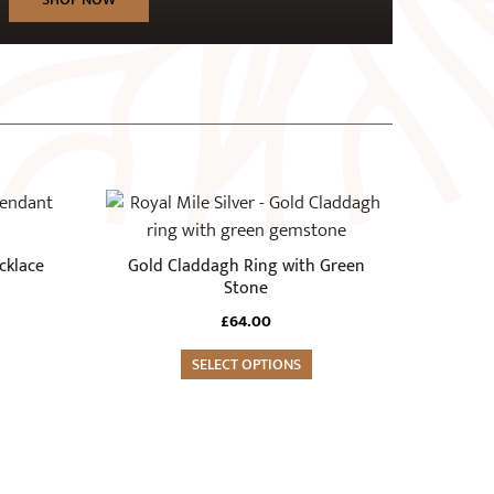
This
product
has
cklace
Gold Claddagh Ring with Green
multiple
Stone
variants.
£
64.00
The
options
SELECT OPTIONS
may
be
chosen
on