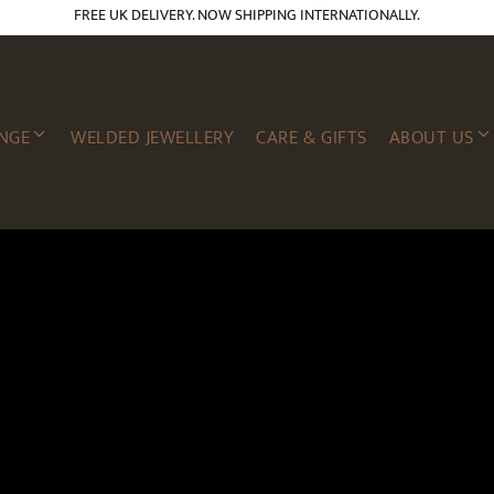
FREE UK DELIVERY. NOW SHIPPING INTERNATIONALLY.
NGE
WELDED JEWELLERY
CARE & GIFTS
ABOUT US