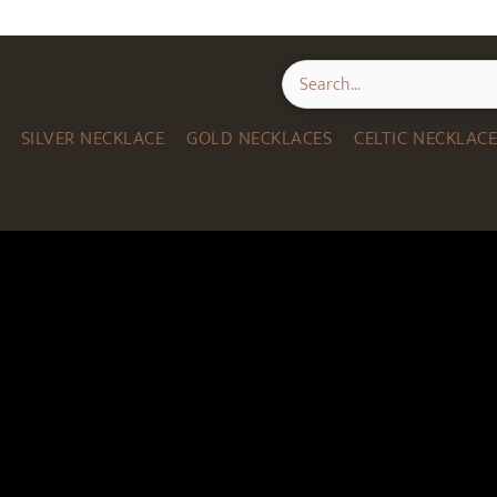
SILVER NECKLACE
GOLD NECKLACES
CELTIC NECKLAC