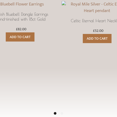
tish Bluebell Dangle Earrings
nd-finished with 18ct Gold
Celtic Eternal Heart Neck
£
82.00
£
52.00
ADD TO CART
ADD TO CART