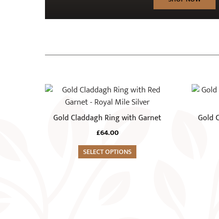
This
product
has
Gold Claddagh Ring with Garnet
Gold C
multiple
£
64.00
variants.
The
SELECT OPTIONS
options
may
be
chosen
on