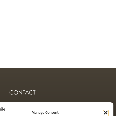
CONTACT
orders@royalmilesilver.co.uk
Manage Consent