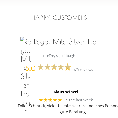
HAPPY CUSTOMERS
Royal Mile Silver Ltd.
11 Jeffrey St, Edinburgh
5.0
575 reviews
Klaus Winzel
in the last week
★★★★★
Toller Schmuck, viele Unikate, sehr freundliches Person
gute Beratung.