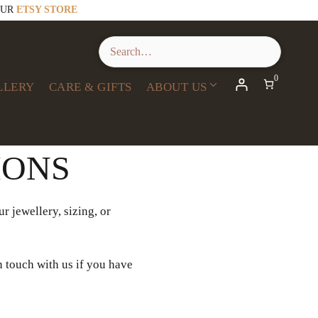
OUR
ETSY STORE
0
LLERY
CARE & GIFTS
ABOUT US
IONS
r jewellery, sizing, or
n touch with us if you have