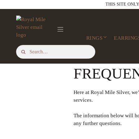
Skip
THIS SITE ONL
to
content
RINGS
EARRING
FREQUEN
Here at Royal Mile Silver, we’
services.
The information below will ho
any further questions.