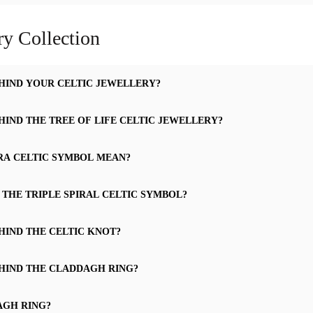
ry Collection
HIND YOUR CELTIC JEWELLERY?
HIND THE TREE OF LIFE CELTIC JEWELLERY?
RA CELTIC SYMBOL MEAN?
 THE TRIPLE SPIRAL CELTIC SYMBOL?
HIND THE CELTIC KNOT?
HIND THE CLADDAGH RING?
AGH RING?