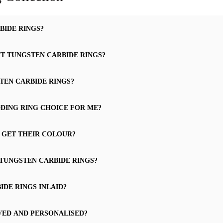
BIDE RINGS?
UT TUNGSTEN CARBIDE RINGS?
TEN CARBIDE RINGS?
DING RING CHOICE FOR ME?
 GET THEIR COLOUR?
 TUNGSTEN CARBIDE RINGS?
DE RINGS INLAID?
VED AND PERSONALISED?