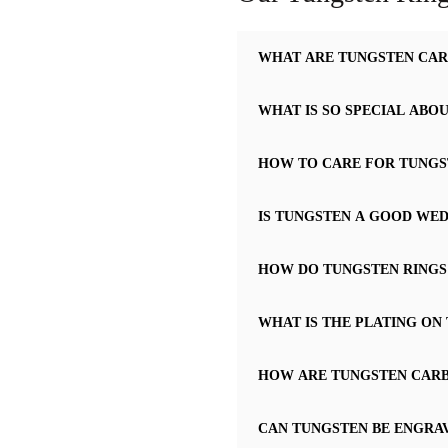
WHAT ARE TUNGSTEN CAR
WHAT IS SO SPECIAL ABO
HOW TO CARE FOR TUNGS
IS TUNGSTEN A GOOD WED
HOW DO TUNGSTEN RINGS
WHAT IS THE PLATING ON
HOW ARE TUNGSTEN CARBI
CAN TUNGSTEN BE ENGRA