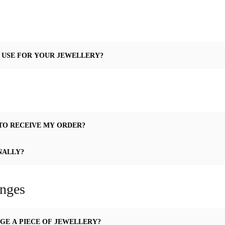
 USE FOR YOUR JEWELLERY?
TO RECEIVE MY ORDER?
NALLY?
anges
GE A PIECE OF JEWELLERY?