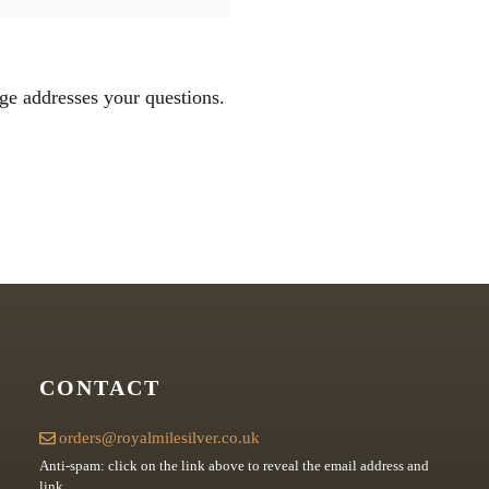
ge addresses your questions.
CONTACT
orders@royalmilesilver.co.uk
Anti-spam: click on the link above to reveal the email address and
link.