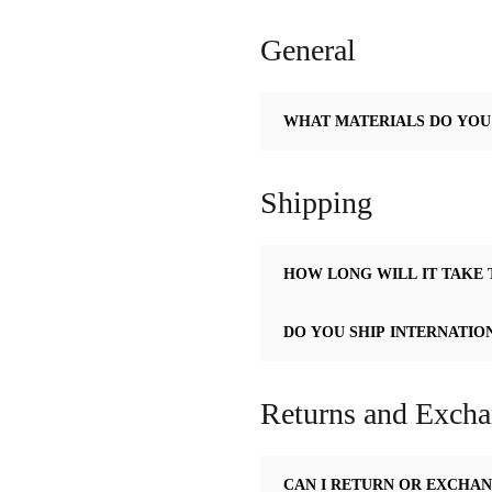
General
WHAT MATERIALS DO YOU
Shipping
HOW LONG WILL IT TAKE 
DO YOU SHIP INTERNATIO
Returns and Exch
CAN I RETURN OR EXCHAN