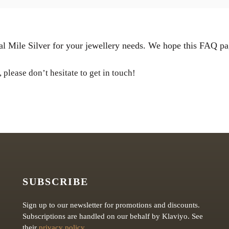
l Mile Silver for your jewellery needs. We hope this FAQ pa
 please don’t hesitate to get in touch!
SUBSCRIBE
Sign up to our newsletter for promotions and discounts.
Subscriptions are handled on our behalf by Klaviyo. See
their
privacy policy
.