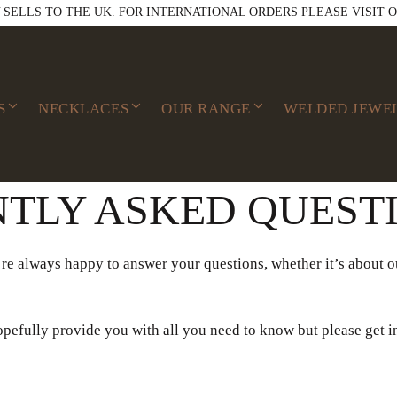
Y SELLS TO THE UK. FOR INTERNATIONAL ORDERS PLEASE VISIT 
S
NECKLACES
OUR RANGE
WELDED JEWE
TLY ASKED QUEST
re always happy to answer your questions, whether it’s about ou
pefully provide you with all you need to know but please get i