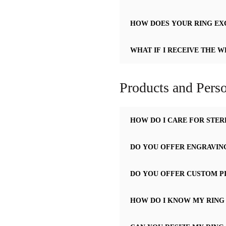
HOW DOES YOUR RING E
WHAT IF I RECEIVE THE W
Products and Perso
HOW DO I CARE FOR STER
DO YOU OFFER ENGRAVIN
DO YOU OFFER CUSTOM P
HOW DO I KNOW MY RING 