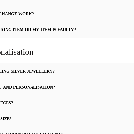
XCHANGE WORK?
RONG ITEM OR MY ITEM IS FAULTY?
nalisation
LING SILVER JEWELLERY?
G AND PERSONALISATION?
IECES?
SIZE?