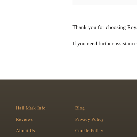
Thank you for choosing Roya
If you need further assistance,
Hall Mark Info
Blog
Reviews
Privacy Policy
About Us
Cookie Policy