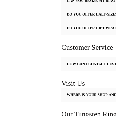
CAN YOU RESIZE MY RING 
DO YOU OFFER HALF-SIZES
DO YOU OFFER GIFT WRA
Customer Service
HOW CAN I CONTACT CUS
Visit Us
WHERE IS YOUR SHOP AN
Our Tungsten Ring