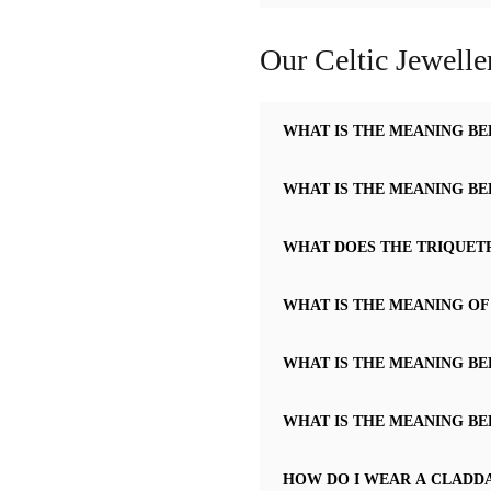
Our Celtic Jewelle
WHAT IS THE MEANING BE
WHAT IS THE MEANING BE
WHAT DOES THE TRIQUET
WHAT IS THE MEANING OF
WHAT IS THE MEANING BE
WHAT IS THE MEANING BE
HOW DO I WEAR A CLADD