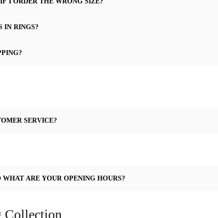
IF I ORDER THE WRONG SIZE?
 IN RINGS?
PPING?
TOMER SERVICE?
D WHAT ARE YOUR OPENING HOURS?
 Collection