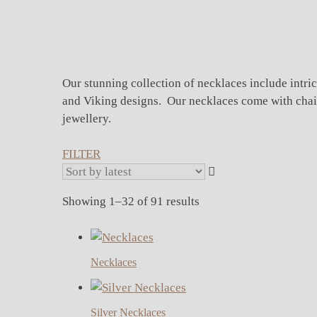
Our stunning collection of necklaces include intric
and Viking designs. Our necklaces come with chains 
jewellery.
FILTER
Sorted
Showing 1–32 of 91 results
by
latest
Necklaces
Silver Necklaces