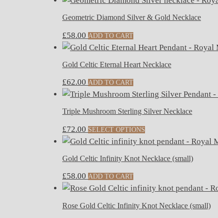
Geometric Diamond Silver & Gold Necklace
£
58.00
ADD TO CART
Gold Celtic Eternal Heart Necklace
£
62.00
ADD TO CART
Triple Mushroom Sterling Silver Necklace
£
72.00
SELECT OPTIONS
Gold Celtic Infinity Knot Necklace (small)
£
58.00
ADD TO CART
Rose Gold Celtic Infinity Knot Necklace (small)