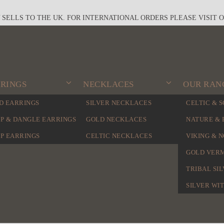
Y SELLS TO THE UK. FOR INTERNATIONAL ORDERS PLEASE VISIT 
RINGS
NECKLACES
OUR RAN
D EARRINGS
SILVER NECKLACES
CELTIC & 
P & DANGLE EARRINGS
GOLD NECKLACES
NATURE & 
P EARRINGS
CELTIC NECKLACES
VIKING & 
GOLD VER
TRIBAL SI
SILVER WI