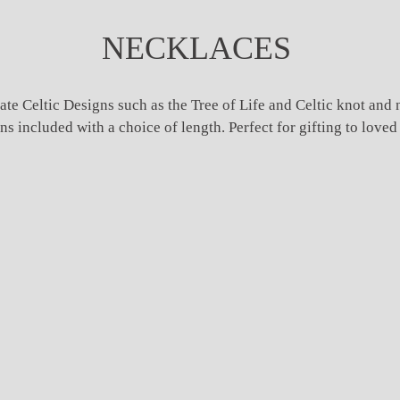
NECKLACES
ate Celtic Designs such as the Tree of Life and Celtic knot and 
included with a choice of length. Perfect for gifting to loved o