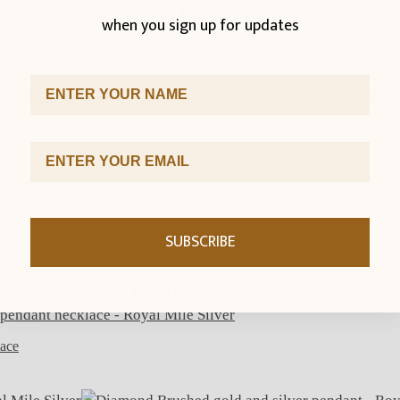
when you sign up for updates
First Name
Email Address
SUBSCRIBE
lace
lace