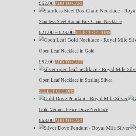
£
62.00
ADD TO CART
Stainless Steel Round Box Chain Necklace
Price
This
£
21.00
–
£
23.00
SELECT OPTIONS
range:
product
£21.00
has
Open Leaf Necklace in Gold
through
multiple
£
52.00
£23.00
variants.
ADD TO CART
The
options
Open Leaf Necklace in Sterling Silver
may
SELECT OPTIONS
be
chosen
on
Gold Vermeil Peace Dove Necklace
the
£
68.00
ADD TO CART
product
page