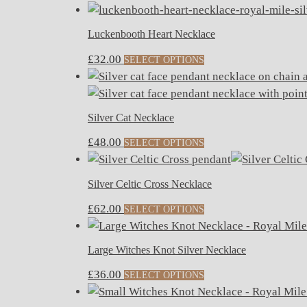
Luckenbooth Heart Necklace
£
32.00
SELECT OPTIONS
Silver Cat Necklace
£
48.00
SELECT OPTIONS
Silver Celtic Cross Necklace
£
62.00
SELECT OPTIONS
Large Witches Knot Silver Necklace
£
36.00
SELECT OPTIONS