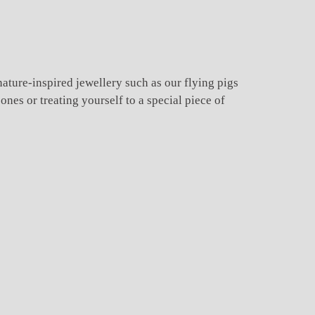
nature-inspired jewellery such as our flying pigs
nes or treating yourself to a special piece of