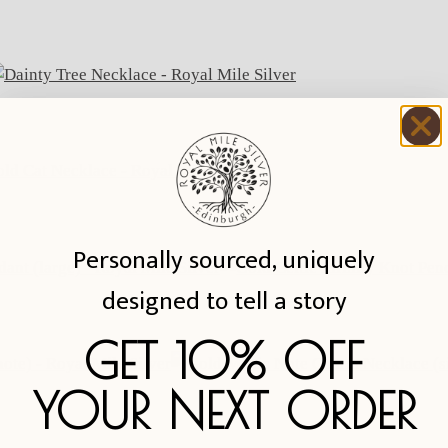
Personally sourced, uniquely
designed to tell a story
GET 10% OFF
YOUR NEXT ORDER