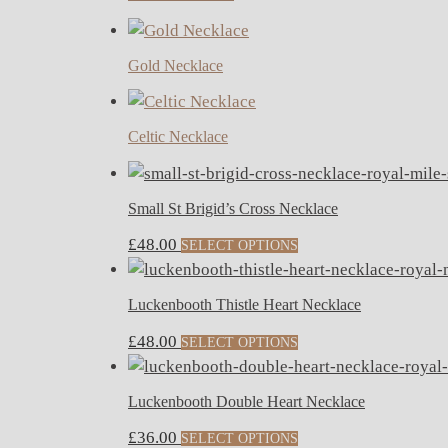
Gold Necklace
Celtic Necklace
Small St Brigid’s Cross Necklace
£
48.00
SELECT OPTIONS
Luckenbooth Thistle Heart Necklace
£
48.00
SELECT OPTIONS
Luckenbooth Double Heart Necklace
£
36.00
SELECT OPTIONS