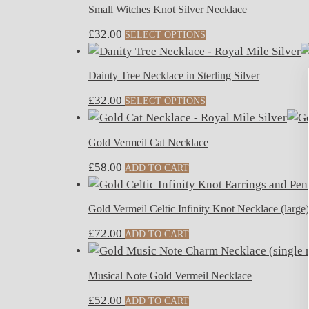
Small Witches Knot Silver Necklace
£
32.00
SELECT OPTIONS
Dainty Tree Necklace in Sterling Silver
£
32.00
SELECT OPTIONS
Gold Vermeil Cat Necklace
£
58.00
ADD TO CART
Gold Vermeil Celtic Infinity Knot Necklace (large)
£
72.00
ADD TO CART
Musical Note Gold Vermeil Necklace
£
52.00
ADD TO CART