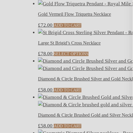
Gold Vermeil Flow Triquetra Necklace
£
72.00
ADD TO CART
Large St Brigid’s Cross Necklace
£
78.00
SELECT OPTIONS
Diamond & Circle Brushed Silver and Gold Neck
£
58.00
ADD TO CART
Diamond & Circle Brushed Gold and Silver Neck
£
58.00
ADD TO CART