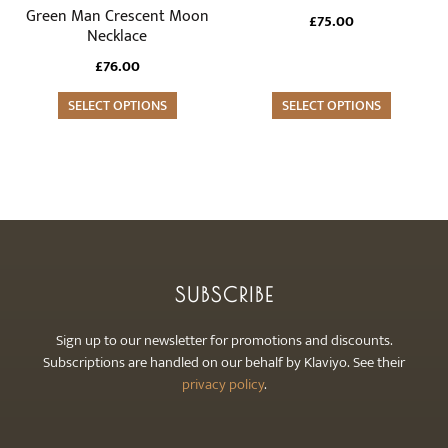
product
Green Man Crescent Moon
£
75.00
page
Necklace
£
76.00
SELECT OPTIONS
SELECT OPTIONS
SUBSCRIBE
Sign up to our newsletter for promotions and discounts.
Subscriptions are handled on our behalf by Klaviyo. See their
privacy policy
.