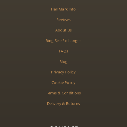
Hall Mark Info
Reviews
About Us
Ring Size Exchanges
FAQs
Blog
Privacy Policy
Cookie Policy
Terms & Conditions
Delivery & Returns