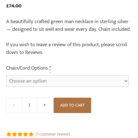
£
74.00
A beautifully crafted green man necklace in sterling silver
— designed to sit well and wear every day. Chain included.
If you wish to leave a review of this product, please scroll
down to Reviews.
Chain/Cord Options
*
-
+
ADD TO CART
Green
Man
Sterling
Silver
(
1
customer review)