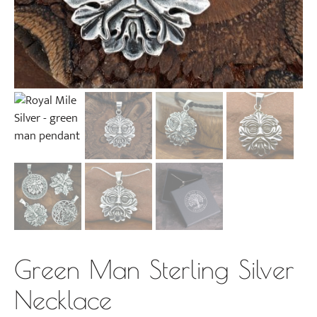
Green Man Sterling Silver
Necklace