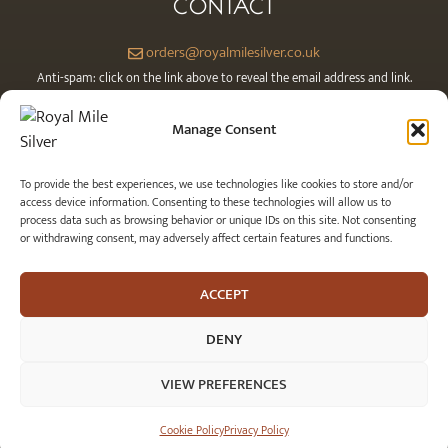
CONTACT
orders@royalmilesilver.co.uk
Anti-spam: click on the link above to reveal the email address and link.
Manage Consent
To provide the best experiences, we use technologies like cookies to store and/or
access device information. Consenting to these technologies will allow us to
process data such as browsing behavior or unique IDs on this site. Not consenting
or withdrawing consent, may adversely affect certain features and functions.
ACCEPT
© 2026 Royal Mile Silver Ltd. All rights reserved.
DENY
VIEW PREFERENCES
£
74.00
SELECT OPTI
Cookie Policy
Privacy Policy