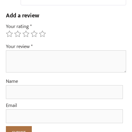
Add a review
Your rating
*
Your review
*
Name
Email