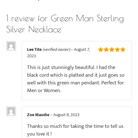
1 review for
Green Man Sterling
Silver Necklace
Lee Tite
(verified owner)
–
August 7,
2023
5
out of 5
This is just stunningly beautiful. I had the
black cord which is platted and it just goes so
well with this green man pendant. Perfect for
Men or Women.
Zoe Maudie
–
August 8, 2023
Thanks so much for taking the time to tell us
you love it !