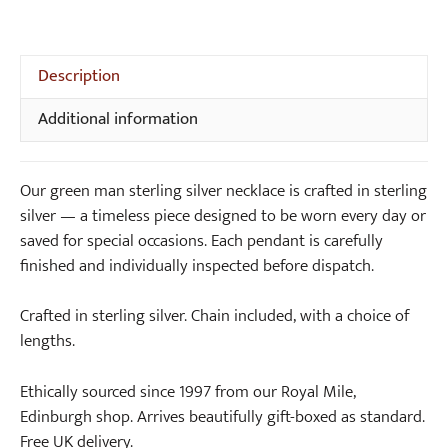
Necklace
5.00
out of
quantity
5
Description
Additional information
Our green man sterling silver necklace is crafted in sterling
silver — a timeless piece designed to be worn every day or
saved for special occasions. Each pendant is carefully
finished and individually inspected before dispatch.
Crafted in sterling silver. Chain included, with a choice of
lengths.
Ethically sourced since 1997 from our Royal Mile,
Edinburgh shop. Arrives beautifully gift-boxed as standard.
Free UK delivery.