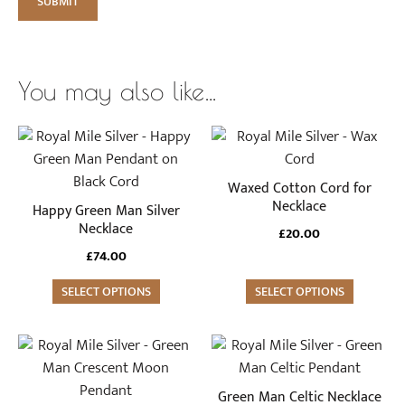
You may also like…
This
product
has
Waxed Cotton Cord for
multiple
Necklace
Happy Green Man Silver
variants.
Necklace
£
20.00
The
£
74.00
options
SELECT OPTIONS
may
SELECT OPTIONS
be
chosen
on
the
Green Man Celtic Necklace