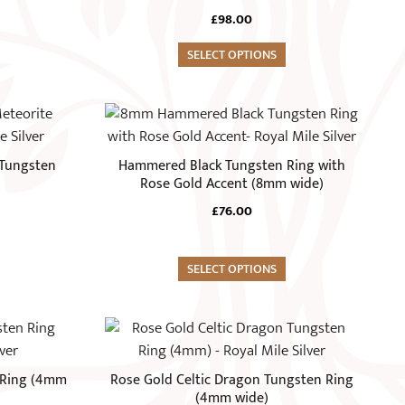
page
variants.
£
98.00
The
options
SELECT OPTIONS
may
be
This
chosen
product
on
has
Tungsten
Hammered Black Tungsten Ring with
the
multiple
Rose Gold Accent (8mm wide)
product
variants.
£
76.00
page
The
options
may
SELECT OPTIONS
be
chosen
This
on
product
the
has
 Ring (4mm
Rose Gold Celtic Dragon Tungsten Ring
product
multiple
(4mm wide)