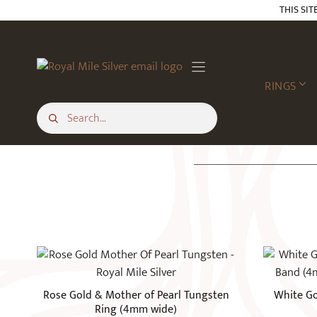
Skip
THIS SIT
to
content
RINGS
This
This
product
product
has
has
Rose Gold & Mother of Pearl Tungsten
White Go
multiple
multiple
Ring (4mm wide)