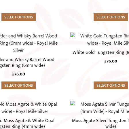
The
options
SELECT OPTIONS
may
SELECT OPTIONS
be
chosen
This
on
product
the
has
White Gold Tungsten Ring 
product
multiple
ler and Whisky Barrel Wood
page
£
76.00
variants.
gsten Ring (6mm wide)
The
£
76.00
options
SELECT OPTIONS
may
SELECT OPTIONS
be
chosen
This
on
product
the
has
d Moss Agate & White Opal
Moss Agate Silver Tungsten
product
multiple
gsten Ring (4mm wide)
wide)