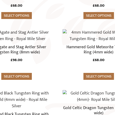
page
variants.
£
68.00
£
68.00
The
SELECT OPTIONS
options
SELECT OPTIONS
may
be
This
chosen
product
on
has
ate and Stag Antler Silver
Hammered Gold Meteorite 
the
multiple
gsten Ring (8mm wide)
Ring (4mm wide)
product
variants.
£
98.00
£
68.00
page
The
options
SELECT OPTIONS
may
SELECT OPTIONS
be
chosen
This
on
product
the
has
Gold Celtic Dragon Tungsten
product
multiple
wide)
 Black Tungsten Ring with