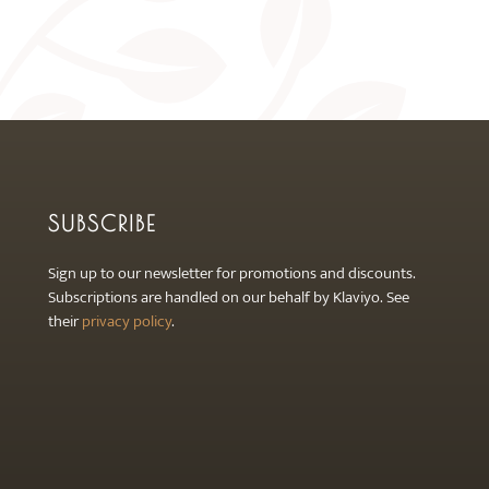
product
page
SUBSCRIBE
Sign up to our newsletter for promotions and discounts.
Subscriptions are handled on our behalf by Klaviyo. See
their
privacy policy
.