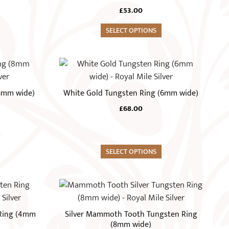
The
£
53.00
options
may
SELECT OPTIONS
be
chosen
This
on
product
the
has
(8mm wide)
White Gold Tungsten Ring (6mm wide)
product
multiple
page
£
68.00
variants.
The
options
may
SELECT OPTIONS
be
chosen
This
on
product
the
has
 Ring (4mm
Silver Mammoth Tooth Tungsten Ring
product
multiple
(8mm wide)