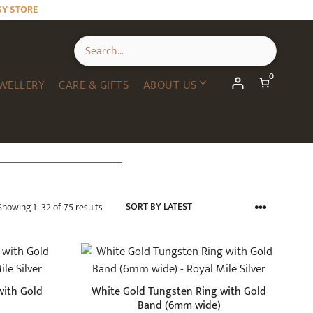
SY STORE
0
WELLERY
CARE & GIFTS
ABOUT US
Sorted
Showing 1–32 of 75 results
by
latest
This
product
has
with Gold
White Gold Tungsten Ring with Gold
multiple
Band (6mm wide)