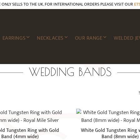
E ONLY SELLS TO THE UK. FOR INTERNATIONAL ORDERS PLEASE VISIT OUR
ET
EARRINGS
NECKLACES
OUR RANGE
WELDED JE
WEDDING BANDS
This
product
has
ld Tungsten Ring with Gold
White Gold Tungsten Ring 
multiple
Band (4mm wide)
Band (8mm wide)