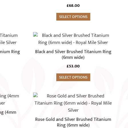
variants.
£
68.00
The
options
SELECT OPTIONS
may
be
This
chosen
product
on
has
anium Ring
Black and Silver Brushed Titanium Ring
the
multiple
(6mm wide)
product
variants.
£
53.00
page
The
options
SELECT OPTIONS
may
be
This
chosen
product
on
has
ing (4mm
the
multiple
Rose Gold and Silver Brushed Titanium
product
variants.
Ring (6mm wide)
page