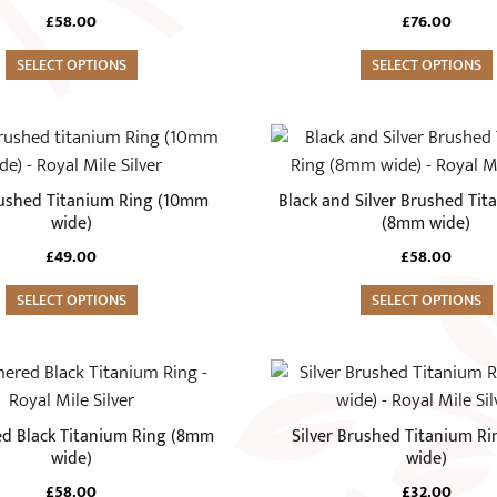
variants.
£
58.00
£
76.00
The
SELECT OPTIONS
options
SELECT OPTIONS
may
be
This
chosen
product
on
has
rushed Titanium Ring (10mm
Black and Silver Brushed Tit
the
multiple
wide)
(8mm wide)
product
variants.
£
49.00
£
58.00
page
The
SELECT OPTIONS
options
SELECT OPTIONS
may
be
This
chosen
product
on
has
 Black Titanium Ring (8mm
Silver Brushed Titanium R
the
multiple
wide)
wide)
product
variants.
£
58.00
£
32.00
page