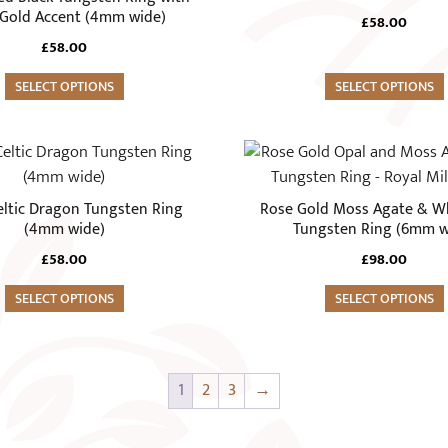
page
variants.
Gold Accent (4mm wide)
£
58.00
The
£
58.00
options
SELECT OPTIONS
may
SELECT OPTIONS
be
chosen
This
on
product
the
has
Celtic Dragon Tungsten Ring
Rose Gold Moss Agate & W
product
multiple
(4mm wide)
Tungsten Ring (6mm w
page
variants.
£
58.00
£
98.00
The
SELECT OPTIONS
options
SELECT OPTIONS
may
be
chosen
1
2
3
→
on
the