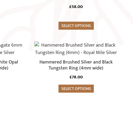
page
variants.
£
58.00
The
options
may
SELECT OPTIONS
be
chosen
This
on
product
the
has
hite Opal
Hammered Brushed Silver and Black
product
multiple
ide)
Tungsten Ring (4mm wide)
page
variants.
£
78.00
The
options
SELECT OPTIONS
may
be
chosen
on
the