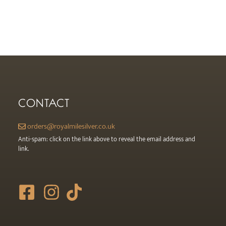
product
page
CONTACT
orders@royalmilesilver.co.uk
Anti-spam: click on the link above to reveal the email address and
link.