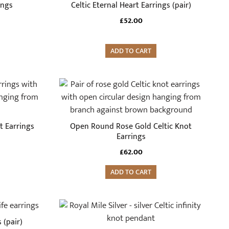
ings
Celtic Eternal Heart Earrings (pair)
£
52.00
ADD TO CART
t Earrings
Open Round Rose Gold Celtic Knot
Earrings
£
62.00
ADD TO CART
 (pair)