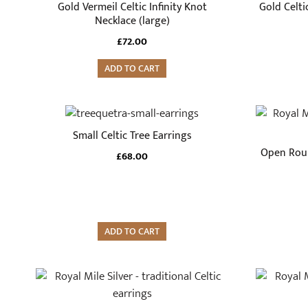
Gold Vermeil Celtic Infinity Knot
Gold Celti
Necklace (large)
£
72.00
ADD TO CART
Small Celtic Tree Earrings
Open Roun
£
68.00
ADD TO CART