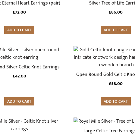
c Eternal Heart Earrings (pair)
Silver Tree of Life Earr
£
72.00
£
86.00
ADD TO CART
ADD TO CART
d Silver Celtic Knot Earrings
Open Round Gold Celtic Kno
£
42.00
£
58.00
ADD TO CART
ADD TO CART
Large Celtic Tree Earrings