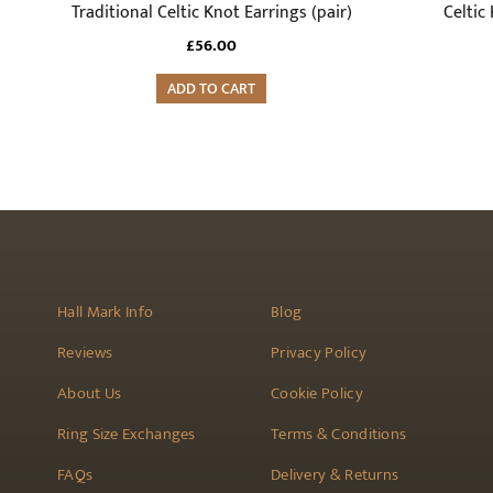
Traditional Celtic Knot Earrings (pair)
Celtic 
£
56.00
ADD TO CART
Hall Mark Info
Blog
Reviews
Privacy Policy
About Us
Cookie Policy
Ring Size Exchanges
Terms & Conditions
FAQs
Delivery & Returns