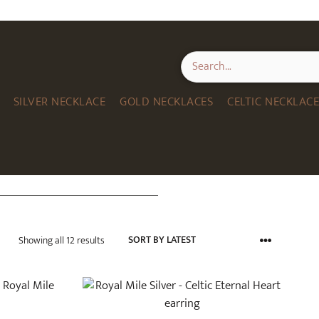
SILVER NECKLACE
GOLD NECKLACES
CELTIC NECKLAC
Sorted
Showing all 12 results
by
latest