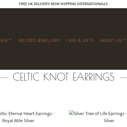
FREE UK DELIVERY. NOW SHIPPING INTERNATIONALLY.
NGE
WELDED JEWELLERY
CARE & GIFTS
ABOUT US
CELTIC KNOT EARRINGS