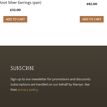
Knot Silver Earrings (pair)
£
82.00
£
52.00
ADD TO CART
ADD TO CART
SUBSCRIBE
Sign up to our newsletter for promotions and discounts.
Subscriptions are handled on our behalf by Klaviyo. See
their
privacy policy
.