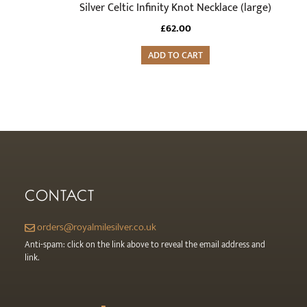
Silver Celtic Infinity Knot Necklace (large)
£
62.00
ADD TO CART
CONTACT
orders@royalmilesilver.co.uk
Anti-spam: click on the link above to reveal the email address and
link.