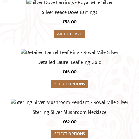
Silver Peace Dove Earrings
£
58.00
ADD TO CART
This
product
Detailed Laurel Leaf Ring Gold
has
£
46.00
multiple
variants.
SELECT OPTIONS
The
options
may
Sterling Silver Mushroom Necklace
be
chosen
£
62.00
on
SELECT OPTIONS
the