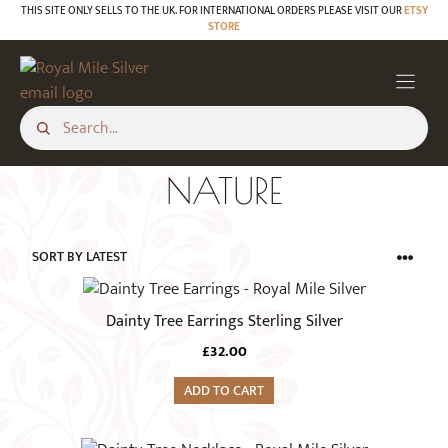
Skip
THIS SITE ONLY SELLS TO THE UK. FOR INTERNATIONAL ORDERS PLEASE VISIT OUR
ETSY
STORE
to
content
NATURE
Dainty Tree Earrings Sterling Silver
£
32.00
ADD TO CART