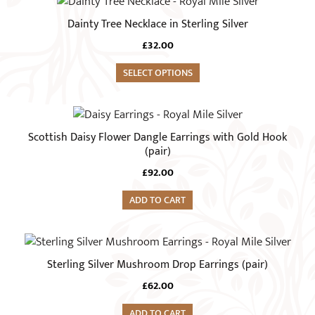
Dainty Tree Necklace in Sterling Silver
£
32.00
SELECT OPTIONS
Scottish Daisy Flower Dangle Earrings with Gold Hook
(pair)
£
92.00
ADD TO CART
Sterling Silver Mushroom Drop Earrings (pair)
£
62.00
ADD TO CART