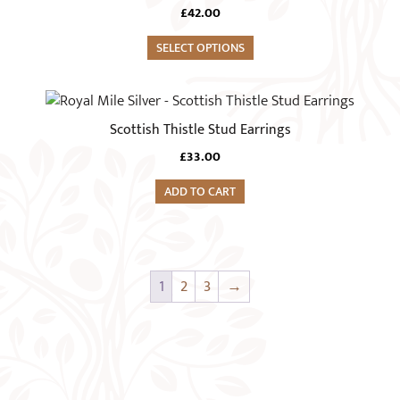
has
chosen
£
42.00
multiple
on
variants.
SELECT OPTIONS
the
The
product
options
page
may
Scottish Thistle Stud Earrings
be
chosen
£
33.00
on
ADD TO CART
the
product
page
1
2
3
→