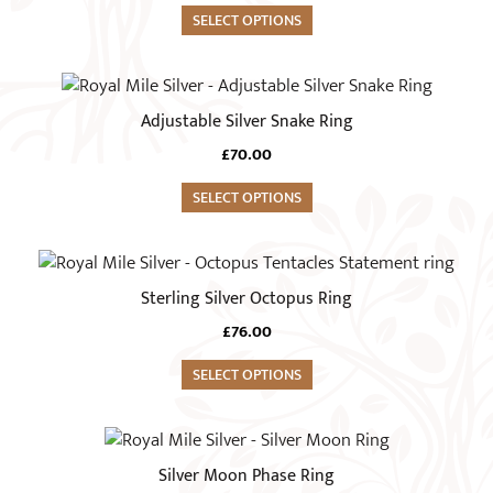
variants.
SELECT OPTIONS
The
options
This
may
product
Adjustable Silver Snake Ring
be
has
chosen
£
70.00
multiple
on
variants.
SELECT OPTIONS
the
The
product
options
This
page
may
product
Sterling Silver Octopus Ring
be
has
chosen
£
76.00
multiple
on
variants.
SELECT OPTIONS
the
The
product
options
This
page
may
product
Silver Moon Phase Ring
be