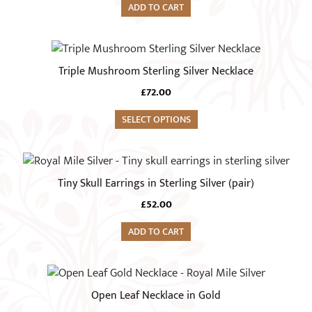
ADD TO CART
Triple Mushroom Sterling Silver Necklace
£
72.00
SELECT OPTIONS
Tiny Skull Earrings in Sterling Silver (pair)
£
52.00
ADD TO CART
Open Leaf Necklace in Gold