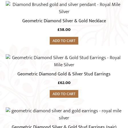
Geometric Diamond Silver & Gold Necklace
£
58.00
ADD TO CART
Geometric Diamond Gold & Silver Stud Earrings
£
62.00
ADD TO CART
Geometric Diamond Silver & Gold Stud Earrings (pair)