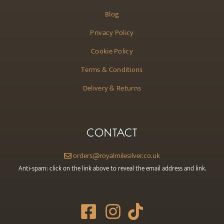
Blog
Privacy Policy
Cookie Policy
Terms & Conditions
Delivery & Returns
CONTACT
orders@royalmilesilver.co.uk
Anti-spam: click on the link above to reveal the email address and link.