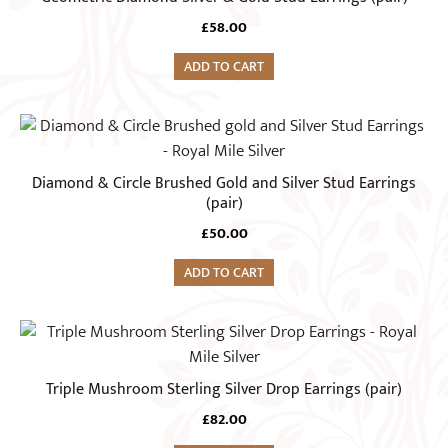
£
58.00
ADD TO CART
Diamond & Circle Brushed Gold and Silver Stud Earrings
(pair)
£
50.00
ADD TO CART
Triple Mushroom Sterling Silver Drop Earrings (pair)
£
82.00