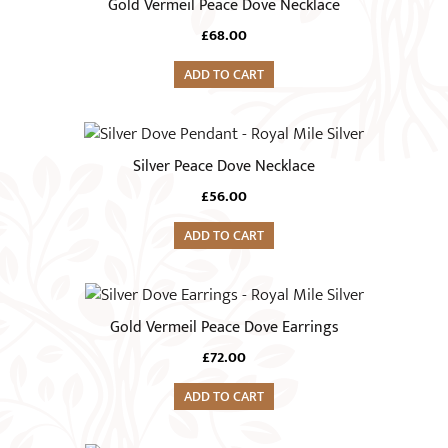
Gold Vermeil Peace Dove Necklace
£
68.00
ADD TO CART
Silver Peace Dove Necklace
£
56.00
ADD TO CART
Gold Vermeil Peace Dove Earrings
£
72.00
ADD TO CART