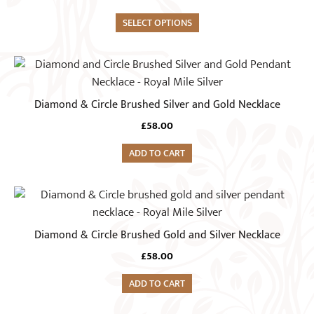
multiple
variants.
SELECT OPTIONS
The
options
may
be
Diamond & Circle Brushed Silver and Gold Necklace
chosen
on
£
58.00
the
ADD TO CART
product
page
Diamond & Circle Brushed Gold and Silver Necklace
£
58.00
ADD TO CART