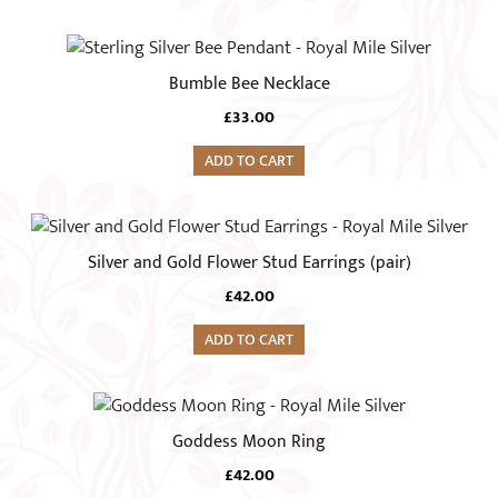
product
page
Bumble Bee Necklace
£
33.00
ADD TO CART
Silver and Gold Flower Stud Earrings (pair)
£
42.00
ADD TO CART
This
product
Goddess Moon Ring
has
£
42.00
multiple