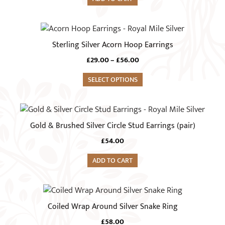
This
product
Sterling Silver Acorn Hoop Earrings
has
Price
£
29.00
–
£
56.00
multiple
range:
variants.
SELECT OPTIONS
£29.00
The
through
£56.00
options
may
Gold & Brushed Silver Circle Stud Earrings (pair)
be
chosen
£
54.00
on
ADD TO CART
the
product
This
page
product
Coiled Wrap Around Silver Snake Ring
has
£
58.00