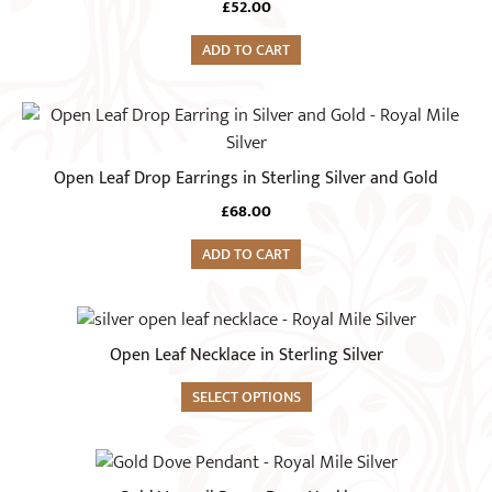
£
52.00
ADD TO CART
Open Leaf Drop Earrings in Sterling Silver and Gold
£
68.00
ADD TO CART
Open Leaf Necklace in Sterling Silver
SELECT OPTIONS