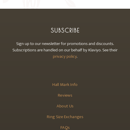
SUBSCRIBE
Sign up to our newsletter for promotions and discounts.
Subscriptions are handled on our behalf by Klaviyo. See their
privacy policy
.
Hall Mark Info
Reviews
About Us
Ring Size Exchanges
FAQs