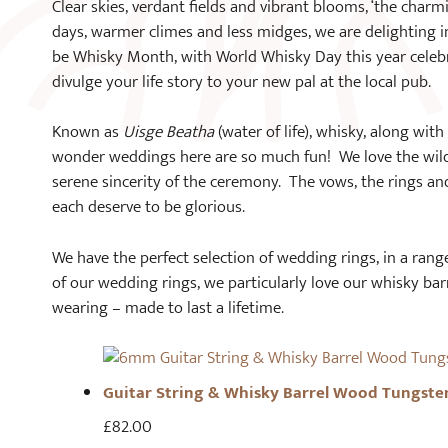
Clear skies, verdant fields and vibrant blooms, ‘the char
days, warmer climes and less midges, we are delighting i
be Whisky Month, with World Whisky Day this year celebr
divulge your life story to your new pal at the local pub.
Known as
Uisge Beatha
(water of life), whisky, along wit
wonder weddings here are so much fun! We love the wild 
serene sincerity of the ceremony. The vows, the rings an
each deserve to be glorious.
We have the perfect selection of wedding rings, in a range
of our wedding rings, we particularly love our whisky ba
wearing – made to last a lifetime.
Guitar String & Whisky Barrel Wood Tungste
£
82.00