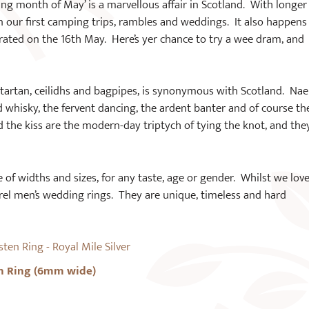
ming month of May’ is a marvellous affair in Scotland. With longer
n our first camping trips, rambles and weddings. It also happens
ated on the 16th May. Here’s yer chance to try a wee dram, and
h tartan, ceilidhs and bagpipes, is synonymous with Scotland. Nae
whisky, the fervent dancing, the ardent banter and of course th
d the kiss are the modern-day triptych of tying the knot, and the
 of widths and sizes, for any taste, age or gender. Whilst we love
rrel men’s wedding rings. They are unique, timeless and hard
n Ring (6mm wide)