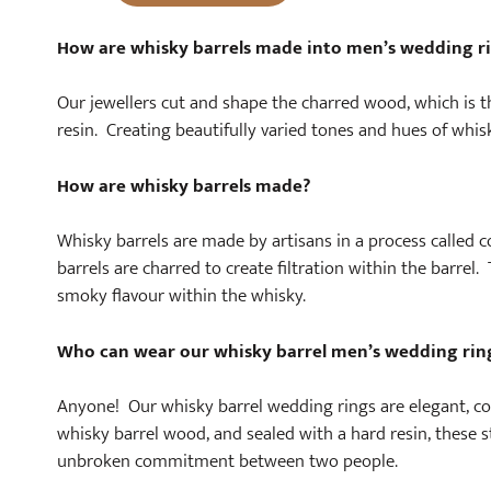
How are whisky barrels made into men’s wedding r
Our jewellers cut and shape the charred wood, which is t
resin. Creating beautifully varied tones and hues of whis
How are whisky barrels made?
Whisky barrels are made by artisans in a process called co
barrels are charred to create filtration within the barrel
smoky flavour within the whisky.
Who can wear our whisky barrel men’s wedding rin
Anyone! Our whisky barrel wedding rings are elegant, c
whisky barrel wood, and sealed with a hard resin, these 
unbroken commitment between two people.