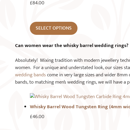
£
84.00
SELECT OPTIONS
Can women wear the whisky barrel wedding rings?
Absolutely! Mixing tradition with modern jewellery techni
women. For a unique and understated look, our sizes st
wedding bands
come in very large sizes and wider 8mm 
bands, to matching men’s wedding rings, we will have a p
Whisky Barrel Wood Tungsten Ring (4mm wi
£
46.00