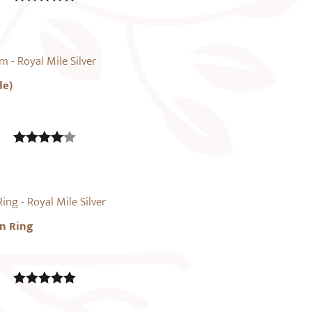
5.00
out of
5
de)
4.00
out
of 5
n Ring
5.00
out of