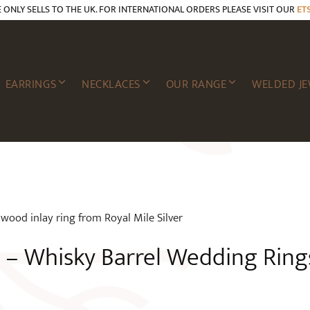
E ONLY SELLS TO THE UK. FOR INTERNATIONAL ORDERS PLEASE VISIT OUR
ET
EARRINGS
NECKLACES
OUR RANGE
WELDED JE
– Whisky Barrel Wedding Ring