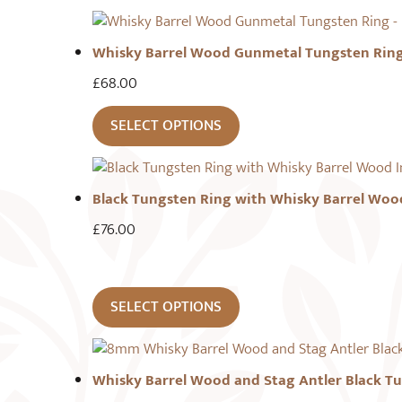
Whisky Barrel Wood Gunmetal Tungsten Rin
£
68.00
SELECT OPTIONS
Black Tungsten Ring with Whisky Barrel Woo
£
76.00
SELECT OPTIONS
Whisky Barrel Wood and Stag Antler Black T