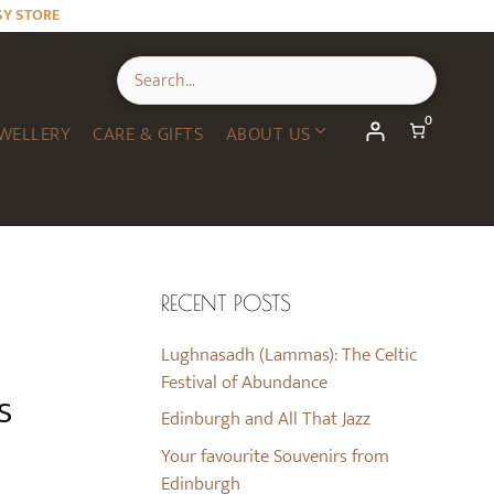
SY STORE
0
WELLERY
CARE & GIFTS
ABOUT US
RECENT POSTS
Lughnasadh (Lammas): The Celtic
Festival of Abundance
s
Edinburgh and All That Jazz
Your favourite Souvenirs from
Edinburgh