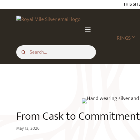
Skip
THIS SIT
to
content
BLOG
RINGS
From Cask to Commitment 
May 13, 2026