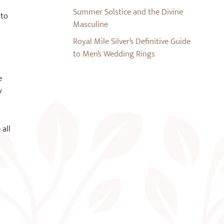
Summer Solstice and the Divine
 to
Masculine
Royal Mile Silver’s Definitive Guide
to Men’s Wedding Rings
e
y
 all