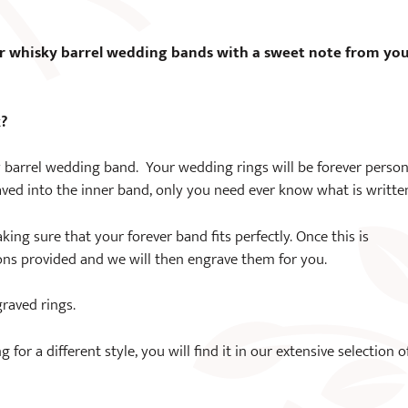
5
r whisky barrel wedding bands with a sweet note from yo
k?
 barrel wedding band. Your wedding rings will be forever person
ved into the inner band, only you need ever know what is writte
king sure that your forever band fits perfectly. Once this is
ons provided and we will then engrave them for you.
graved rings.
or a different style, you will find it in our extensive selection o