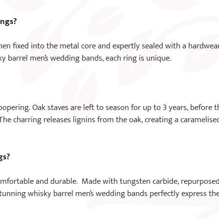
ings?
hen fixed into the metal core and expertly sealed with a hardwea
ky barrel men’s wedding bands, each ring is unique.
opering. Oak staves are left to season for up to 3 years, before t
. The charring releases lignins from the oak, creating a caramelise
gs?
omfortable and durable. Made with tungsten carbide, repurpose
stunning whisky barrel men’s wedding bands perfectly express th