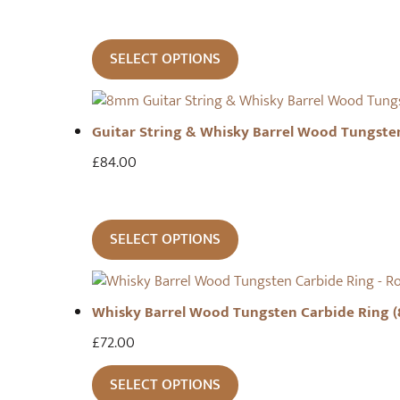
SELECT OPTIONS
Guitar String & Whisky Barrel Wood Tungste
£
84.00
SELECT OPTIONS
Whisky Barrel Wood Tungsten Carbide Ring 
£
72.00
SELECT OPTIONS