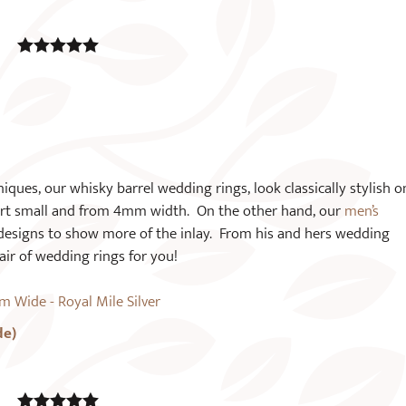
5.00
out of
5
ques, our whisky barrel wedding rings, look classically stylish o
art small and from 4mm width. On the other hand, our
men’s
designs to show more of the inlay. From his and hers wedding
air of wedding rings for you!
de)