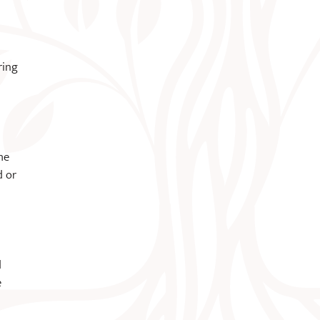
ring
he
d or
d
e