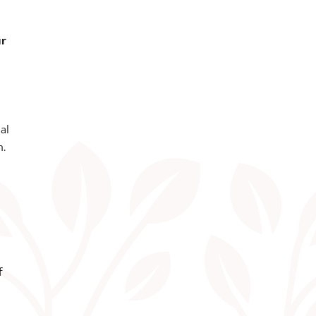
ur
al
n.
f