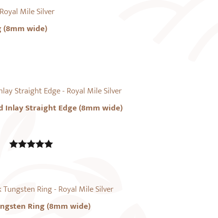
g (8mm wide)
d Inlay Straight Edge (8mm wide)
5.00
out of
5
ungsten Ring (8mm wide)