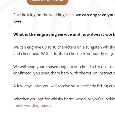
For the icing on the wedding cake,
we can engrave you
love.
What is the engraving service and how does it wor
We can engrave up to 18 characters on a tungsten whisky
and cherished. With 4 fonts to choose from, subtly engra
We will send your chosen rings to you first to try on – ma
confirmed, you send them back with the return instructi
A few days later you will receive your perfectly fitting en
Whether you opt for whisky barrel wood, or you’re looking f
men’s wedding bands.