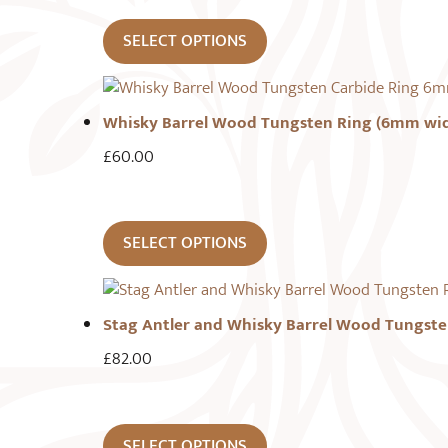
SELECT OPTIONS
Whisky Barrel Wood Tungsten Ring (6mm wi
£
60.00
SELECT OPTIONS
Stag Antler and Whisky Barrel Wood Tungste
£
82.00
SELECT OPTIONS