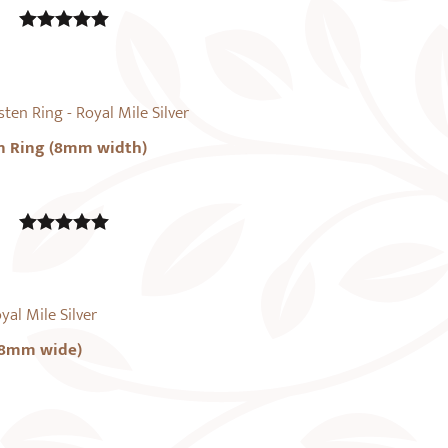
5.00
out of
5
n Ring (8mm width)
5.00
out of
5
(8mm wide)