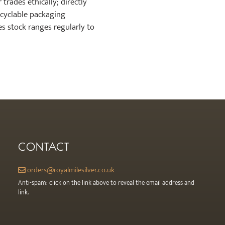
trades ethically; directly
recyclable packaging
es stock ranges regularly to
CONTACT
orders@royalmilesilver.co.uk
Anti-spam: click on the link above to reveal the email address and
link.