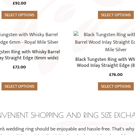
The
£
92.00
options
SELECT OPTIONS
may
SELECT OPTIONS
be
chosen
This
on
product
the
has
gsten Ring with Whisky Barrel
product
multiple
ay Straight Edge (6mm wide)
Black Tungsten Ring with Whi
page
variants.
Wood Inlay Straight Edge (
£
72.00
The
£
76.00
options
SELECT OPTIONS
may
SELECT OPTIONS
be
chosen
on
VENIENT SHOPPING AND RING SIZE EXCH
the
product
n’s wedding ring should be enjoyable and hassle-free. That's why
page