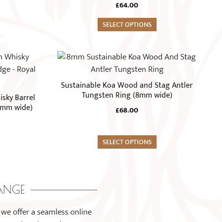
The
£
64.00
options
may
SELECT OPTIONS
be
chosen
This
on
product
the
has
Sustainable Koa Wood and Stag Antler
product
multiple
Tungsten Ring (8mm wide)
sky Barrel
page
variants.
8mm wide)
£
68.00
The
options
may
SELECT OPTIONS
be
chosen
on
ANGE
the
product
 we offer a seamless online
page