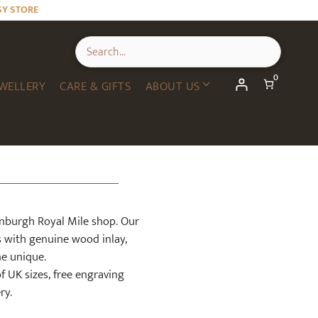
SY STORE
0
WELLERY
CARE & GIFTS
ABOUT US
inburgh Royal Mile shop. Our
s with genuine wood inlay,
ne unique.
of UK sizes, free engraving
ry.