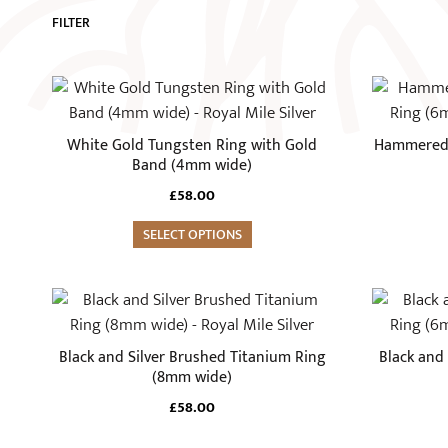
FILTER
This
This
product
product
has
has
White Gold Tungsten Ring with Gold
Hammered 
multiple
multiple
Band (4mm wide)
variants.
variants.
£
58.00
The
The
options
SELECT OPTIONS
options
may
may
be
be
This
This
chosen
chosen
product
product
on
on
has
has
Black and Silver Brushed Titanium Ring
Black and
the
the
multiple
multiple
(8mm wide)
product
product
variants.
variants.
£
58.00
page
page
The
The