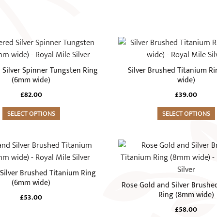
This
product
has
Silver Spinner Tungsten Ring
Silver Brushed Titanium R
multiple
(6mm wide)
wide)
variants.
£
82.00
£
39.00
The
SELECT OPTIONS
options
SELECT OPTIONS
may
be
This
chosen
product
on
has
 Silver Brushed Titanium Ring
the
multiple
(6mm wide)
Rose Gold and Silver Brushe
product
variants.
Ring (8mm wide)
£
53.00
page
The
£
58.00