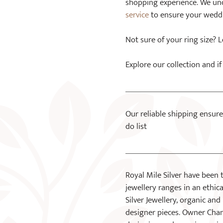
shopping experience. We unde
service
to ensure your weddin
Not sure of your ring size?
Explore our collection and 
Our reliable shipping ensure
do list
Royal Mile Silver have been 
jewellery ranges in an ethical
Silver Jewellery, organic a
designer pieces. Owner Chan