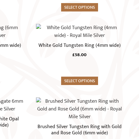
options
may
SELECT OPTIONS
be
chosen
This
on
product
the
has
(6mm wide)
White Gold Tungsten Ring (4mm wide)
product
multiple
page
£
58.00
variants.
The
options
may
SELECT OPTIONS
be
chosen
This
on
product
the
has
hite Opal
product
multiple
ide)
Brushed Silver Tungsten Ring with Gold
page
variants.
and Rose Gold (6mm wide)