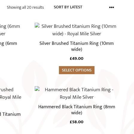
Sorted
Showing all 20 results
by
latest
This
product
has
ing (6mm
Silver Brushed Titanium Ring (10mm
multiple
wide)
variants.
£
49.00
The
options
SELECT OPTIONS
may
be
This
chosen
product
on
has
Hammered Black Titanium Ring (8mm
the
multiple
wide)
d Titanium
product
variants.
£
58.00
page
The