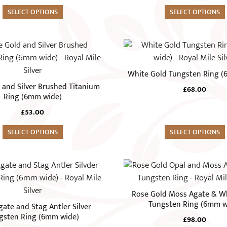
options
SELECT OPTIONS
may
SELECT OPTIONS
be
chosen
This
on
product
the
has
White Gold Tungsten Ring 
product
multiple
 and Silver Brushed Titanium
page
£
68.00
variants.
Ring (6mm wide)
The
£
53.00
options
SELECT OPTIONS
may
SELECT OPTIONS
be
chosen
This
on
product
the
has
Rose Gold Moss Agate & W
product
multiple
Tungsten Ring (6mm w
ate and Stag Antler Silver
page
variants.
gsten Ring (6mm wide)
£
98.00