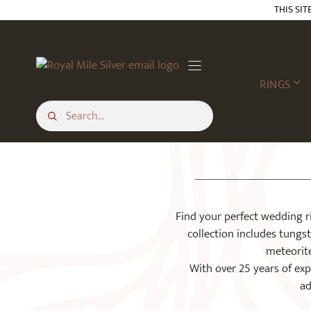
Skip
THIS SIT
to
content
RINGS
Find your perfect wedding r
collection includes tungs
meteorite
With over 25 years of expe
ad