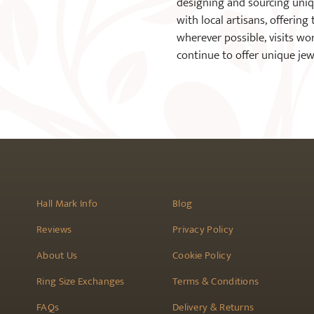
designing and sourcing unique
with local artisans, offering
wherever possible, visits wo
continue to offer unique je
Hall Mark Info
Blog
Reviews
Privacy Policy
About Us
Cookie Policy
Ring Size Exchanges
Terms & Conditions
FAQs
Delivery & Returns