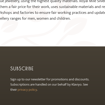
 jewellery, using the highest quality materials. Royal Mile Silver 
 them a fair price for their work, uses sustainable materials and 
rkshops and factories to ensure fair working practices and updat
wellery ranges for men, women and children.
SUBSCRIBE
Sign up to our newsletter for promotions and discounts.
Subscriptions are handled on our behalf by Klaviyo. See
their
privacy policy
.