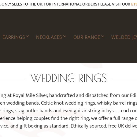
E ONLY SELLS TO THE UK. FOR INTERNATIONAL ORDERS PLEASE VISIT OUR
ET
EARRINGS
NECKLACES
OUR RANGE
WELDED JE
WEDDING RINGS
ing at Royal Mile Silver, handcrafted and dispatched from our Ed
ten wedding bands, Celtic knot wedding rings, whisky barrel ring
 rings, stag antler bands and even guitar string inlays — each o
rience helping couples find the right ring, we offer a full range 
vice, and gift-boxing as standard. Ethically sourced, free UK delive