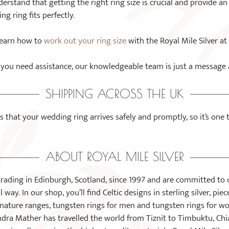
rstand that getting the right ring size is crucial and provide a
g ring fits perfectly.
 Learn how to
work out your ring size
with the Royal Mile Silver at
if you need assistance, our knowledgeable team is just a message
SHIPPING ACROSS THE UK
s that your wedding ring arrives safely and promptly, so it’s one
ABOUT ROYAL MILE SILVER
trading in Edinburgh, Scotland, since 1997 and are committed to 
 way. In our shop, you’ll find Celtic designs in sterling silver, pie
nd nature ranges, tungsten rings for men and tungsten rings for
dra Mather has travelled the world from Tiznit to Timbuktu, Chi