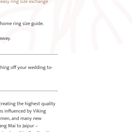
n
easy ring size exchange
 home ring size guide.
 away.
 thing off your wedding to-
creating the highest quality
ces influenced by Viking
 women, and many new
ang Mai to Jaipur –