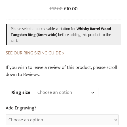
6
a
Original
Current
£
12.00
£
10.00
m
s
price
price
m
k
was:
is:
w
W
Please select a purchasable variation for
Whisky Barrel Wood
£12.00.
£10.00.
i
o
Tungsten Ring (6mm wide)
before adding this product to the
d
o
cart.
e
d
)
SEE OUR RING SIZING GUIDE >
e
n
If you wish to leave a review of this product, please scroll
R
down to Reviews.
i
n
g
Ring size
B
o
Add Engraving?
x