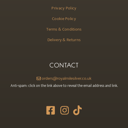
Privacy Policy
Cookie Policy
Terms & Conditions
Delivery & Returns
CONTACT
orders@royalmilesilver.co.uk
Anti-spam: click on the link above to reveal the email address and link.