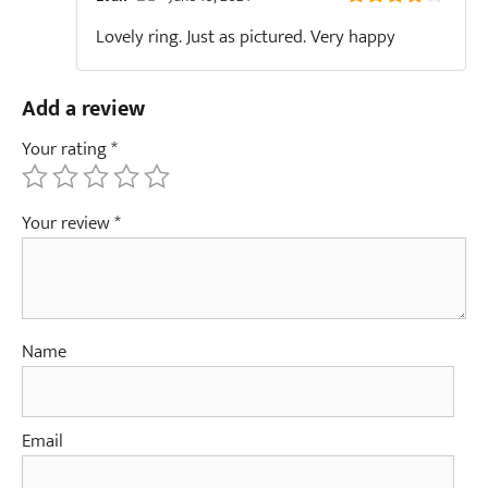
4
out of
The Real Person Badge!
Lovely ring. Just as pictured. Very happy
5
Anti-Spam by CleanTalk
Add a review
Your rating
*
Your review
*
Name
Email