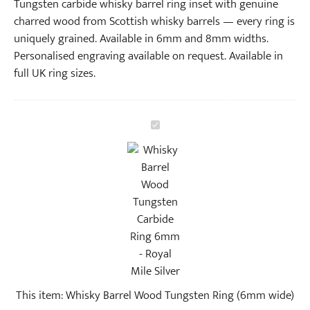
Tungsten carbide whisky barrel ring inset with genuine
charred wood from Scottish whisky barrels — every ring is
uniquely grained. Available in 6mm and 8mm widths.
Personalised engraving available on request. Available in
full UK ring sizes.
W
h
i
s
k
y
B
a
r
r
This item:
Whisky Barrel Wood Tungsten Ring (6mm wide)
e