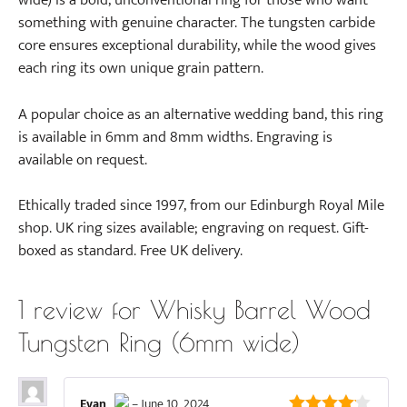
wide) is a bold, unconventional ring for those who want
something with genuine character. The tungsten carbide
core ensures exceptional durability, while the wood gives
each ring its own unique grain pattern.
A popular choice as an alternative wedding band, this ring
is available in 6mm and 8mm widths. Engraving is
available on request.
Ethically traded since 1997, from our Edinburgh Royal Mile
shop. UK ring sizes available; engraving on request. Gift-
boxed as standard. Free UK delivery.
1 review for
Whisky Barrel Wood
Tungsten Ring (6mm wide)
Evan
–
June 10, 2024