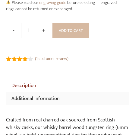
Please read our
engraving guide
before selecting — engraved
rings cannot be returned or exchanged.
-
+
ADD TO CART
Whisky
Barrel
Wood
Tungsten
(
1
customer review)
Ring
4.00
out
(6mm
of 5
wide)
Description
quantity
Additional information
Crafted from real charred oak sourced from Scottish
whisky casks, our whisky barrel wood tungsten ring (6mm