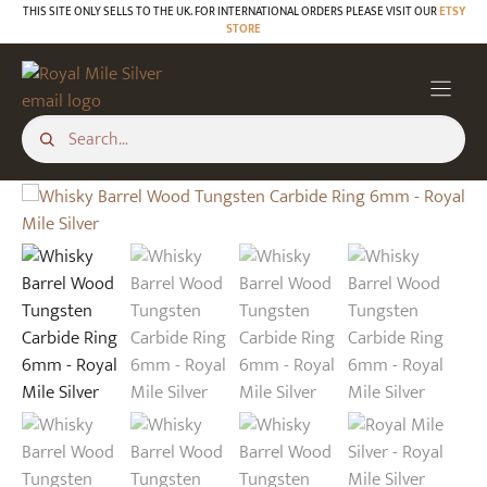
Skip
THIS SITE ONLY SELLS TO THE UK. FOR INTERNATIONAL ORDERS PLEASE VISIT OUR
ETSY
STORE
to
content