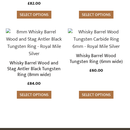
may
may
£
82.00
be
be
SELECT OPTIONS
SELECT OPTIONS
chosen
chosen
on
on
the
the
This
This
product
product
product
product
page
page
has
has
multiple
multiple
Whisky Barrel Wood
variants.
variants.
Tungsten Ring (6mm wide)
Whisky Barrel Wood and
The
The
Stag Antler Black Tungsten
£
60.00
Ring (8mm wide)
options
options
may
may
£
84.00
be
be
SELECT OPTIONS
SELECT OPTIONS
chosen
chosen
on
on
the
the
product
product
page
page