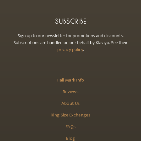
SUBSCRIBE
Sign up to our newsletter for promotions and discounts.
Subscriptions are handled on our behalf by Klaviyo. See their
privacy policy
.
Hall Mark Info
Reviews
About Us
Ring Size Exchanges
FAQs
Blog