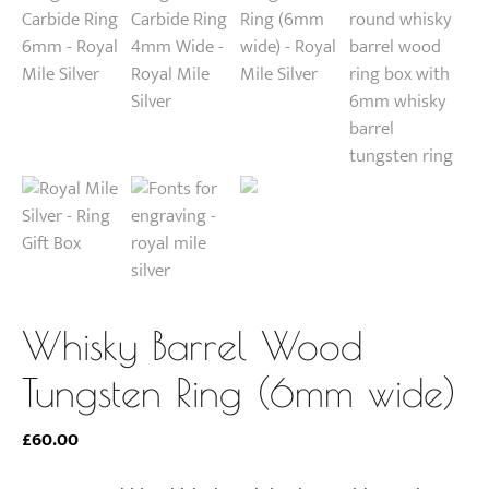
Whisky Barrel Wood
Tungsten Ring (6mm wide)
£
60.00