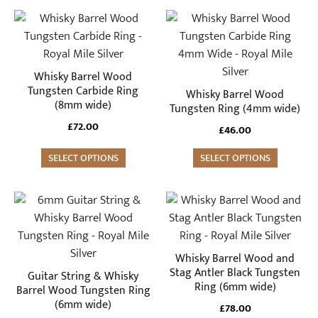
the
the
This
This
product
product
product
product
page
page
has
has
multiple
multiple
Whisky Barrel Wood
variants.
variants.
Tungsten Carbide Ring
Whisky Barrel Wood
(8mm wide)
The
The
Tungsten Ring (4mm wide)
options
options
£
72.00
£
46.00
may
may
be
SELECT OPTIONS
be
SELECT OPTIONS
chosen
chosen
on
on
This
This
the
the
product
product
product
product
has
has
page
page
multiple
multiple
Whisky Barrel Wood and
variants.
variants.
Stag Antler Black Tungsten
Guitar String & Whisky
Ring (6mm wide)
The
The
Barrel Wood Tungsten Ring
(6mm wide)
options
options
£
78.00