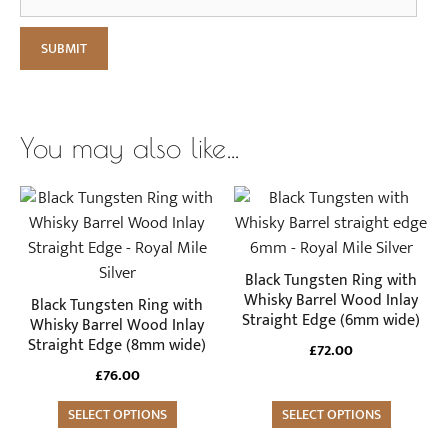
You may also like…
This
This
product
product
has
has
multiple
multiple
Black Tungsten Ring with
variants.
variants.
Whisky Barrel Wood Inlay
Black Tungsten Ring with
Straight Edge (6mm wide)
The
The
Whisky Barrel Wood Inlay
Straight Edge (8mm wide)
options
options
£
72.00
may
may
£
76.00
be
be
SELECT OPTIONS
SELECT OPTIONS
chosen
chosen
on
on