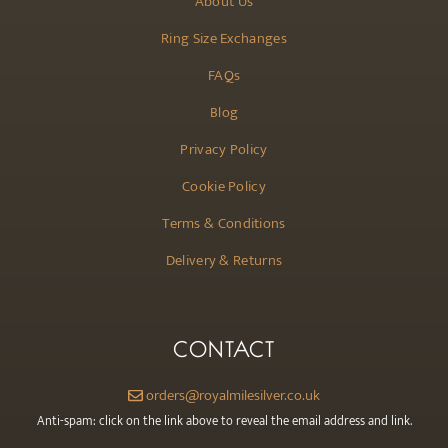
About Us
Ring Size Exchanges
FAQs
Blog
Privacy Policy
Cookie Policy
Terms & Conditions
Delivery & Returns
CONTACT
orders@royalmilesilver.co.uk
Anti-spam: click on the link above to reveal the email address and link.