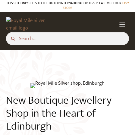
Skip
THIS SITE ONLY SELLS TO THE UK. FOR INTERNATIONAL ORDERS PLEASE VISIT OUR
ETSY
STORE
to
BLOG
content
New Boutique Jewellery
Shop in the Heart of
Edinburgh