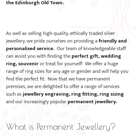
the Edinburgh Old Town.
As well as selling high-quality, ethically traded silver
jewellery, we pride ourselves on providing a
friendly and
personalised service.
Our team of knowledgeable staff
can assist you with finding the
perfect gift, wedding
ring, souvenir
or treat for yourself! We offer a huge
range of ring sizes for any age or gender and will help you
find the perfect fit. Now that we have permanent
premises, we are delighted to offer a range of services
such as
jewellery engraving, ring fitting, ring sizing
and our increasingly popular
permanent jewellery.
What is Permanent Jewellery?