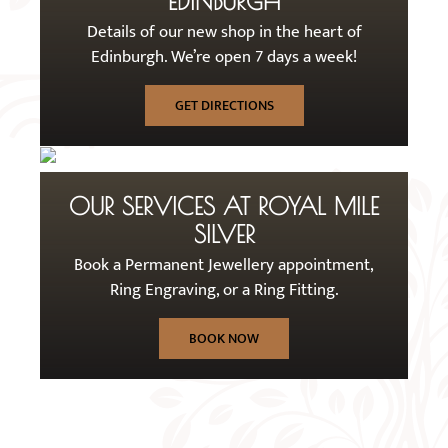
EDINBURGH
Details of our new shop in the heart of
Edinburgh. We’re open 7 days a week!
GET DIRECTIONS
OUR SERVICES AT ROYAL MILE
SILVER
Book a Permanent Jewellery appointment,
Ring Engraving, or a Ring Fitting.
BOOK NOW