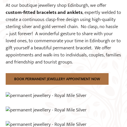
At our boutique jewellery shop Edinburgh, we offer
custom-fitted bracelets and anklets
, expertly welded to
create a continuous clasp-free design using high-quality
sterling silver and gold vermeil chain. No clasp, no hassle
– just forever! A wonderful gesture to share with your
loved ones, to commemorate your time in Edinburgh or to
gift yourself a beautiful permanent bracelet. We offer
appointments and walk-ins to individuals, couples, families
and friendship and tourist groups.
BOOK PERMANENT JEWELLERY APPOINTMENT NOW