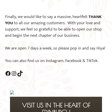
Finally, we would like to say a massive, heartfelt
THANK
YOU
to all our amazing customers. With your love and
support, we feel so grateful to be able to open our shop
and begin the next chapter of our business.
We are open 7 days a week, so please pop in and say Hiya!
You can also find us on Instagram, Facebook & TikTok.
Facebook
Instagram
TikTok
VISIT US IN THE HEART OF