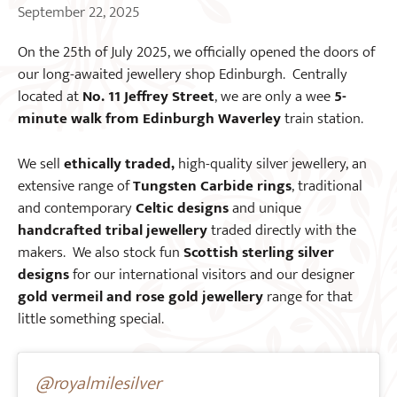
September 22, 2025
On the 25th of July 2025, we officially opened the doors of
our long-awaited jewellery shop Edinburgh. Centrally
located at
No. 11 Jeffrey Street
, we are only a wee
5-
minute walk from Edinburgh Waverley
train station.
We sell
ethically traded,
high-quality silver jewellery, an
extensive range of
Tungsten Carbide rings
, traditional
and contemporary
Celtic designs
and unique
handcrafted tribal jewellery
traded directly with the
makers. We also stock fun
Scottish sterling silver
designs
for our international visitors and our designer
gold vermeil and rose gold jewellery
range for that
little something special.
@royalmilesilver