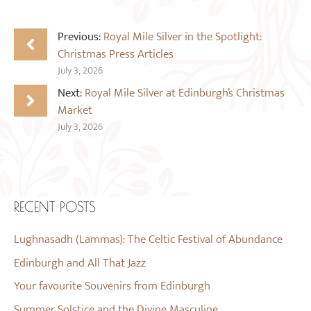
Previous:
Royal Mile Silver in the Spotlight:
Christmas Press Articles
July 3, 2026
Next:
Royal Mile Silver at Edinburgh’s Christmas
Market
July 3, 2026
RECENT POSTS
Lughnasadh (Lammas): The Celtic Festival of Abundance
Edinburgh and All That Jazz
Your favourite Souvenirs from Edinburgh
Summer Solstice and the Divine Masculine