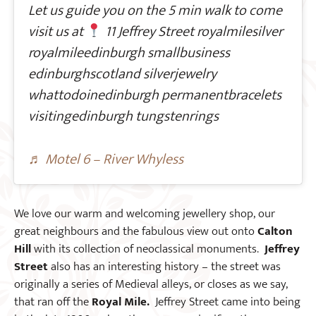
Let us guide you on the 5 min walk to come
visit us at
11 Jeffrey Street royalmilesilver
royalmileedinburgh smallbusiness
edinburghscotland silverjewelry
whattodoinedinburgh permanentbracelets
visitingedinburgh tungstenrings
♬ Motel 6 – River Whyless
We love our warm and welcoming jewellery shop, our
great neighbours and the fabulous view out onto
Calton
Hill
with its collection of neoclassical monuments.
Jeffrey
Street
also has an interesting history – the street was
originally a series of Medieval alleys, or closes as we say,
that ran off the
Royal Mile.
Jeffrey Street came into being