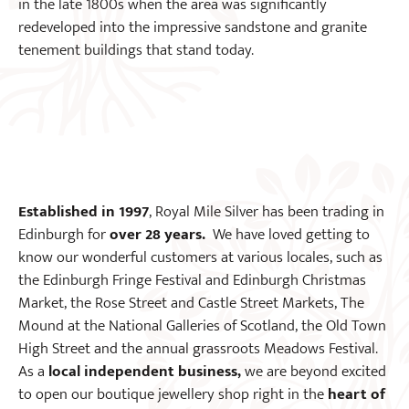
in the late 1800s when the area was significantly
redeveloped into the impressive sandstone and granite
tenement buildings that stand today.
Established in 1997
, Royal Mile Silver has been trading in
Edinburgh for
over 28 years.
We have loved getting to
know our wonderful customers at various locales, such as
the Edinburgh Fringe Festival and Edinburgh Christmas
Market, the Rose Street and Castle Street Markets, The
Mound at the National Galleries of Scotland, the Old Town
High Street and the annual grassroots Meadows Festival.
As a
local independent business,
we are beyond excited
to open our boutique jewellery shop right in the
heart of