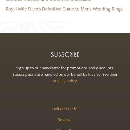
Royal Mile Silver’s Definitive Guide to Men’s Wedding Rings
SUBSCRIBE
Sign up to our newsletter for promotions and discounts.
Subscriptions are handled on our behalf by Klaviyo. See their
privacy policy
.
Hall Mark Info
Reviews