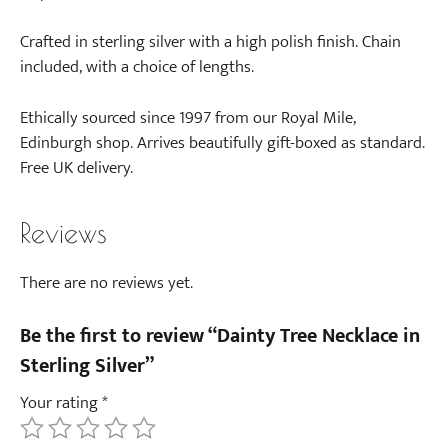
Crafted in sterling silver with a high polish finish. Chain
included, with a choice of lengths.
Ethically sourced since 1997 from our Royal Mile,
Edinburgh shop. Arrives beautifully gift-boxed as standard.
Free UK delivery.
Reviews
There are no reviews yet.
Be the first to review “Dainty Tree Necklace in
Sterling Silver”
Your rating
*