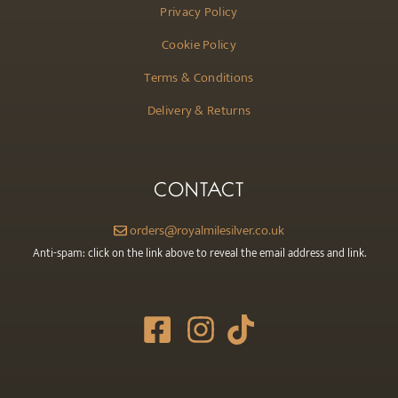
Privacy Policy
Cookie Policy
Terms & Conditions
Delivery & Returns
CONTACT
orders@royalmilesilver.co.uk
Anti-spam: click on the link above to reveal the email address and link.