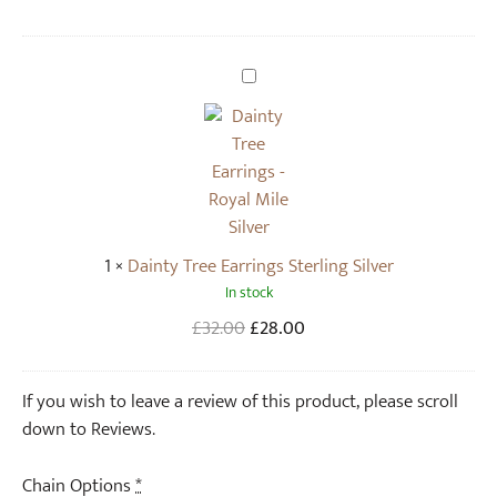
N
e
c
D
k
a
l
i
a
n
c
t
e
y
i
T
1
×
Dainty Tree Earrings Sterling Silver
n
r
In stock
S
e
t
e
Original
Current
£
32.00
£
28.00
e
E
price
price
r
a
was:
is:
If you wish to leave a review of this product, please scroll
l
r
£32.00.
£28.00.
down to Reviews.
i
r
n
i
Chain Options
*
g
n