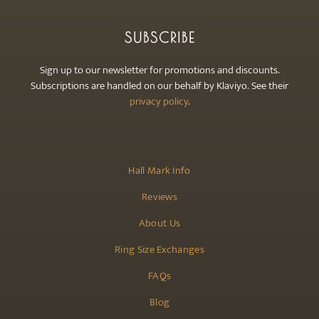
SUBSCRIBE
Sign up to our newsletter for promotions and discounts.
Subscriptions are handled on our behalf by Klaviyo. See their
privacy policy
.
Hall Mark Info
Reviews
About Us
Ring Size Exchanges
FAQs
Blog