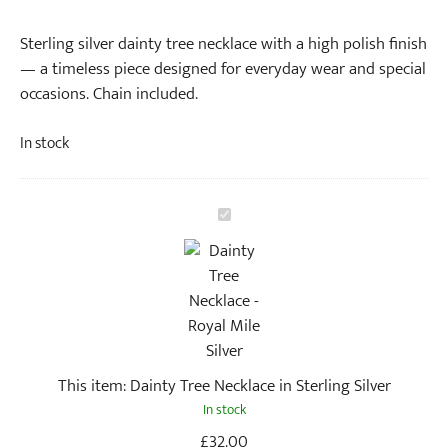
Sterling silver dainty tree necklace with a high polish finish
— a timeless piece designed for everyday wear and special
occasions. Chain included.
In stock
D
a
i
n
t
y
T
This item:
Dainty Tree Necklace in Sterling Silver
r
In stock
e
e
£
32.00