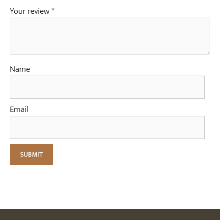
Your review
*
Name
Email