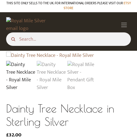
Skip
THIS SITE ONLY SELLS TO THE UK. FOR INTERNATIONAL ORDERS PLEASE VISIT OUR
ETSY
STORE
to
content
Dainty Tree Necklace in
Sterling Silver
£
32.00