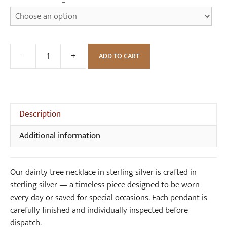
S
g
i
s
l
S
v
t
-
+
ADD TO CART
e
Dainty
e
r
Tree
r
Necklace
l
in
i
Sterling
n
Description
Silver
g
Additional information
quantity
S
i
l
Our dainty tree necklace in sterling silver is crafted in
v
sterling silver — a timeless piece designed to be worn
e
every day or saved for special occasions. Each pendant is
r
carefully finished and individually inspected before
dispatch.