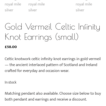
Gold Vermeil Celtic Infinity
Knot Earrings (small)
£
58.00
Celtic knotwork celtic infinity knot earrings in gold vermeil
— the ancient interlaced pattern of Scotland and Ireland
crafted for everyday and occasion wear.
In stock
Matching pendant also available. Choose size below to buy
both pendant and earrings and receive a discount.