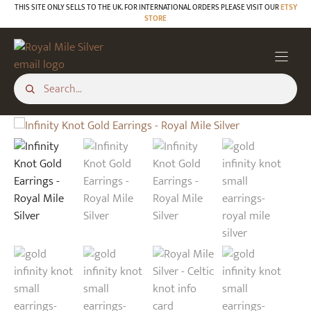
Skip
THIS SITE ONLY SELLS TO THE UK. FOR INTERNATIONAL ORDERS PLEASE VISIT OUR
ETSY
STORE
to
content