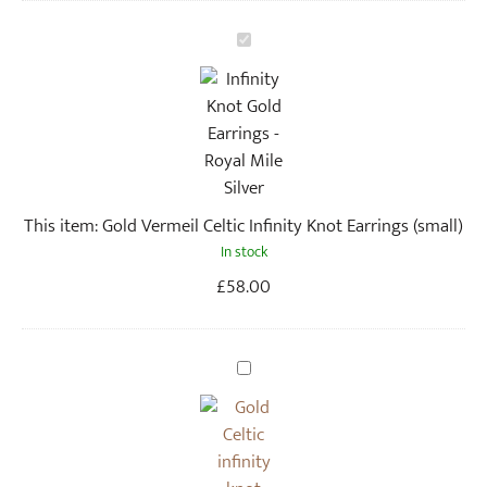
G
o
l
d
V
e
r
This item:
Gold Vermeil Celtic Infinity Knot Earrings (small)
m
In stock
e
i
£
58.00
l
C
e
G
l
o
t
l
i
d
c
C