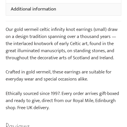
Earrings
g
e
Additional information
(small)
s
c
quantity
(
k
s
l
Our gold vermeil celtic infinity knot earrings (small) draw
m
a
on a design tradition spanning over a thousand years —
a
c
the interlaced knotwork of early Celtic art, found in the
l
e
great illuminated manuscripts, on standing stones, and
l
(
throughout the decorative arts of Scotland and Ireland.
)
s
m
Crafted in gold vermeil, these earrings are suitable for
a
everyday wear and special occasions alike.
l
l
Ethically sourced since 1997. Every order arrives gift-boxed
)
and ready to give, direct from our Royal Mile, Edinburgh
shop. Free UK delivery.
Reviews