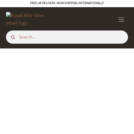
Skip
FREE UK DELIVERY. NOW SHIPPING INTERNATIONALLY.
to
content