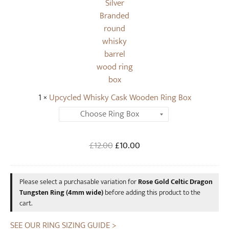
T
l
u
e
n
d
g
W
s
h
t
i
e
s
n
1
×
Upcycled Whisky Cask Wooden Ring Box
k
R
y
i
C
n
a
Original
Current
£
12.00
£
10.00
g
s
price
price
(
k
was:
is:
4
W
Please select a purchasable variation for
Rose Gold Celtic Dragon
£12.00.
£10.00.
m
o
Tungsten Ring (4mm wide)
before adding this product to the
m
o
cart.
w
d
i
SEE OUR RING SIZING GUIDE >
e