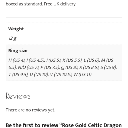
boxed as standard. Free UK delivery.
Weight
12 g
Ring size
H (US 4), I (US 4.5), J (US 5), K (US 5.5), L (US 6), M (US
6.5), N/O (US 7), P (US 7.5), Q (US 8), R (US 8.5), S (US 9),
T (US 9.5), U (US 10), V (US 10.5), W (US 11)
Reviews
There are no reviews yet.
Be the first to review “Rose Gold Celtic Dragon