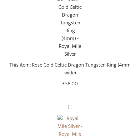
s
e
G
o
l
d
C
e
This item:
Rose Gold Celtic Dragon Tungsten Ring (4mm
l
wide)
t
i
£
58.00
c
D
r
U
a
p
g
c
o
y
n
c