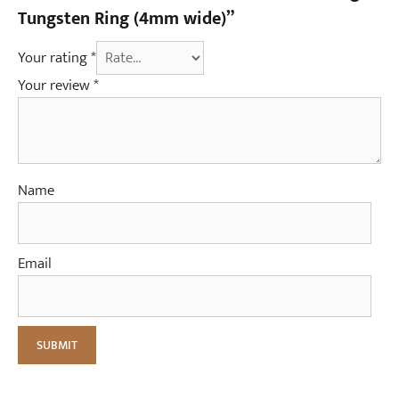
Tungsten Ring (4mm wide)”
Your rating
*
Your review
*
Name
Email