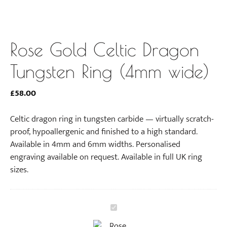
Rose Gold Celtic Dragon
Tungsten Ring (4mm wide)
£
58.00
Celtic dragon ring in tungsten carbide — virtually scratch-
proof, hypoallergenic and finished to a high standard.
Available in 4mm and 6mm widths. Personalised
engraving available on request. Available in full UK ring
sizes.
R
o