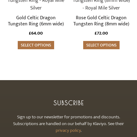
the
the
has
has
product
product
multiple
multiple
Gold Celtic Dragon
Rose Gold Celtic Dragon
page
page
variants.
variants.
Tungsten Ring (6mm wide)
Tungsten Ring (8mm wide)
The
The
£
64.00
£
72.00
options
options
may
SELECT OPTIONS
may
SELECT OPTIONS
be
be
chosen
chosen
on
on
the
the
product
product
page
page
SUBSCRIBE
Sign up to our newsletter for promotions and discounts.
Subscriptions are handled on our behalf by Klaviyo. See their
privacy policy
.