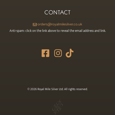
CONTACT
orders@royalmilesilver.co.uk
Anti-spam: click on the link above to reveal the email address and link.
© 2026 Royal Mile Silver Ltd. All rights reserved.