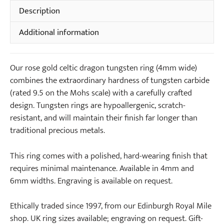
Tungsten
Description
Ring
Additional information
(4mm
wide)
quantity
Our rose gold celtic dragon tungsten ring (4mm wide)
combines the extraordinary hardness of tungsten carbide
(rated 9.5 on the Mohs scale) with a carefully crafted
design. Tungsten rings are hypoallergenic, scratch-
resistant, and will maintain their finish far longer than
traditional precious metals.
This ring comes with a polished, hard-wearing finish that
requires minimal maintenance. Available in 4mm and
6mm widths. Engraving is available on request.
Ethically traded since 1997, from our Edinburgh Royal Mile
shop. UK ring sizes available; engraving on request. Gift-