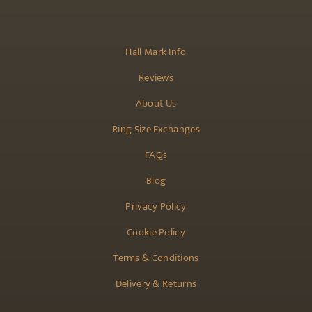
Hall Mark Info
Reviews
About Us
Ring Size Exchanges
FAQs
Blog
Privacy Policy
Cookie Policy
Terms & Conditions
Delivery & Returns