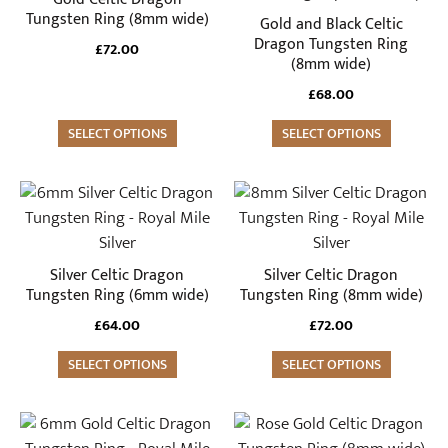
variants.
variants.
Tungsten Ring (8mm wide)
Gold and Black Celtic
The
The
Dragon Tungsten Ring
£
72.00
(8mm wide)
options
options
may
may
£
68.00
be
be
SELECT OPTIONS
SELECT OPTIONS
chosen
chosen
on
on
the
the
This
This
product
product
product
product
page
page
has
has
multiple
multiple
Silver Celtic Dragon
Silver Celtic Dragon
variants.
variants.
Tungsten Ring (6mm wide)
Tungsten Ring (8mm wide)
The
The
£
64.00
£
72.00
options
options
may
SELECT OPTIONS
may
SELECT OPTIONS
be
be
chosen
chosen
This
This
on
on
product
product