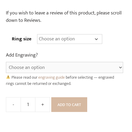
d
n
e
If you wish to leave a review of this product, please scroll
R
)
down to Reviews.
i
n
g
Ring size
B
o
Add Engraving?
x
Please read our
engraving guide
before selecting — engraved
rings cannot be returned or exchanged.
-
+
ADD TO CART
Rose
Gold
Celtic
Dragon