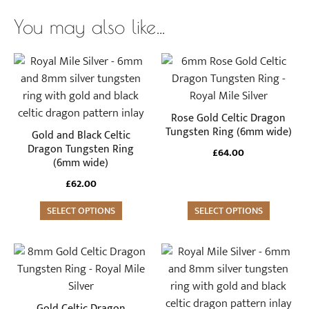
You may also like…
This
This
product
product
has
has
multiple
multiple
Rose Gold Celtic Dragon
variants.
variants.
Tungsten Ring (6mm wide)
Gold and Black Celtic
The
The
Dragon Tungsten Ring
£
64.00
(6mm wide)
options
options
may
may
£
62.00
be
be
SELECT OPTIONS
SELECT OPTIONS
chosen
chosen
on
on
the
the
This
This
product
product
product
product
page
page
has
has
multiple
multiple
Gold Celtic Dragon