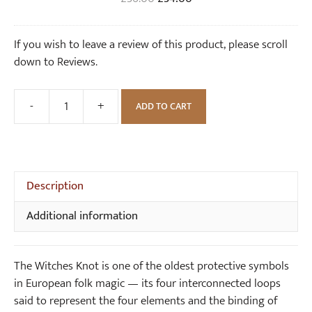
n
o
price
price
g
t
was:
is:
If you wish to leave a review of this product, please scroll
s
S
£36.00.
£34.00.
down to Reviews.
i
l
v
-
+
ADD TO CART
Large
e
Witches
r
Knot
N
Silver
e
Earrings
Description
c
quantity
k
Additional information
l
a
c
The Witches Knot is one of the oldest protective symbols
e
in European folk magic — its four interconnected loops
said to represent the four elements and the binding of