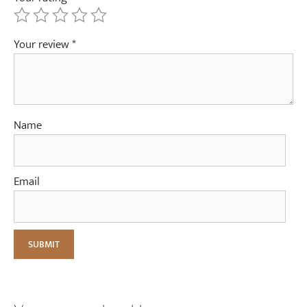
Your review
*
Name
Email