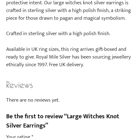
protective intent. Our large witches knot silver earrings is
crafted in sterling silver with a high polish finish, a striking
piece for those drawn to pagan and magical symbolism.
Crafted in sterling silver with a high polish finish.
Available in UK ring sizes, this ring arrives gift-boxed and
ready to give. Royal Mile Silver has been sourcing jewellery
ethically since 1997. Free UK delivery.
Reviews
There are no reviews yet.
Be the first to review “Large Witches Knot
Silver Earrings”
Your rating
*