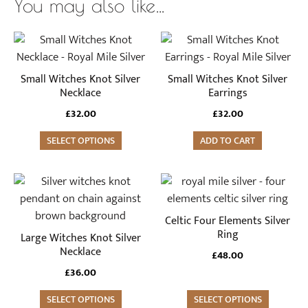
You may also like…
Small Witches Knot Silver
Small Witches Knot Silver
Necklace
Earrings
£
32.00
£
32.00
SELECT OPTIONS
ADD TO CART
This
product
has
Celtic Four Elements Silver
multiple
Ring
Large Witches Knot Silver
variants.
Necklace
£
48.00
The
£
36.00
options
SELECT OPTIONS
may
SELECT OPTIONS