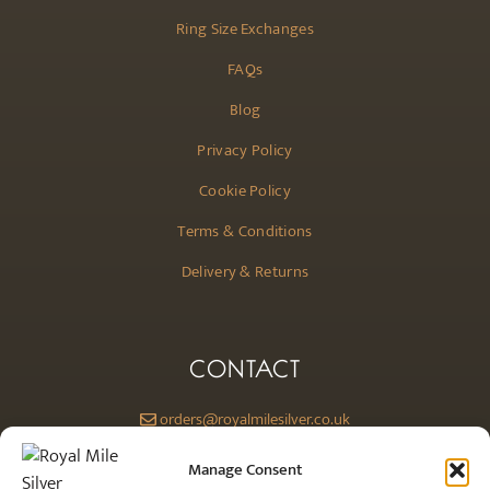
Ring Size Exchanges
FAQs
Blog
Privacy Policy
Cookie Policy
Terms & Conditions
Delivery & Returns
CONTACT
orders@royalmilesilver.co.uk
Anti-spam: click on the link above to reveal the email address and link.
Manage Consent