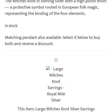
The Witches Knot in sterling silver with a high polish finish
— a protective symbol rooted in European folk magic,
representing the binding of the four elements.
In stock
Matching pendant also available. Select it below to buy
both and receive a discount.
L
a
r
g
e
W
i
t
This item:
Large Witches Knot Silver Earrings
c