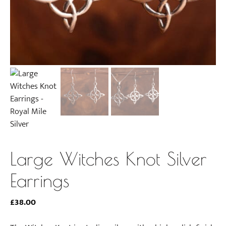
Large Witches Knot Silver
Earrings
£
38.00