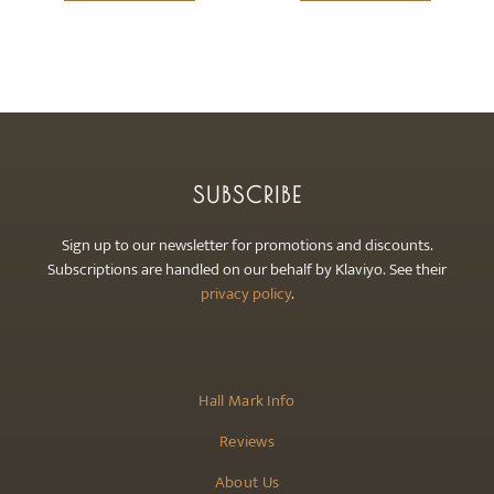
be
chosen
on
the
product
page
SUBSCRIBE
Sign up to our newsletter for promotions and discounts.
Subscriptions are handled on our behalf by Klaviyo. See their
privacy policy
.
Hall Mark Info
Reviews
About Us