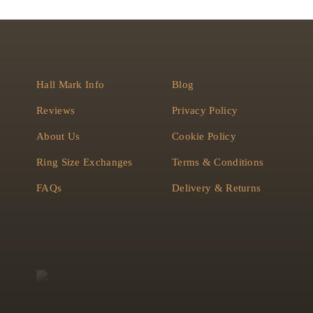
Hall Mark Info
Blog
Reviews
Privacy Policy
About Us
Cookie Policy
Ring Size Exchanges
Terms & Conditions
FAQs
Delivery & Returns