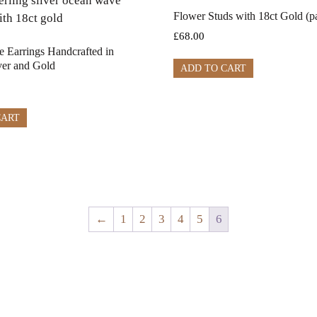
Flower Studs with 18ct Gold (pa
£
68.00
 Earrings Handcrafted in
lver and Gold
ADD TO CART
CART
←
1
2
3
4
5
6