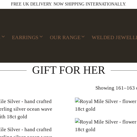
FREE UK DELIVERY. NOW SHIPPING INTERNATIONALLY.
S
EARRINGS
OUR RANGE
WELDED JEWELL
GIFT FOR HER
Showing 161–163 o