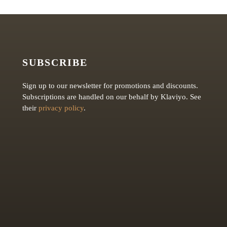
SUBSCRIBE
Sign up to our newsletter for promotions and discounts.
Subscriptions are handled on our behalf by Klaviyo. See
their
privacy policy
.