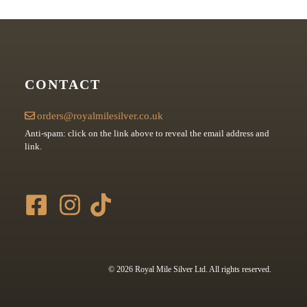
CONTACT
orders@royalmilesilver.co.uk
Anti-spam: click on the link above to reveal the email address and
link.
© 2026 Royal Mile Silver Ltd. All rights reserved.