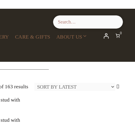
0
ERY
CARE & GIFTS
ABOUT US
Sorted
f 163 results
by
latest