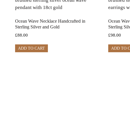
Ocean Wave Necklace Handcrafted in
Ocean Wave
Sterling Silver and Gold
Sterling Si
£
88.00
£
98.00
ADD TO CART
ADD TO 