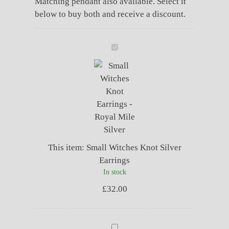
Matching pendant also available. Select it
below to buy both and receive a discount.
Small
Witches
Knot
Silver
Earrings
This item:
Small Witches Knot Silver
Earrings
In stock
£
32.00
Small