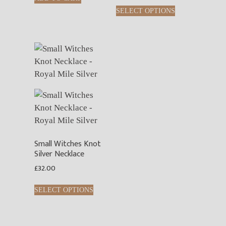
SELECT OPTIONS
Small Witches Knot
Silver Necklace
£
32.00
SELECT OPTIONS