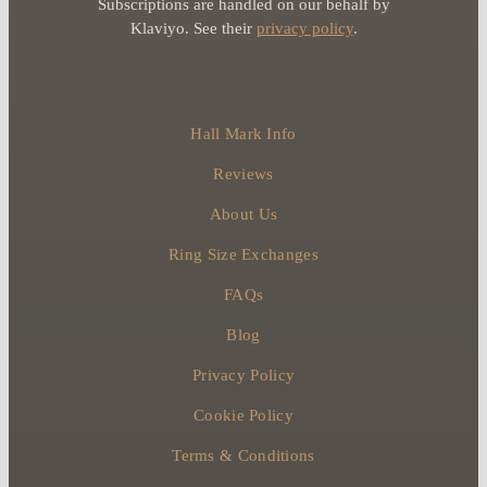
Subscriptions are handled on our behalf by
Klaviyo. See their
privacy policy
.
Hall Mark Info
Reviews
About Us
Ring Size Exchanges
FAQs
Blog
Privacy Policy
Cookie Policy
Terms & Conditions