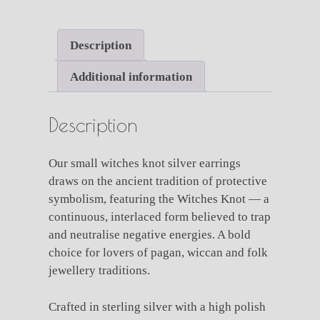
Knot
Silver
Earrings
Description
quantity
Additional information
Description
Our small witches knot silver earrings
draws on the ancient tradition of protective
symbolism, featuring the Witches Knot — a
continuous, interlaced form believed to trap
and neutralise negative energies. A bold
choice for lovers of pagan, wiccan and folk
jewellery traditions.
Crafted in sterling silver with a high polish