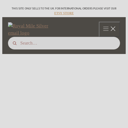
Skip
THIS SITE ONLY SELLS TO THE UK. FOR INTERNATIONAL ORDERS PLEASE VISIT OUR
to
ETSY STORE
content