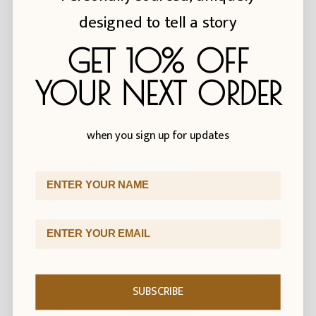
designed to tell a story
GET 10% OFF
Reviews
YOUR NEXT ORDER
There are no reviews yet.
Be the first to review “Small Witches Knot
when you sign up for updates
Silver Earrings”
Your rating
*
First Name
Your review
*
Email Address
Name
SUBSCRIBE
Email