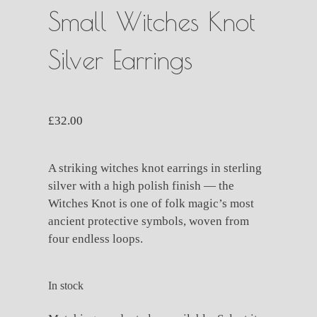
Small Witches Knot
Silver Earrings
£
32.00
A striking witches knot earrings in sterling
silver with a high polish finish — the
Witches Knot is one of folk magic’s most
ancient protective symbols, woven from
four endless loops.
In stock