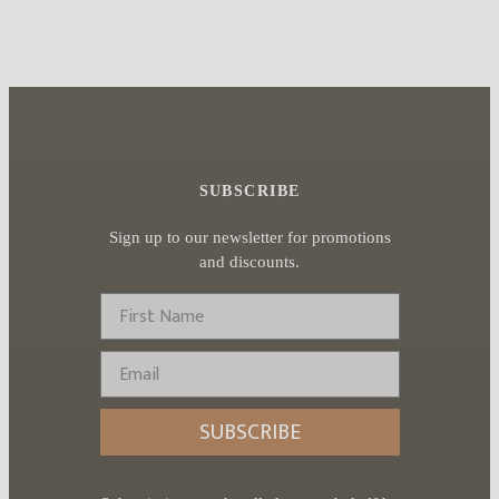
SUBSCRIBE
Sign up to our newsletter for promotions
and discounts.
First Name
Email
SUBSCRIBE