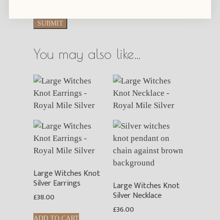
You may also like…
Large Witches Knot
Silver Earrings
Large Witches Knot
Silver Necklace
£
38.00
£
36.00
ADD TO CART