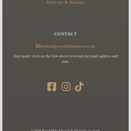
Delivery & Returns
CONTACT
orders@royalmilesilver.co.uk
Anti-spam: click on the link above to reveal the email address and
link.