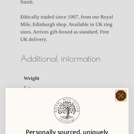
finish.
Ethically traded since 1997, from our Royal
Mile, Edinburgh shop. Available in UK ring
sizes. Arrives gift-boxed as standard. Free
UK delivery.
Additional information
Weight
5 g
Dimensions
35.3 mm
Materials
Personally sourced, uniquely
Silver