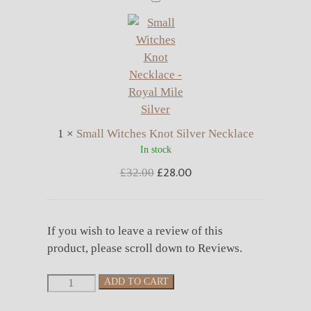
Witches
Knot
Silver
Necklace
1
×
Small Witches Knot Silver Necklace
In stock
£
28.00
Original
Current
£
32.00
price
price
was:
is:
£32.00.
£28.00.
If you wish to leave a review of this
product, please scroll down to Reviews.
Small
ADD TO CART
Witches