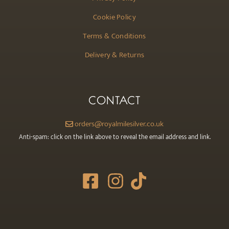
Cookie Policy
Terms & Conditions
Delivery & Returns
CONTACT
orders@royalmilesilver.co.uk
Anti-spam: click on the link above to reveal the email address and link.