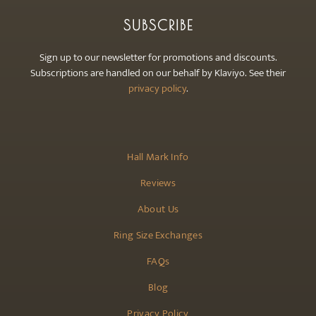
SUBSCRIBE
Sign up to our newsletter for promotions and discounts.
Subscriptions are handled on our behalf by Klaviyo. See their
privacy policy
.
Hall Mark Info
Reviews
About Us
Ring Size Exchanges
FAQs
Blog
Privacy Policy