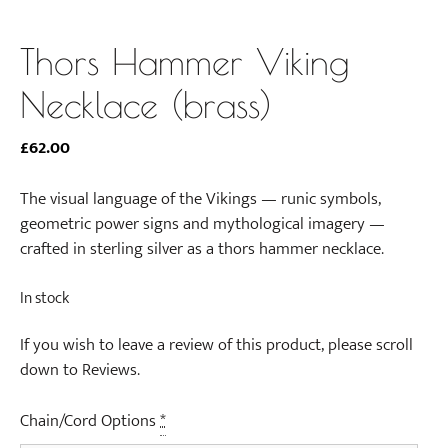
Thors Hammer Viking
Necklace (brass)
£
62.00
The visual language of the Vikings — runic symbols,
geometric power signs and mythological imagery —
crafted in sterling silver as a thors hammer necklace.
In stock
If you wish to leave a review of this product, please scroll
down to Reviews.
Chain/Cord Options
*