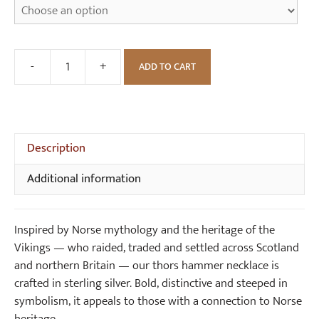
-
+
ADD TO CART
Thors
Hammer
Viking
Necklace
(brass)
Description
quantity
Additional information
Inspired by Norse mythology and the heritage of the
Vikings — who raided, traded and settled across Scotland
and northern Britain — our thors hammer necklace is
crafted in sterling silver. Bold, distinctive and steeped in
symbolism, it appeals to those with a connection to Norse
heritage.