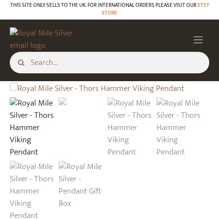
Skip
THIS SITE ONLY SELLS TO THE UK. FOR INTERNATIONAL ORDERS PLEASE VISIT OUR
ETSY
STORE
to
content