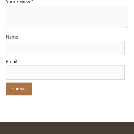
Your review
*
Name
Email