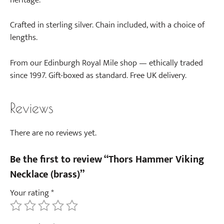
Crafted in sterling silver. Chain included, with a choice of
lengths.
From our Edinburgh Royal Mile shop — ethically traded
since 1997. Gift-boxed as standard. Free UK delivery.
Reviews
There are no reviews yet.
Be the first to review “Thors Hammer Viking
Necklace (brass)”
Your rating
*