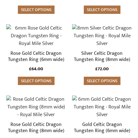
be
be
SELECT OPTIONS
SELECT OPTIONS
chosen
chosen
on
on
the
the
This
This
product
product
product
product
page
page
has
has
multiple
multiple
Rose Gold Celtic Dragon
Silver Celtic Dragon
variants.
variants.
Tungsten Ring (6mm wide)
Tungsten Ring (8mm wide)
The
The
£
64.00
£
72.00
options
options
may
SELECT OPTIONS
may
SELECT OPTIONS
be
be
chosen
chosen
This
This
on
on
product
product
the
the
has
has
product
product
multiple
multiple
Rose Gold Celtic Dragon
Gold Celtic Dragon
page
page
variants.
variants.
Tungsten Ring (8mm wide)
Tungsten Ring (6mm wide)
The
The