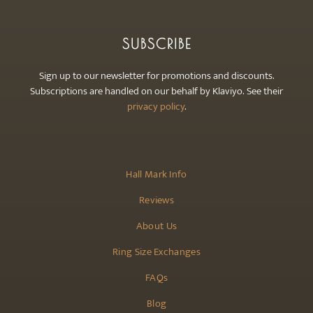
SUBSCRIBE
Sign up to our newsletter for promotions and discounts.
Subscriptions are handled on our behalf by Klaviyo. See their
privacy policy
.
Hall Mark Info
Reviews
About Us
Ring Size Exchanges
FAQs
Blog