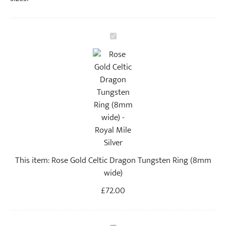
R
o
s
e
G
o
l
d
C
e
This item:
Rose Gold Celtic Dragon Tungsten Ring (8mm
l
wide)
t
i
£
72.00
c
D