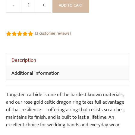
-
+
ADD TO CART
Rose
Gold
Celtic
Dragon
(
3
customer reviews)
Tungsten
5.00
out of
Ring
5
(8mm
Description
wide)
quantity
Additional information
Tungsten carbide is one of the hardest known materials,
and our rose gold celtic dragon ring takes full advantage
of that resilience — offering a ring that resists scratches,
maintains its finish, and is built to last a lifetime. An
excellent choice for wedding bands and everyday wear.