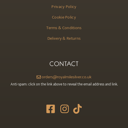
Privacy Policy
Cookie Policy
Terms & Conditions
Delivery & Returns
CONTACT
orders@royalmilesilver.co.uk
Anti-spam: click on the link above to reveal the email address and link.