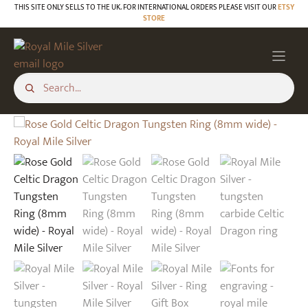
Skip
THIS SITE ONLY SELLS TO THE UK. FOR INTERNATIONAL ORDERS PLEASE VISIT OUR
ETSY
STORE
to
content