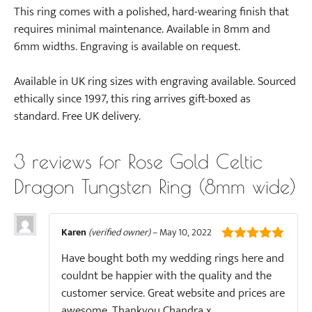
This ring comes with a polished, hard-wearing finish that
requires minimal maintenance. Available in 8mm and
6mm widths. Engraving is available on request.
Available in UK ring sizes with engraving available. Sourced
ethically since 1997, this ring arrives gift-boxed as
standard. Free UK delivery.
3 reviews for
Rose Gold Celtic
Dragon Tungsten Ring (8mm wide)
Karen
(verified owner)
–
May 10, 2022
5
out of 5
Have bought both my wedding rings here and
couldnt be happier with the quality and the
customer service. Great website and prices are
awesome. Thankyou Chandra x