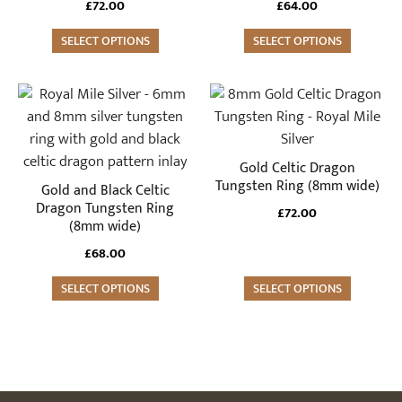
£
72.00
£
64.00
options
options
may
SELECT OPTIONS
may
SELECT OPTIONS
be
be
chosen
chosen
This
This
on
on
product
product
the
the
has
has
product
product
multiple
multiple
Gold Celtic Dragon
page
page
variants.
variants.
Tungsten Ring (8mm wide)
Gold and Black Celtic
The
The
Dragon Tungsten Ring
£
72.00
(8mm wide)
options
options
may
may
£
68.00
be
be
SELECT OPTIONS
SELECT OPTIONS
chosen
chosen
on
on
the
the
product
product
page
page