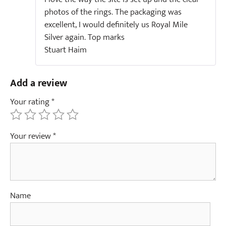
photos of the rings. The packaging was
excellent, I would definitely us Royal Mile
Silver again. Top marks
Stuart Haim
Add a review
Your rating
*
Your review
*
Name