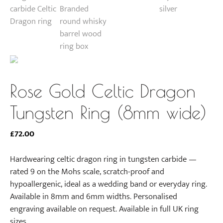
Rose Gold Celtic Dragon
Tungsten Ring (8mm wide)
£
72.00
Hardwearing celtic dragon ring in tungsten carbide —
rated 9 on the Mohs scale, scratch-proof and
hypoallergenic, ideal as a wedding band or everyday ring.
Available in 8mm and 6mm widths. Personalised
engraving available on request. Available in full UK ring
sizes.