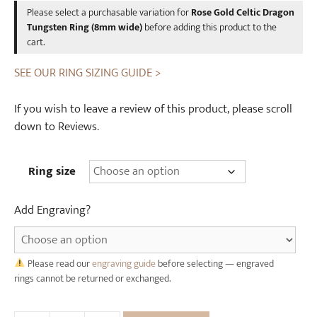
8
W
Please select a purchasable variation for
Rose Gold Celtic Dragon
£12.00.
£10.00.
m
o
Tungsten Ring (8mm wide)
before adding this product to the
m
o
cart.
w
d
i
SEE OUR RING SIZING GUIDE >
e
d
n
e
If you wish to leave a review of this product, please scroll
R
)
down to Reviews.
i
n
g
Ring size
B
o
Add Engraving?
x
Please read our
engraving guide
before selecting — engraved
rings cannot be returned or exchanged.