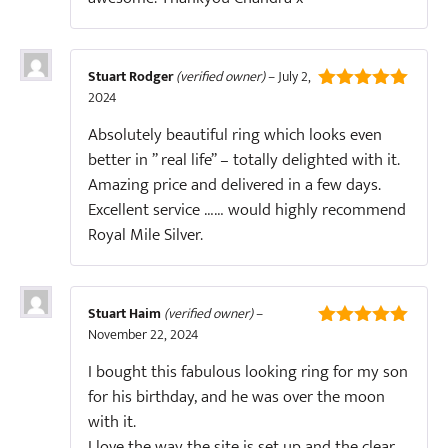
Stuart Rodger
(verified owner)
–
July 2,
2024
5
out of 5
Absolutely beautiful ring which looks even
better in ” real life” – totally delighted with it.
Amazing price and delivered in a few days.
Excellent service …… would highly recommend
Royal Mile Silver.
Stuart Haim
(verified owner)
–
November 22, 2024
5
out of 5
I bought this fabulous looking ring for my son
for his birthday, and he was over the moon
with it.
I love the way the site is set up and the clear