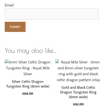
Email
You may also like…
This
This
product
product
has
has
multiple
multiple
Silver Celtic Dragon
variants.
variants.
Tungsten Ring (6mm wide)
Gold and Black Celtic
The
The
Dragon Tungsten Ring
£
64.00
(6mm wide)
options
options
may
may
£
62.00