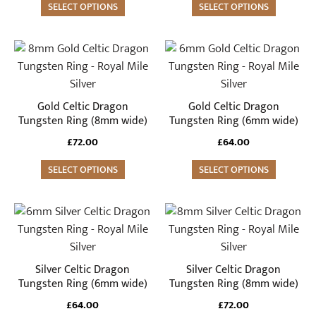
SELECT OPTIONS
SELECT OPTIONS
chosen
chosen
on
on
the
the
This
This
product
product
product
product
page
page
has
has
multiple
multiple
Gold Celtic Dragon
Gold Celtic Dragon
variants.
variants.
Tungsten Ring (8mm wide)
Tungsten Ring (6mm wide)
The
The
£
72.00
£
64.00
options
options
may
SELECT OPTIONS
may
SELECT OPTIONS
be
be
chosen
chosen
This
This
on
on
product
product
the
the
has
has
product
product
multiple
multiple
Silver Celtic Dragon
Silver Celtic Dragon
page
page
variants.
variants.
Tungsten Ring (6mm wide)
Tungsten Ring (8mm wide)
The
The
£
64.00
£
72.00