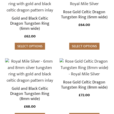
has
has
multiple
multiple
Rose Gold Celtic Dragon
variants.
variants.
Tungsten Ring (6mm wide)
Gold and Black Celtic
The
The
Dragon Tungsten Ring
£
64.00
(6mm wide)
options
options
may
may
£
62.00
be
be
SELECT OPTIONS
SELECT OPTIONS
chosen
chosen
on
on
the
the
This
This
product
product
product
product
page
page
has
has
multiple
multiple
Rose Gold Celtic Dragon
variants.
variants.
Tungsten Ring (8mm wide)
Gold and Black Celtic
The
The
Dragon Tungsten Ring
£
72.00
(8mm wide)
options
options
may
may
£
68.00
be
be