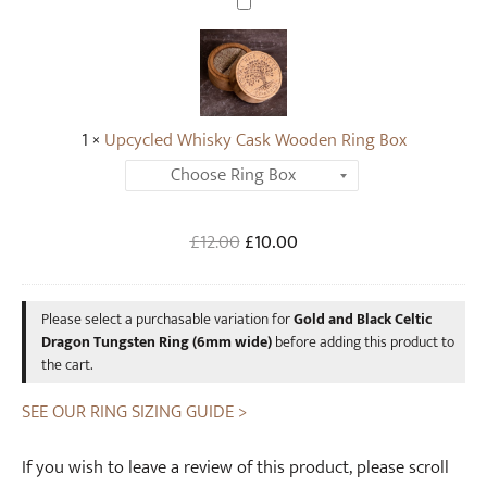
U
r
p
a
c
g
y
o
c
n
1
×
Upcycled Whisky Cask Wooden Ring Box
l
T
e
u
d
n
W
Original
Current
£
12.00
g
£
10.00
h
price
price
s
i
was:
is:
t
s
Please select a purchasable variation for
Gold and Black Celtic
£12.00.
£10.00.
e
k
Dragon Tungsten Ring (6mm wide)
before adding this product to
n
y
the cart.
R
C
i
SEE OUR RING SIZING GUIDE >
a
n
s
g
k
If you wish to leave a review of this product, please scroll