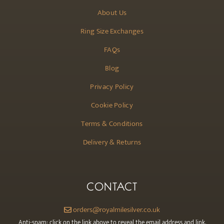
About Us
Ring Size Exchanges
FAQs
Blog
Privacy Policy
Cookie Policy
Terms & Conditions
Delivery & Returns
CONTACT
orders@royalmilesilver.co.uk
Anti-spam: click on the link above to reveal the email address and link.