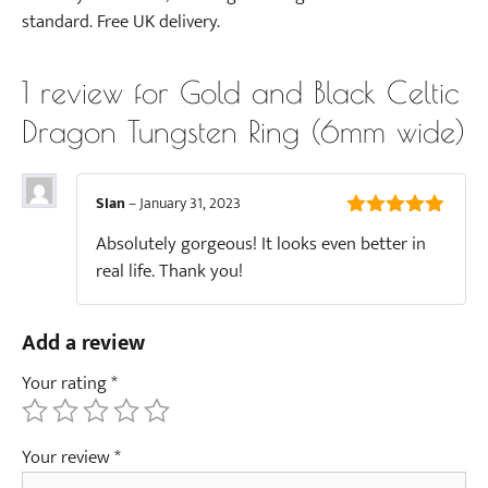
standard. Free UK delivery.
1 review for
Gold and Black Celtic
Dragon Tungsten Ring (6mm wide)
SIan
–
January 31, 2023
5
out of 5
Absolutely gorgeous! It looks even better in
real life. Thank you!
Add a review
Your rating
*
Your review
*