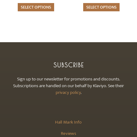
options
options
may
SELECT OPTIONS
may
SELECT OPTIONS
be
be
chosen
chosen
on
on
the
the
product
product
page
page
SUBSCRIBE
Sign up to our newsletter for promotions and discounts.
Subscriptions are handled on our behalf by Klaviyo. See their
privacy policy
.
Hall Mark Info
Reviews