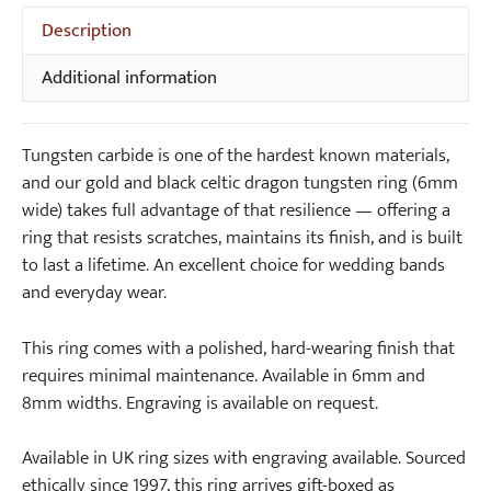
Ring
Description
(6mm
wide)
Additional information
quantity
Tungsten carbide is one of the hardest known materials,
and our gold and black celtic dragon tungsten ring (6mm
wide) takes full advantage of that resilience — offering a
ring that resists scratches, maintains its finish, and is built
to last a lifetime. An excellent choice for wedding bands
and everyday wear.
This ring comes with a polished, hard-wearing finish that
requires minimal maintenance. Available in 6mm and
8mm widths. Engraving is available on request.
Available in UK ring sizes with engraving available. Sourced
ethically since 1997, this ring arrives gift-boxed as