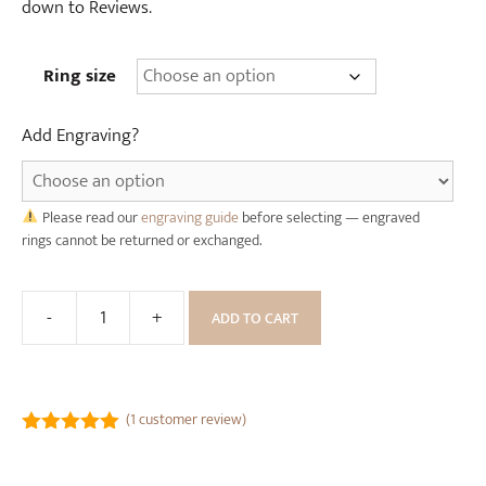
(
W
down to Reviews.
6
o
m
o
Ring size
m
d
w
e
Add Engraving?
i
n
d
R
e
i
)
Please read our
engraving guide
before selecting — engraved
n
rings cannot be returned or exchanged.
g
B
o
-
+
ADD TO CART
Gold
x
and
Black
Celtic
(
1
customer review)
Dragon
5.00
out of
Tungsten
5