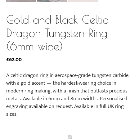
Gold and Black Celtic
Dragon Tungsten Ring
(6mm wide)
£
62.00
A celtic dragon ring in aerospace-grade tungsten carbide,
with a gold accent — the hardest-wearing choice in
modern ring making, with a finish that outlasts precious
metals. Available in 6mm and 8mm widths. Personalised
engraving available on request. Available in full UK ring
sizes.
G