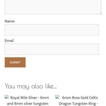
Name
Email
You may also like…
This
This
product
product