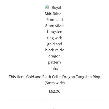
o
l
d
a
n
d
B
l
a
c
k
C
This item:
Gold and Black Celtic Dragon Tungsten Ring
e
(6mm wide)
l
t
£
62.00
i
c
D