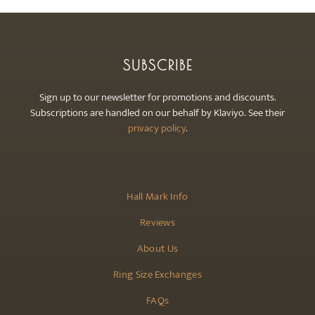
SUBSCRIBE
Sign up to our newsletter for promotions and discounts.
Subscriptions are handled on our behalf by Klaviyo. See their
privacy policy
.
Hall Mark Info
Reviews
About Us
Ring Size Exchanges
FAQs