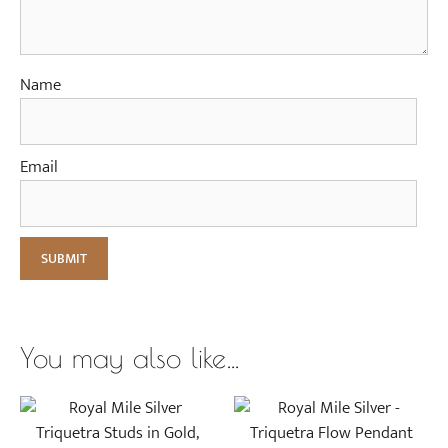
l
d
Name
Email
You may also like…