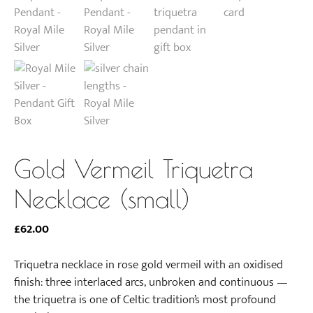
Gold Vermeil Triquetra
Necklace (small)
£
62.00
Triquetra necklace in rose gold vermeil with an oxidised
finish: three interlaced arcs, unbroken and continuous —
the triquetra is one of Celtic tradition’s most profound