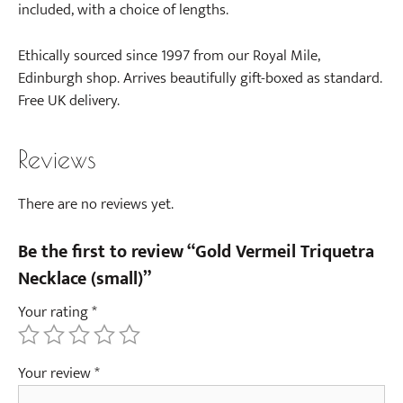
a
included, with a choice of lengths.
E
a
Ethically sourced since 1997 from our Royal Mile,
r
Edinburgh shop. Arrives beautifully gift-boxed as standard.
r
Free UK delivery.
i
n
Reviews
g
s
(
There are no reviews yet.
p
a
Be the first to review “Gold Vermeil Triquetra
i
Necklace (small)”
r
Your rating
*
)
-
G
Your review
*
o