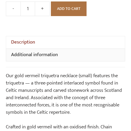
s
G
-
+
ADD TO CART
Gold
m
o
Vermeil
a
l
Triquetra
l
d
Necklace
l
S
(small)
Description
)
m
quantity
a
Additional information
l
l
T
Our gold vermeil triquetra necklace (small) features the
r
triquetra — a three-pointed interlaced symbol found in
i
Celtic manuscripts and carved stonework across Scotland
q
and Ireland. Associated with the concept of three
u
interconnected forces, it is one of the most recognisable
e
symbols in the Celtic repertoire.
t
r
Crafted in gold vermeil with an oxidised finish. Chain