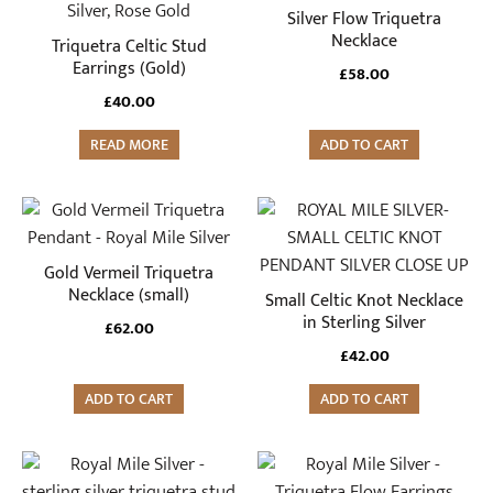
Silver Flow Triquetra
Necklace
Triquetra Celtic Stud
Earrings (Gold)
£
58.00
£
40.00
READ MORE
ADD TO CART
Gold Vermeil Triquetra
Necklace (small)
Small Celtic Knot Necklace
in Sterling Silver
£
62.00
£
42.00
ADD TO CART
ADD TO CART