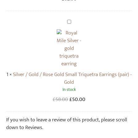
T
r
i
S
q
i
u
l
e
v
t
e
r
r
a
/
1
×
Silver / Gold / Rose Gold Small Triquetra Earrings (pair) -
N
G
Gold
e
o
In stock
c
l
k
d
Original
Current
£
58.00
£
50.00
l
/
price
price
a
R
was:
is:
If you wish to leave a review of this product, please scroll
c
o
£58.00.
£50.00.
down to Reviews.
e
s
(
e