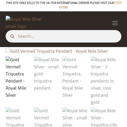
Skip
THIS SITE ONLY SELLS TO THE UK. FOR INTERNATIONAL ORDERS PLEASE VISIT OUR
ETSY
STORE
to
content