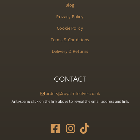
Blog
Privacy Policy
Cookie Policy
Terms & Conditions
Delivery & Returns
CONTACT
orders@royalmilesilver.co.uk
Anti-spam: click on the link above to reveal the email address and link.