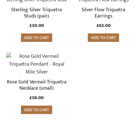
Sterling Silver Triquetra
Silver Flow Triquetra
Studs (pair)
Earrings
£
30.00
£
62.00
ADD TO CART
ADD TO CART
Rose Gold Vermeil Triquetra
Necklace (small)
£
58.00
ADD TO CART