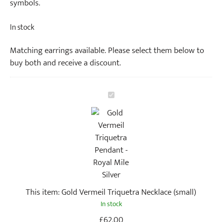
symbols.
In stock
Matching earrings available. Please select them below to
buy both and receive a discount.
G
o
l
d
V
e
r
m
This item:
Gold Vermeil Triquetra Necklace (small)
e
In stock
i
l
£
62.00