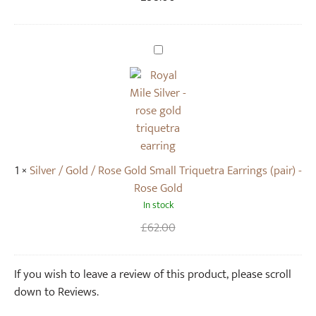
e
i
l
S
T
i
r
l
i
v
q
e
u
r
e
/
1
×
Silver / Gold / Rose Gold Small Triquetra Earrings (pair) -
t
G
Rose Gold
r
o
In stock
a
l
N
d
Original
Current
£
62.00
e
/
price
price
c
R
was:
is:
If you wish to leave a review of this product, please scroll
k
o
£62.00.
.
down to Reviews.
l
s
a
e