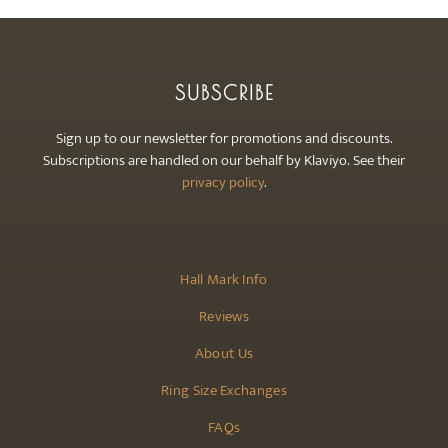
SUBSCRIBE
Sign up to our newsletter for promotions and discounts.
Subscriptions are handled on our behalf by Klaviyo. See their
privacy policy
.
Hall Mark Info
Reviews
About Us
Ring Size Exchanges
FAQs