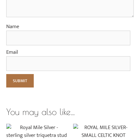
s
e
G
o
Name
l
d
Email
You may also like…