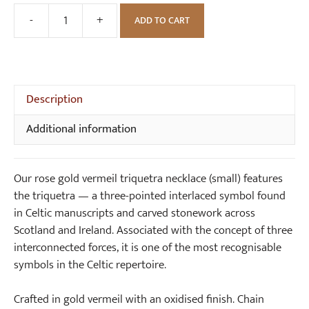
c
G
-
+
ADD TO CART
Rose
e
o
Gold
(
l
Vermeil
s
d
Triquetra
m
S
Necklace
Description
a
m
(small)
l
a
Additional information
quantity
l
l
)
l
T
Our rose gold vermeil triquetra necklace (small) features
r
the triquetra — a three-pointed interlaced symbol found
i
in Celtic manuscripts and carved stonework across
q
Scotland and Ireland. Associated with the concept of three
u
interconnected forces, it is one of the most recognisable
e
symbols in the Celtic repertoire.
t
r
Crafted in gold vermeil with an oxidised finish. Chain