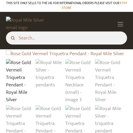
Skip
THIS SITE ONLY SELLS TO THE UK. FOR INTERNATIONAL ORDERS PLEASE VISIT OUR
ETSY
STORE
to
content