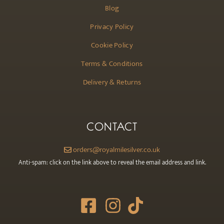
Blog
Privacy Policy
Cookie Policy
Terms & Conditions
Delivery & Returns
CONTACT
orders@royalmilesilver.co.uk
Anti-spam: click on the link above to reveal the email address and link.