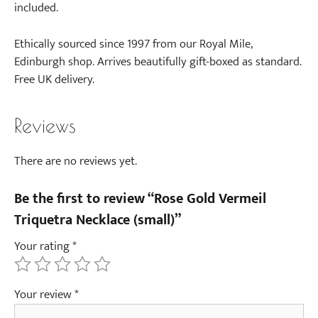
a
included.
E
a
Ethically sourced since 1997 from our Royal Mile,
r
Edinburgh shop. Arrives beautifully gift-boxed as standard.
r
Free UK delivery.
i
n
Reviews
g
s
(
There are no reviews yet.
p
a
Be the first to review “Rose Gold Vermeil
i
Triquetra Necklace (small)”
r
Your rating
*
)
-
R
Your review
*
o