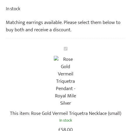
In stock
Matching earrings available. Please select them below to
buy both and receive a discount.
R
o
s
e
G
o
l
d
V
This item:
Rose Gold Vermeil Triquetra Necklace (small)
e
In stock
r
m
£
58.00