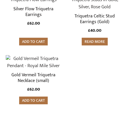
Silver Flow Triquetra
Earrings
Triquetra Celtic Stud
Earrings (Gold)
£
62.00
£
40.00
ADD TO CART
READ MORE
Gold Vermeil Triquetra
Necklace (small)
£
62.00
ADD TO CART