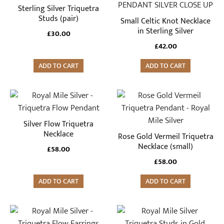
Sterling Silver Triquetra
Studs (pair)
Small Celtic Knot Necklace
in Sterling Silver
£
30.00
£
42.00
ADD TO CART
ADD TO CART
Silver Flow Triquetra
Necklace
Rose Gold Vermeil Triquetra
Necklace (small)
£
58.00
£
58.00
ADD TO CART
ADD TO CART