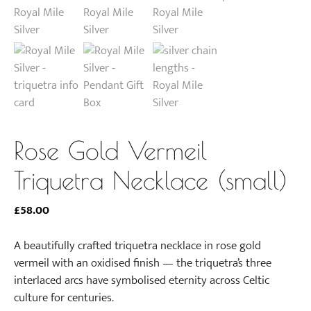
Rose Gold Vermeil
Triquetra Necklace (small)
£
58.00
A beautifully crafted triquetra necklace in rose gold
vermeil with an oxidised finish — the triquetra’s three
interlaced arcs have symbolised eternity across Celtic
culture for centuries.