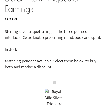
Earrings
£
62.00
Sterling silver triquetra ring — the three-pointed
interlaced Celtic knot representing mind, body and spirit.
In stock
Matching pendant available. Select them below to buy
both and receive a discount.
S
i
l
v
e