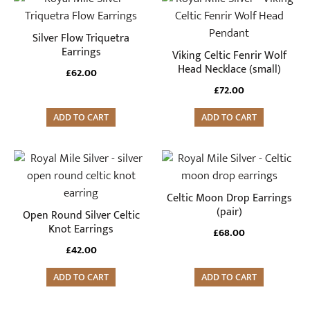
Silver Flow Triquetra
Earrings
Viking Celtic Fenrir Wolf
Head Necklace (small)
£
62.00
£
72.00
ADD TO CART
ADD TO CART
Celtic Moon Drop Earrings
(pair)
Open Round Silver Celtic
Knot Earrings
£
68.00
£
42.00
ADD TO CART
ADD TO CART