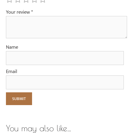
Your review
*
Name
Email
You may also like…