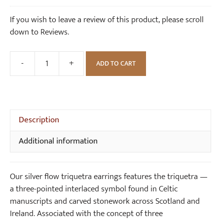
i
r
was:
is:
If you wish to leave a review of this product, please scroll
n
i
£58.00.
£50.00.
down to Reviews.
g
q
s
u
e
-
+
ADD TO CART
Silver
t
Flow
r
Triquetra
a
Earrings
N
quantity
Description
e
c
Additional information
k
l
a
Our silver flow triquetra earrings features the triquetra —
c
a three-pointed interlaced symbol found in Celtic
e
manuscripts and carved stonework across Scotland and
Ireland. Associated with the concept of three