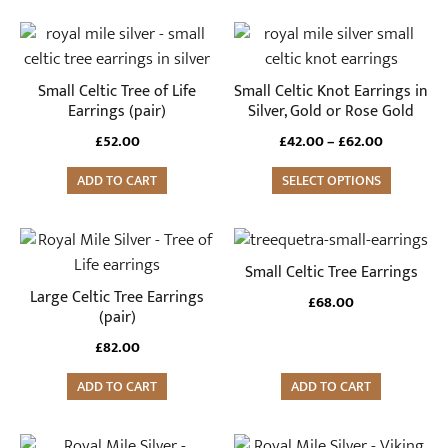
This
product
has
Small Celtic Tree of Life
Small Celtic Knot Earrings in
multiple
Earrings (pair)
Silver, Gold or Rose Gold
variants.
Price
£
52.00
£
42.00
–
£
62.00
The
range:
ADD TO CART
options
SELECT OPTIONS
£42.00
through
may
£62.00
be
chosen
Small Celtic Tree Earrings
on
Large Celtic Tree Earrings
£
68.00
the
(pair)
product
£
82.00
page
ADD TO CART
ADD TO CART