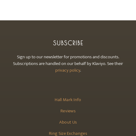
SUBSCRIBE
Sign up to our newsletter for promotions and discounts.
Subscriptions are handled on our behalf by Klaviyo. See their
privacy policy
.
Hall Mark Info
Reviews
About Us
Ring Size Exchanges