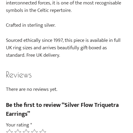
interconnected forces, it is one of the most recognisable
symbols in the Celtic repertoire.
Crafted in sterling silver.
Sourced ethically since 1997, this piece is available in full
UK ring sizes and arrives beautifully gift-boxed as
standard. Free UK delivery.
Reviews
There are no reviews yet.
Be the first to review “Silver Flow Triquetra
Earrings”
Your rating
*