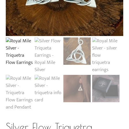
Silver Flow Triquetra