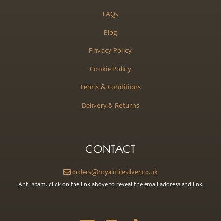
FAQs
Blog
Privacy Policy
Cookie Policy
Terms & Conditions
Delivery & Returns
CONTACT
orders@royalmilesilver.co.uk
Anti-spam: click on the link above to reveal the email address and link.