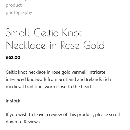
Small Celtic Knot
Necklace in Rose Gold
£
62.00
Celtic knot necklace in rose gold vermeil: intricate
interlaced knotwork from Scotland and Ireland’s rich
medieval tradition, worn close to the heart.
In stock
If you wish to leave a review of this product, please scroll
down to Reviews.