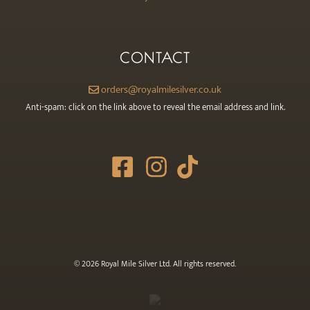
CONTACT
orders@royalmilesilver.co.uk
Anti-spam: click on the link above to reveal the email address and link.
© 2026 Royal Mile Silver Ltd. All rights reserved.