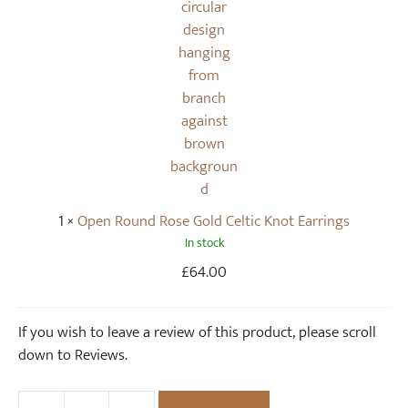
s
n
e
d
G
R
o
o
l
s
d
e
N
G
e
o
c
l
1
×
Open Round Rose Gold Celtic Knot Earrings
k
d
In stock
l
C
a
e
£
64.00
c
l
e
t
If you wish to leave a review of this product, please scroll
i
down to Reviews.
c
K