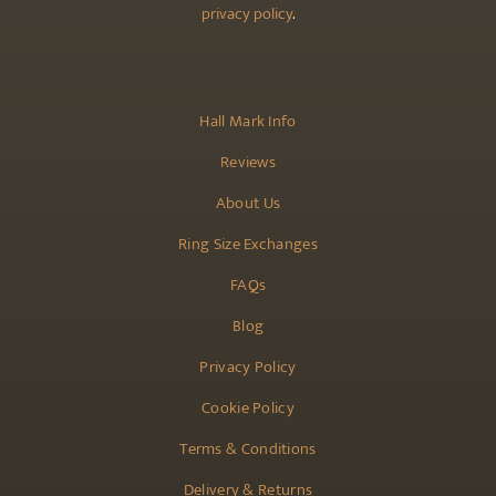
privacy policy
.
Hall Mark Info
Reviews
About Us
Ring Size Exchanges
FAQs
Blog
Privacy Policy
Cookie Policy
Terms & Conditions
Delivery & Returns