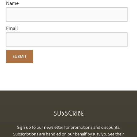
Name
Email
SUBSCRIBE
Sign up to our newsletter for promotions and discounts.
Subscriptions are handled on our behalf by Klaviyo. See their