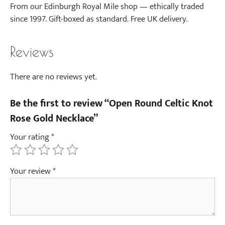
From our Edinburgh Royal Mile shop — ethically traded
since 1997. Gift-boxed as standard. Free UK delivery.
Reviews
There are no reviews yet.
Be the first to review “Open Round Celtic Knot
Rose Gold Necklace”
Your rating
*
Your review
*