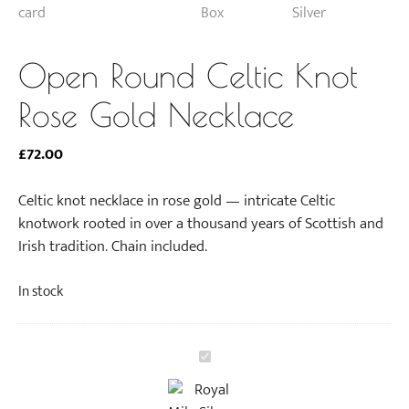
Open Round Celtic Knot
Rose Gold Necklace
£
72.00
Celtic knot necklace in rose gold — intricate Celtic
knotwork rooted in over a thousand years of Scottish and
Irish tradition. Chain included.
In stock
O
p
e