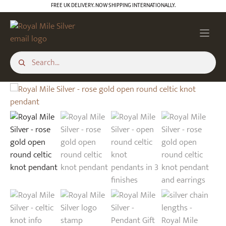
Skip
FREE UK DELIVERY. NOW SHIPPING INTERNATIONALLY.
to
content