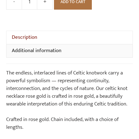
n
-
+
ADD TO CART
Open
o
Round
t
Celtic
E
Knot
a
Rose
Description
r
Gold
r
Additional information
Necklace
i
quantity
n
g
The endless, interlaced lines of Celtic knotwork carry a
s
powerful symbolism — representing continuity,
interconnection, and the cycles of nature. Our celtic knot
necklace rose gold is crafted in rose gold, a beautifully
wearable interpretation of this enduring Celtic tradition.
Crafted in rose gold. Chain included, with a choice of
lengths.