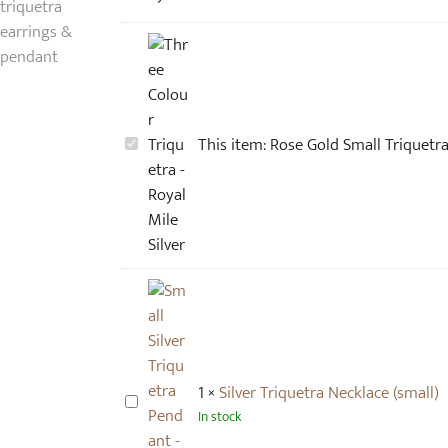
R
This item:
Rose Gold Small Triquetra 
o
s
e
G
o
l
d
S
m
1
×
Silver Triquetra Necklace (small)
a
S
In stock
l
i
l