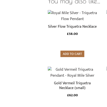
You may also like…
Silver Flow Triquetra Necklace
£
58.00
ADD TO CART
Gold Vermeil Triquetra
Necklace (small)
£
62.00