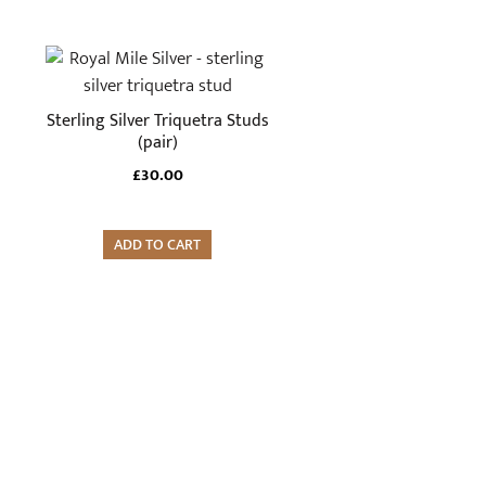
Sterling Silver Triquetra Studs
(pair)
£
30.00
ADD TO CART