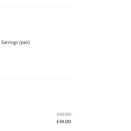
Earrings (pair)
Original
£
42.00
price
Current
£
34.00
was:
price