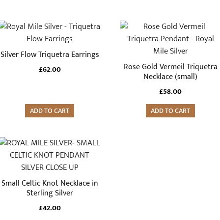
Silver Flow Triquetra Earrings
Rose Gold Vermeil Triquetra
£
62.00
Necklace (small)
£
58.00
ADD TO CART
ADD TO CART
Small Celtic Knot Necklace in
Sterling Silver
£
42.00