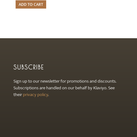
ADD TO CART
SUBSCRIBE
Sign up to our newsletter for promotions and discounts.
Subscriptions are handled on our behalf by Klaviyo. See
their
privacy policy
.