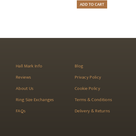
ADD TO CART
Hall Mark Info
Blog
Reviews
Privacy Policy
About Us
Cookie Policy
Ring Size Exchanges
Terms & Conditions
FAQs
Delivery & Returns