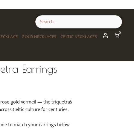
0
NECKLACE
GOLD NECKLACES
CELTIC NECKLACES
etra Earrings
n rose gold vermeil — the triquetra’s
cross Celtic culture for centuries.
 one to match your earrings below