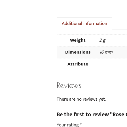
Additional information
Weight
2 g
Dimensions
16 mm
Attribute
Reviews
There are no reviews yet.
Be the first to review “Rose 
Your rating
*