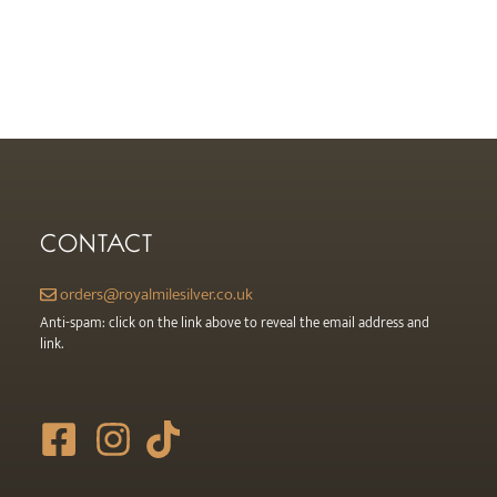
CONTACT
orders@royalmilesilver.co.uk
Anti-spam: click on the link above to reveal the email address and
link.