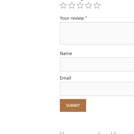
Your review
*
Name
Email