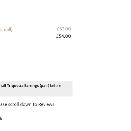
Original
£
62.00
(small)
price
Current
£
54.00
was:
price
£62.00.
is:
£54.00.
all Triquetra Earrings (pair)
before
lease scroll down to Reviews.
le.