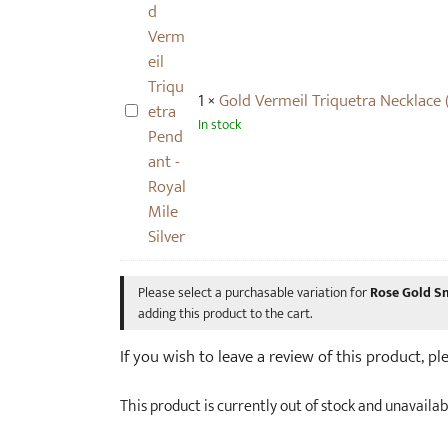
V
a
p
e
c
a
r
e
i
m
(
r
1
×
Gold Vermeil Triquetra Necklace 
e
s
G
)
In stock
i
m
o
l
a
l
T
l
d
r
l
V
i
)
e
q
r
u
m
Please select a purchasable variation for
Rose Gold Sm
e
e
adding this product to the cart.
t
i
r
If you wish to leave a review of this product, p
l
a
T
N
This product is currently out of stock and unavailab
r
e
i