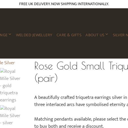
FREE UK DELIVERY. NOW SHIPPING INTERNATIONALLY.
ANGE
WELDED JEWELLERY
CARE & GIFTS
ABOUT US
SILVER 
Rose Gold Small Triqu
(pair)
A beautifully crafted triquetra earrings silver i
three interlaced arcs have symbolised eternity a
Matching pendants available, please select the
to buy both and receive a discount.