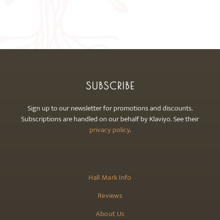
options
may
be
chosen
on
the
product
SUBSCRIBE
page
Sign up to our newsletter for promotions and discounts.
Subscriptions are handled on our behalf by Klaviyo. See their
privacy policy
.
Hall Mark Info
Reviews
About Us