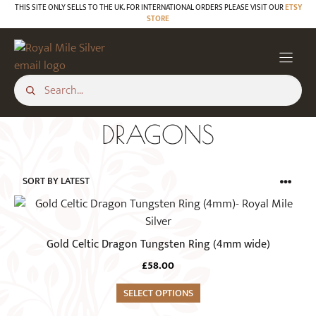
Skip
THIS SITE ONLY SELLS TO THE UK. FOR INTERNATIONAL ORDERS PLEASE VISIT OUR
ETSY
STORE
to
content
DRAGONS
This
product
has
Gold Celtic Dragon Tungsten Ring (4mm wide)
multiple
£
58.00
variants.
The
SELECT OPTIONS
options