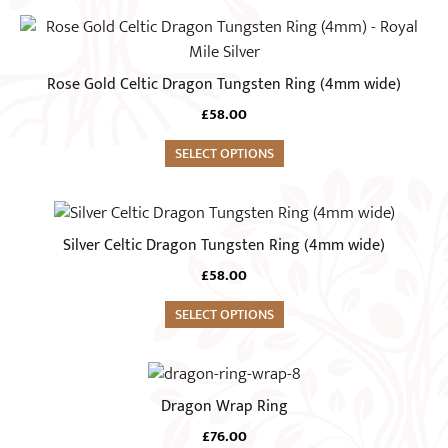
may
This
be
product
chosen
has
Rose Gold Celtic Dragon Tungsten Ring (4mm wide)
on
multiple
the
£
58.00
variants.
product
The
SELECT OPTIONS
page
options
may
This
be
product
Silver Celtic Dragon Tungsten Ring (4mm wide)
chosen
has
on
£
58.00
multiple
the
variants.
SELECT OPTIONS
product
The
page
options
This
may
product
Dragon Wrap Ring
be
has
chosen
£
76.00