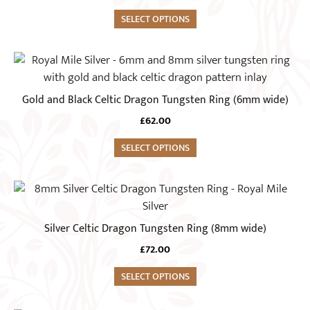
multiple
on
variants.
SELECT OPTIONS
the
The
product
options
This
page
may
product
be
has
Gold and Black Celtic Dragon Tungsten Ring (6mm wide)
chosen
multiple
on
£
62.00
variants.
the
The
SELECT OPTIONS
product
options
page
may
This
be
product
chosen
has
Silver Celtic Dragon Tungsten Ring (8mm wide)
on
multiple
the
£
72.00
variants.
product
The
SELECT OPTIONS
page
options
may