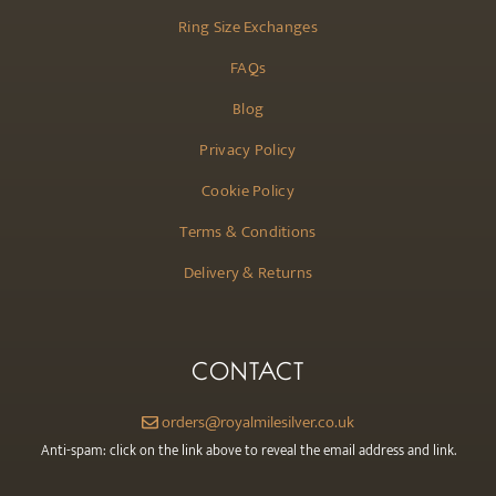
Ring Size Exchanges
FAQs
Blog
Privacy Policy
Cookie Policy
Terms & Conditions
Delivery & Returns
CONTACT
orders@royalmilesilver.co.uk
Anti-spam: click on the link above to reveal the email address and link.