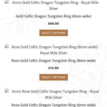
This
be
product
chosen
has
Gold Celtic Dragon Tungsten Ring (6mm wide)
on
multiple
the
£
64.00
variants.
product
The
SELECT OPTIONS
page
options
may
This
be
product
chosen
has
Rose Gold Celtic Dragon Tungsten Ring (8mm wide)
on
multiple
the
£
72.00
variants.
product
The
SELECT OPTIONS
page
options
may
This
be
product
chosen
has
Rose Gold Celtic Dragon Tungsten Ring (6mm wide)
on