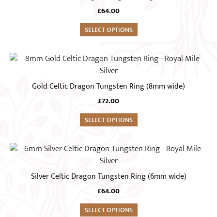
multiple
the
£
64.00
variants.
product
The
SELECT OPTIONS
page
options
may
This
be
product
chosen
has
Gold Celtic Dragon Tungsten Ring (8mm wide)
on
multiple
the
£
72.00
variants.
product
The
SELECT OPTIONS
page
options
may
This
be
product
chosen
has
Silver Celtic Dragon Tungsten Ring (6mm wide)
on
multiple
the
£
64.00
variants.
product
The
SELECT OPTIONS
page