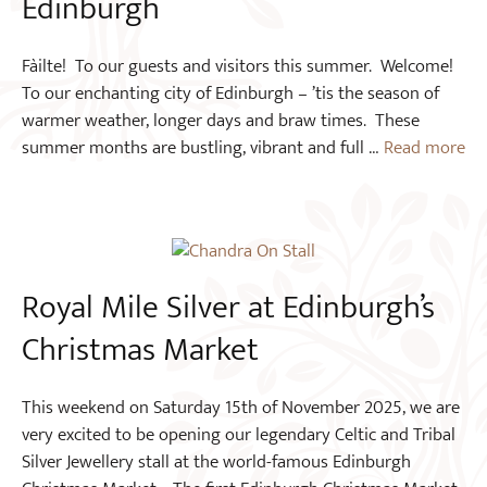
Edinburgh
Fàilte! To our guests and visitors this summer. Welcome!
To our enchanting city of Edinburgh – ’tis the season of
warmer weather, longer days and braw times. These
summer months are bustling, vibrant and full …
Read more
Royal Mile Silver at Edinburgh’s
Christmas Market
This weekend on Saturday 15th of November 2025, we are
very excited to be opening our legendary Celtic and Tribal
Silver Jewellery stall at the world-famous Edinburgh