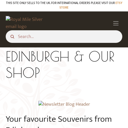
Skip
THIS SITE ONLY SELLS TO THE UK. FOR INTERNATIONAL ORDERS PLEASE VISIT OUR
ETSY
STORE
to
content
EDINBURGH & OUR
SHOP
Your favourite Souvenirs from