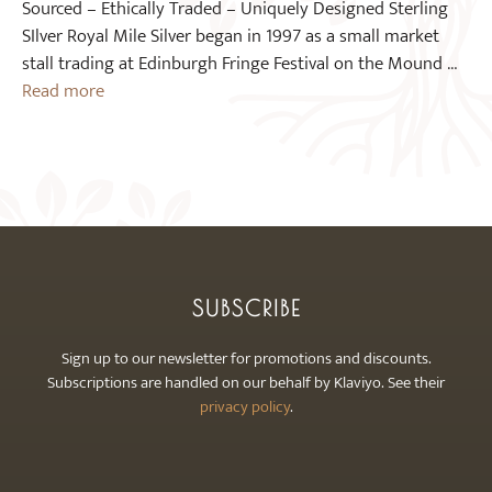
Sourced – Ethically Traded – Uniquely Designed Sterling
SIlver Royal Mile Silver began in 1997 as a small market
stall trading at Edinburgh Fringe Festival on the Mound …
Read more
SUBSCRIBE
Sign up to our newsletter for promotions and discounts.
Subscriptions are handled on our behalf by Klaviyo. See their
privacy policy
.