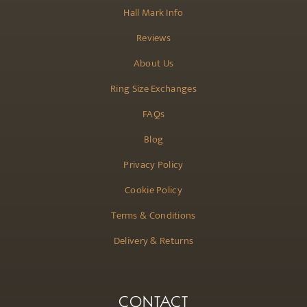
Hall Mark Info
Reviews
About Us
Ring Size Exchanges
FAQs
Blog
Privacy Policy
Cookie Policy
Terms & Conditions
Delivery & Returns
CONTACT