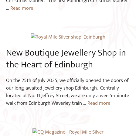
Christmas Market. The first Edinburgh Christmas Market
…
Read more
New Boutique Jewellery Shop in
the Heart of Edinburgh
On the 25th of July 2025, we officially opened the doors of
our long-awaited jewellery shop Edinburgh. Centrally
located at No. 11 Jeffrey Street, we are only a wee 5-minute
walk from Edinburgh Waverley train …
Read more