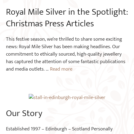
Royal Mile Silver in the Spotlight:
Christmas Press Articles
This festive season, we’re thrilled to share some exciting
news: Royal Mile Silver has been making headlines. Our
commitment to ethically sourced, high-quality jewellery
has captured the attention of some fantastic publications
and media outlets. …
Read more
Our Story
Established 1997 – Edinburgh – Scotland Personally