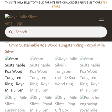
Skip
THIS SITE ONLY SELLS TO THE UK. FOR INTERNATIONAL ORDERS PLEASE VISIT OUR
ETSY
STORE
to
content