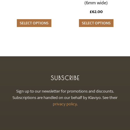
(6mm wide)
options
options
may
may
£
62.00
be
be
SELECT OPTIONS
SELECT OPTIONS
chosen
chosen
on
on
the
the
product
product
page
page
SUBSCRIBE
Sign up to our newsletter for promotions and discounts.
Subscriptions are handled on our behalf by Klaviyo. See their
privacy policy
.