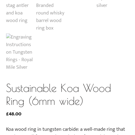
Sustainable Koa Wood
Ring (6mm wide)
£
48.00
Koa wood ring in tungsten carbide: a well-made ring that