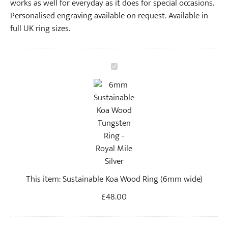
works as well for everyday as it does for special occasions.
Personalised engraving available on request. Available in
full UK ring sizes.
S
u
s
t
a
i
n
a
b
This item:
Sustainable Koa Wood Ring (6mm wide)
l
e
£
48.00
K
o