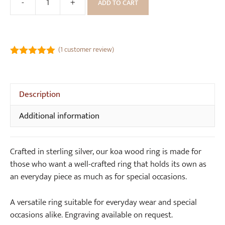
-
+
ADD TO CART
Sustainable
Koa
Wood
Ring
(
1
customer review)
(6mm
5.00
out of
wide)
5
quantity
Description
Additional information
Crafted in sterling silver, our koa wood ring is made for
those who want a well-crafted ring that holds its own as
an everyday piece as much as for special occasions.
A versatile ring suitable for everyday wear and special
occasions alike. Engraving available on request.