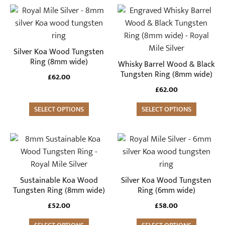
This
This
product
product
has
has
multiple
multiple
Silver Koa Wood Tungsten
variants.
variants.
Ring (8mm wide)
Whisky Barrel Wood & Black
The
The
Tungsten Ring (8mm wide)
£
62.00
options
options
£
62.00
may
may
be
SELECT OPTIONS
be
SELECT OPTIONS
chosen
chosen
on
on
This
This
the
the
product
product
product
product
has
has
page
page
multiple
multiple
Sustainable Koa Wood
Silver Koa Wood Tungsten
variants.
variants.
Tungsten Ring (8mm wide)
Ring (6mm wide)
The
The
£
52.00
£
58.00
options
options