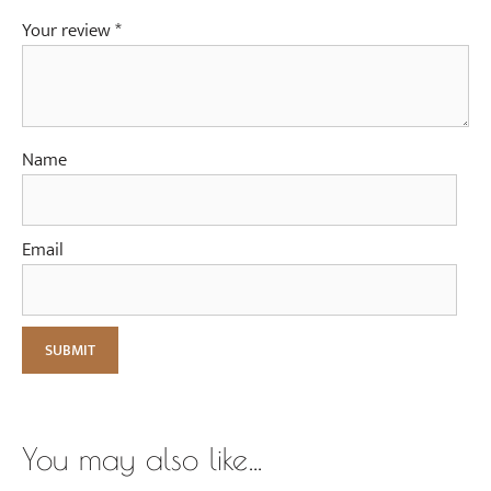
Your review
*
Name
Email
You may also like…