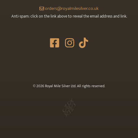
orders@royalmilesilver.co.uk
Anti-spam: click on the link above to reveal the email address and link.
© 2026 Royal Mile Silver Ltd. All rights reserved.
£
4