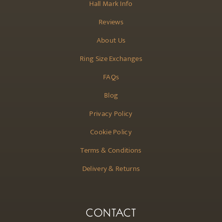
Hall Mark Info
Reviews
About Us
Ring Size Exchanges
FAQs
Blog
Privacy Policy
Cookie Policy
Terms & Conditions
Delivery & Returns
CONTACT