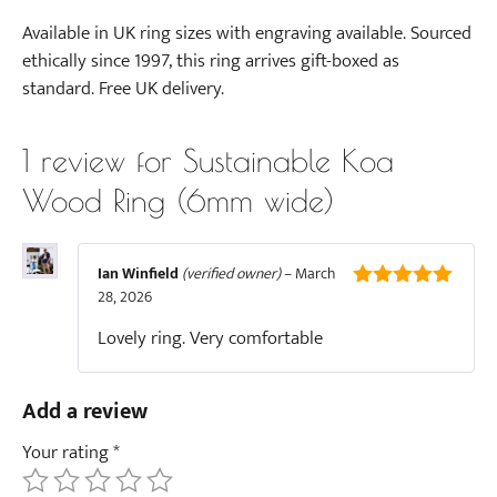
Available in UK ring sizes with engraving available. Sourced
ethically since 1997, this ring arrives gift-boxed as
standard. Free UK delivery.
1 review for
Sustainable Koa
Wood Ring (6mm wide)
Ian Winfield
(verified owner)
–
March
28, 2026
5
out of 5
Lovely ring. Very comfortable
Add a review
Your rating
*