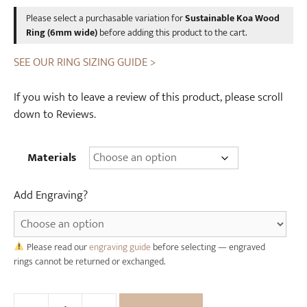
was:
is:
W
Please select a purchasable variation for
Sustainable Koa Wood
£12.00.
£10.00.
o
Ring (6mm wide)
before adding this product to the cart.
o
SEE OUR RING SIZING GUIDE >
d
e
If you wish to leave a review of this product, please scroll
n
down to Reviews.
R
i
n
Materials
g
B
Add Engraving?
o
x
Please read our
engraving guide
before selecting — engraved
rings cannot be returned or exchanged.