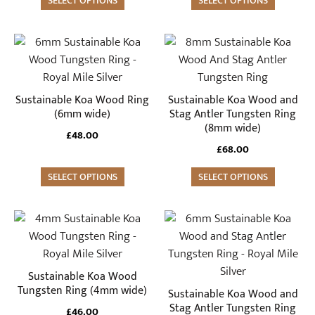
may
SELECT OPTIONS
may
SELECT OPTIONS
be
be
chosen
chosen
This
This
on
on
product
product
the
the
has
has
product
product
multiple
multiple
Sustainable Koa Wood Ring
Sustainable Koa Wood and
page
page
variants.
variants.
(6mm wide)
Stag Antler Tungsten Ring
(8mm wide)
The
The
£
48.00
options
options
£
68.00
may
may
SELECT OPTIONS
SELECT OPTIONS
be
be
chosen
chosen
on
on
This
This
the
the
product
product
product
product
has
has
page
page
multiple
multiple
Sustainable Koa Wood
variants.
variants.
Tungsten Ring (4mm wide)
Sustainable Koa Wood and
The
The
Stag Antler Tungsten Ring
£
46.00