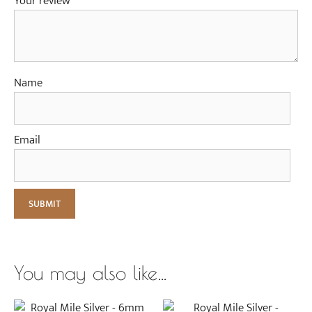
Your review
*
Name
Email
You may also like…
This
This