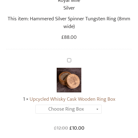
S
i
This item:
Hammered Silver Spinner Tungsten Ring (8mm
l
wide)
v
e
£
88.00
r
S
p
U
i
p
n
c
n
y
e
c
r
1
×
Upcycled Whisky Cask Wooden Ring Box
l
T
e
u
d
n
W
Original
Current
£
12.00
g
£
10.00
h
price
price
s
i