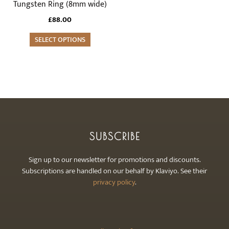
variants.
Tungsten Ring (8mm wide)
The
£
88.00
options
may
SELECT OPTIONS
be
chosen
on
the
product
page
SUBSCRIBE
Sign up to our newsletter for promotions and discounts.
Subscriptions are handled on our behalf by Klaviyo. See their
privacy policy
.