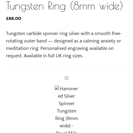
Tungsten Ring (8mm wide)
£
88.00
Tungsten carbide spinner ring silver with a smooth free-
rotating outer band — designed as a calming anxiety or
meditation ring. Personalised engraving available on
request. Available in full UK ring sizes.
H
a
m
m
e
r
e
d