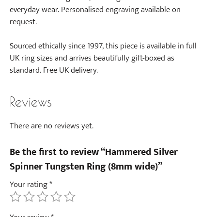
everyday wear. Personalised engraving available on
request.
Sourced ethically since 1997, this piece is available in full
UK ring sizes and arrives beautifully gift-boxed as
standard. Free UK delivery.
Reviews
There are no reviews yet.
Be the first to review “Hammered Silver
Spinner Tungsten Ring (8mm wide)”
Your rating
*