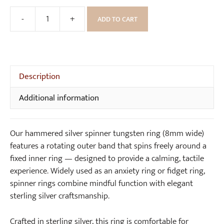
B
o
-
+
ADD TO CART
Hammered
x
Silver
Spinner
Tungsten
Ring
Description
(8mm
Additional information
wide)
quantity
Our hammered silver spinner tungsten ring (8mm wide)
features a rotating outer band that spins freely around a
fixed inner ring — designed to provide a calming, tactile
experience. Widely used as an anxiety ring or fidget ring,
spinner rings combine mindful function with elegant
sterling silver craftsmanship.
Crafted in sterling silver, this ring is comfortable for