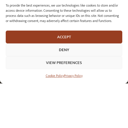
To provide the best experiences, we use technologies like cookies to store and/or
orders@royalmilesilver.co.uk
access device information. Consenting to these technologies will allow us to
Anti-spam: click on the link above to reveal the email address and link.
process data such as browsing behavior or unique IDs on this site. Not consenting
or withdrawing consent, may adversely affect certain features and functions.
ACCEPT
DENY
VIEW PREFERENCES
Cookie Policy
Privacy Policy
© 2026 Royal Mile Silver Ltd. All rights reserved.