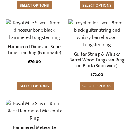
be
be
SELECT OPTIONS
SELECT OPTIONS
chosen
chosen
on
on
the
the
This
This
product
product
product
product
page
page
has
has
multiple
multiple
Hammered Dinosaur Bone
variants.
variants.
Tungsten Ring (6mm wide)
Guitar String & Whisky
The
The
Barrel Wood Tungsten Ring
£
76.00
on Black (8mm wide)
options
options
may
may
£
72.00
be
be
SELECT OPTIONS
SELECT OPTIONS
chosen
chosen
on
on
the
the
This
product
product
product
page
page
has
multiple
Hammered Meteorite