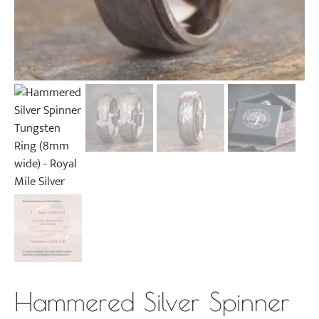
Hammered Silver Spinner