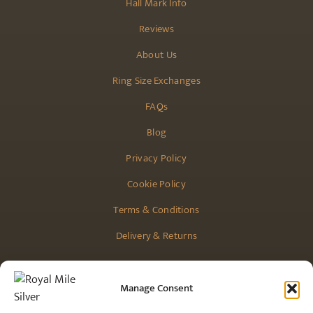
Hall Mark Info
Reviews
About Us
Ring Size Exchanges
FAQs
Blog
Privacy Policy
Cookie Policy
Terms & Conditions
Delivery & Returns
Manage Consent
CONTACT