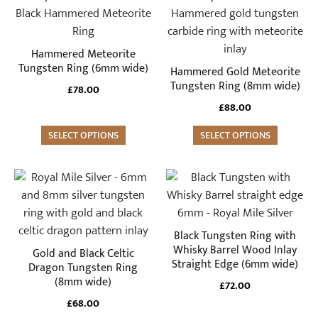
product
product
has
has
multiple
multiple
Hammered Meteorite
variants.
variants.
Tungsten Ring (6mm wide)
Hammered Gold Meteorite
The
The
Tungsten Ring (8mm wide)
£
78.00
options
options
£
88.00
may
may
be
SELECT OPTIONS
be
SELECT OPTIONS
chosen
chosen
on
on
This
This
the
the
product
product
product
product
has
has
page
page
multiple
multiple
Black Tungsten Ring with
variants.
variants.
Whisky Barrel Wood Inlay
Gold and Black Celtic
Straight Edge (6mm wide)
The
The
Dragon Tungsten Ring
(8mm wide)
options
options
£
72.00
may
may
£
68.00