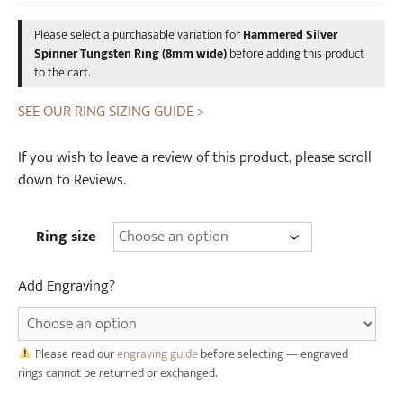
was:
is:
t
s
Please select a purchasable variation for
Hammered Silver
£12.00.
£10.00.
e
k
Spinner Tungsten Ring (8mm wide)
before adding this product
n
y
to the cart.
R
C
i
SEE OUR RING SIZING GUIDE >
a
n
s
g
k
If you wish to leave a review of this product, please scroll
(
W
down to Reviews.
8
o
m
o
Ring size
m
d
w
e
Add Engraving?
i
n
d
R
e
i
)
Please read our
engraving guide
before selecting — engraved
n
rings cannot be returned or exchanged.
g