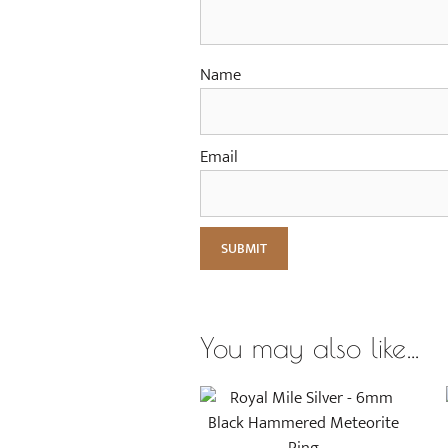
Name
Email
You may also like…
This
product
has