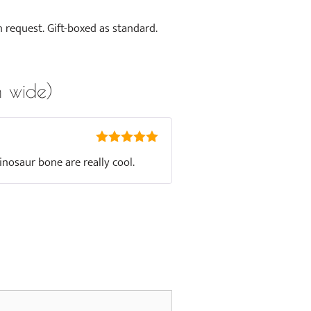
n request. Gift-boxed as standard.
 wide)
5
out of 5
inosaur bone are really cool.