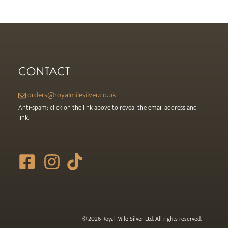
the
product
page
CONTACT
orders@royalmilesilver.co.uk
Anti-spam: click on the link above to reveal the email address and
link.
© 2026 Royal Mile Silver Ltd. All rights reserved.