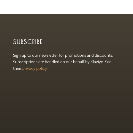
the
the
product
product
page
page
SUBSCRIBE
Sign up to our newsletter for promotions and discounts.
Subscriptions are handled on our behalf by Klaviyo. See
their
privacy policy
.