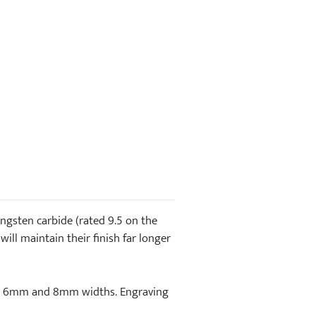
gsten carbide (rated 9.5 on the
will maintain their finish far longer
e in 6mm and 8mm widths. Engraving