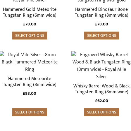
multiple
multiple
Hammered Gold Meteorite
Hammered Dinosaur Bone
variants.
variants.
Tungsten Ring (6mm wide)
Tungsten Ring (8mm wide)
The
The
£
78.00
£
78.00
options
options
may
SELECT OPTIONS
may
SELECT OPTIONS
be
be
chosen
chosen
This
This
on
on
product
product
the
the
has
has
product
product
multiple
multiple
Hammered Meteorite
page
page
variants.
variants.
Tungsten Ring (8mm wide)
Whisky Barrel Wood & Black
The
The
Tungsten Ring (8mm wide)
£
88.00
options
options
£
62.00
may
may
be
SELECT OPTIONS
be
SELECT OPTIONS
chosen
chosen
on
on