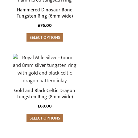
multiple
Hammered Dinosaur Bone
variants.
Tungsten Ring (6mm wide)
The
£
76.00
options
may
SELECT OPTIONS
be
chosen
This
on
product
the
has
product
multiple
page
variants.
Gold and Black Celtic Dragon
The
Tungsten Ring (8mm wide)
options
£
68.00
may
be
SELECT OPTIONS
chosen
on