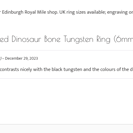
r Edinburgh Royal Mile shop. UK ring sizes available; engraving o
d Dinosaur Bone Tungsten Ring (6mm
)
–
December 29, 2023
 contrasts nicely with the black tungsten and the colours of the d