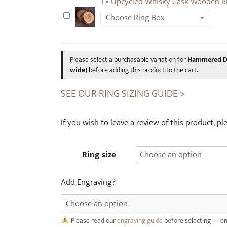
1
×
Upcycled Whisky Cask Wooden R
n
U
o
p
s
c
a
y
u
Please select a purchasable variation for
Hammered Di
c
wide)
before adding this product to the cart.
r
l
B
SEE OUR RING SIZING GUIDE >
e
o
d
n
W
If you wish to leave a review of this product, p
e
h
T
i
u
Ring size
s
n
k
g
y
Add Engraving?
s
C
t
a
e
s
Please read our
engraving guide
before selecting — en
n