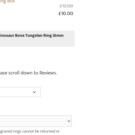
ing Box
Original
£
12.00
price
Current
£
10.00
was:
price
£12.00.
is:
£10.00.
nosaur Bone Tungsten Ring (6mm
lease scroll down to Reviews.
graved rings cannot be returned or