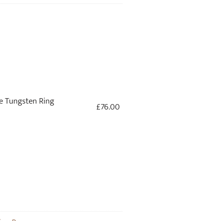
 Tungsten Ring
£
76.00