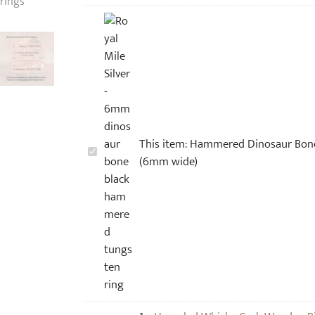
This item:
Hammered Dinosaur Bone
H
(6mm wide)
a
m
m
e
r
e
d
D
i