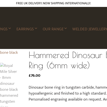
FREE UK DELIVERY. NOW SHIPPING INTERNATIONALLY.
INGS
EARRINGS
OUR RANGE
WELDED JEWELLER
Hammered Dinosaur B
Ring (6mm wide)
£
76.00
Dinosaur bone ring in tungsten carbide, hamme
hypoallergenic and finished to a high standar
Personalised engraving available on request. Avai