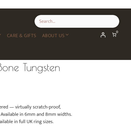
0
Y
CARE & GIFTS
ABOUT US
one Tungsten
red — virtually scratch-proof,
d. Available in 6mm and 8mm widths.
lable in full UK ring sizes.