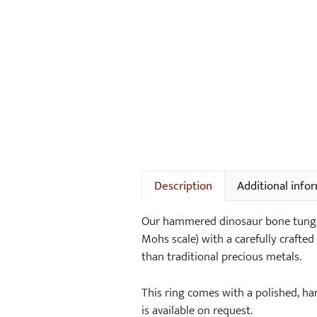
Description
Additional info
Our hammered dinosaur bone tungst
Mohs scale) with a carefully crafted 
than traditional precious metals.
This ring comes with a polished, h
is available on request.