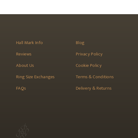
the
product
page
Hall Mark Info
Blog
Reviews
Privacy Policy
About Us
Cookie Policy
Ring Size Exchanges
Terms & Conditions
FAQs
Delivery & Returns