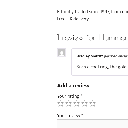
Ethically traded since 1997, from ou
Free UK delivery.
1 review for
Hammere
Bradley Merritt
(verified owner
Such a cool ring, the gold
Add a review
Your rating
*
Your review
*