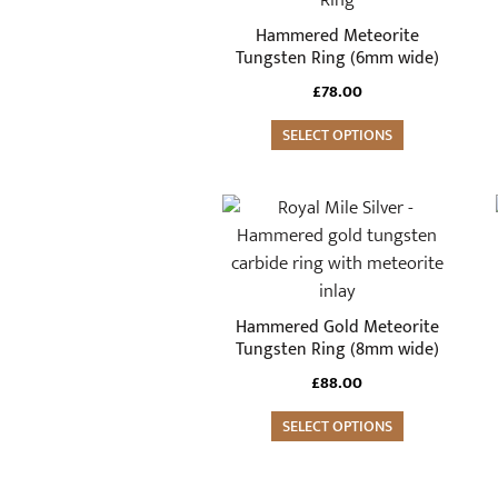
multiple
Hammered Meteorite
variants.
Tungsten Ring (6mm wide)
The
£
78.00
options
may
SELECT OPTIONS
be
chosen
This
on
product
the
has
product
multiple
page
variants.
Hammered Gold Meteorite
The
Tungsten Ring (8mm wide)
options
£
88.00
may
be
SELECT OPTIONS
chosen
on