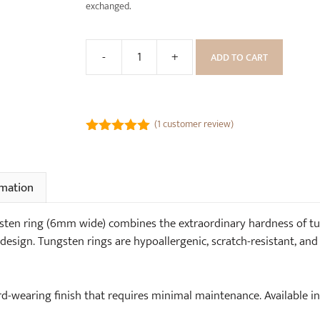
k
exchanged.
R
W
i
o
n
-
+
ADD TO CART
o
Hammered
g
d
Dinosaur
(
e
Bone
6
n
Tungsten
m
(
1
customer review)
R
Ring
m
5.00
out of
i
(6mm
5
w
n
wide)
i
g
rmation
quantity
d
B
e
o
en ring (6mm wide) combines the extraordinary hardness of tun
)
x
design. Tungsten rings are hypoallergenic, scratch-resistant, and 
ard-wearing finish that requires minimal maintenance. Availabl