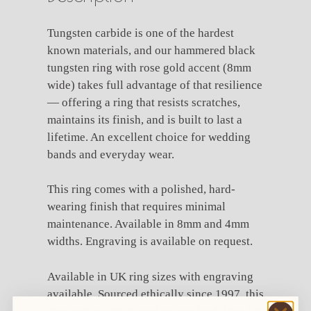
Tungsten carbide is one of the hardest
known materials, and our hammered black
tungsten ring with rose gold accent (8mm
wide) takes full advantage of that resilience
— offering a ring that resists scratches,
maintains its finish, and is built to last a
lifetime. An excellent choice for wedding
bands and everyday wear.
This ring comes with a polished, hard-
wearing finish that requires minimal
maintenance. Available in 8mm and 4mm
widths. Engraving is available on request.
Available in UK ring sizes with engraving
available. Sourced ethically since 1997, this