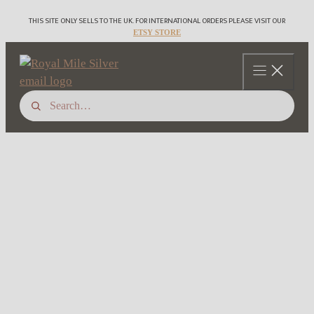
Skip
THIS SITE ONLY SELLS TO THE UK. FOR INTERNATIONAL ORDERS PLEASE VISIT OUR
to
ETSY STORE
content