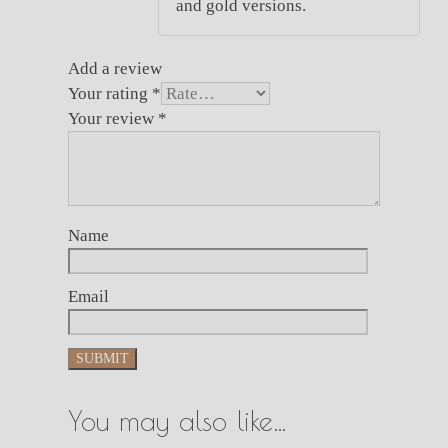
and gold versions.
Add a review
Your rating
*
Your review
*
Name
Email
You may also like…