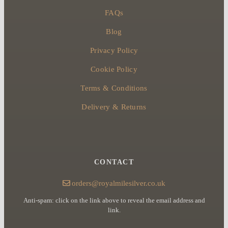
FAQs
Blog
Privacy Policy
Cookie Policy
Terms & Conditions
Delivery & Returns
CONTACT
orders@royalmilesilver.co.uk
Anti-spam: click on the link above to reveal the email address and
link.