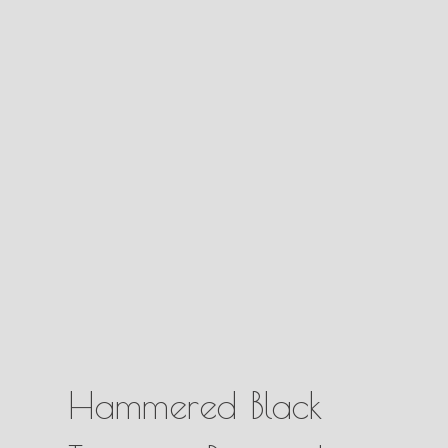
Hammered Black