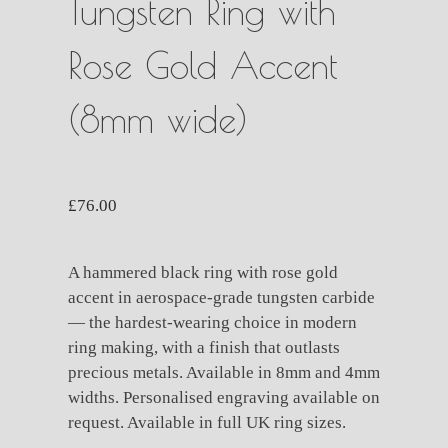
Tungsten Ring with
Rose Gold Accent
(8mm wide)
£
76.00
A hammered black ring with rose gold
accent in aerospace-grade tungsten carbide
— the hardest-wearing choice in modern
ring making, with a finish that outlasts
precious metals. Available in 8mm and 4mm
widths. Personalised engraving available on
request. Available in full UK ring sizes.