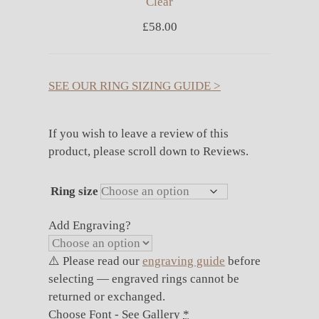
Clear
£
58.00
SEE OUR RING SIZING GUIDE >
If you wish to leave a review of this
product, please scroll down to Reviews.
Ring size
Add Engraving?
⚠️ Please read our
engraving guide
before
selecting — engraved rings cannot be
returned or exchanged.
Choose Font - See Gallery
*