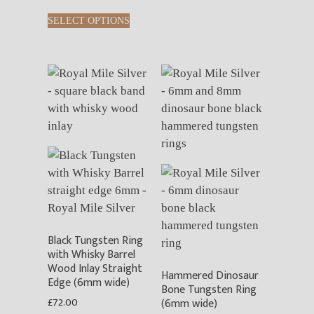
This
options
SELECT OPTIONS
product
may
has
be
multiple
chosen
variants.
on
The
the
options
product
may
page
be
chosen
on
the
product
Black Tungsten Ring
page
with Whisky Barrel
Wood Inlay Straight
Hammered Dinosaur
Edge (6mm wide)
Bone Tungsten Ring
£
72.00
(6mm wide)