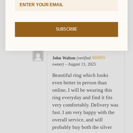
Email Address
1 review for
Hammered
Black Tungsten Ring with
Rose Gold Accent (8mm
SUBSCRIBE
wide)
John Walton
(verified
owner)
–
August 13, 2025
5
out of 5
Beautiful ring which looks
even better in person than
online, I will be wearing this
ring everyday and find it fits
very comfortably. Delivery was
fast. I am very happy with the
overall service, and will
probably buy both the silver