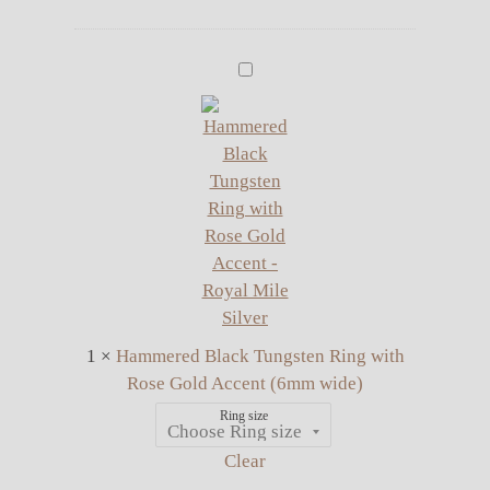
price
price
was:
is:
£12.00.
£10.00.
Hammered
Black
Tungsten
Ring
with
Rose
Gold
Accent
(6mm
wide)
1
×
Hammered Black Tungsten Ring with
Rose Gold Accent (6mm wide)
Ring size
Clear