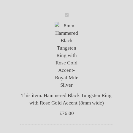
Hammered
Black
Tungsten
Ring
with
Rose
Gold
Accent
(8mm
wide)
This item:
Hammered Black Tungsten Ring
with Rose Gold Accent (8mm wide)
£
76.00