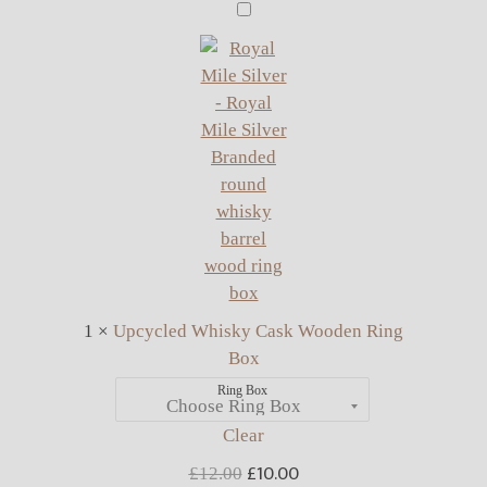
Upcycled
Whisky
Cask
Wooden
Ring
Box
1
×
Upcycled Whisky Cask Wooden Ring
Box
Ring Box
Clear
£
10.00
Original
Current
£
12.00