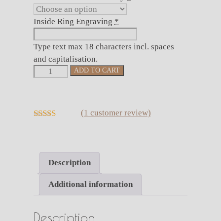
Inside Ring Engraving
*
Type text max 18 characters incl. spaces
and capitalisation.
Hammered
ADD TO CART
Black
Tungsten
Ring
(
1
customer review)
with
5.00
out of 5
Rose
Gold
Accent
Description
(8mm
wide)
Additional information
quantity
Description