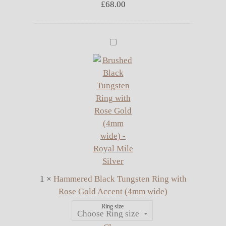
£
68.00
Hammered
Black
Tungsten
Ring
with
Rose
Gold
Accent
(4mm
wide)
1
×
Hammered Black Tungsten Ring with
Rose Gold Accent (4mm wide)
Ring size