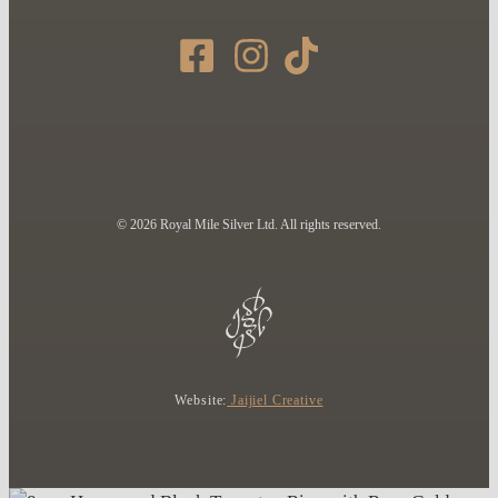
© 2026 Royal Mile Silver Ltd. All rights reserved.
Website:
Jaijiel Creative