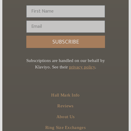
First Name
Email
SUBSCRIBE
Subscriptions are handled on our behalf by
Klaviyo. See their
privacy policy
.
Hall Mark Info
Reviews
About Us
Ring Size Exchanges