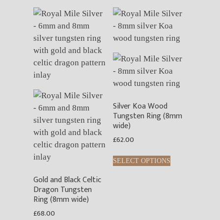
Silver Koa Wood
Tungsten Ring (8mm
wide)
£
62.00
This
SELECT OPTIONS
product
Gold and Black Celtic
has
Dragon Tungsten
multiple
Ring (8mm wide)
variants.
£
68.00
The