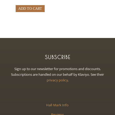
ADD TO CART
SUBSCRIBE
Sign up to our newsletter for promotions and discounts.
Subscriptions are handled on our behalf by Klaviyo. See their
privacy policy
.
Hall Mark Info
Reviews