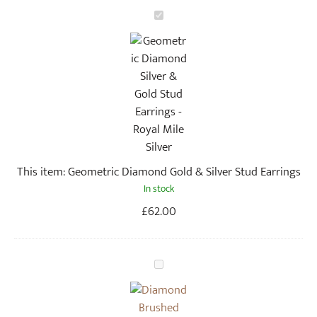
G
e
o
m
e
t
r
i
c
This item:
Geometric Diamond Gold & Silver Stud Earrings
D
In stock
i
a
£
62.00
m
o
n
G
d
e
G
o