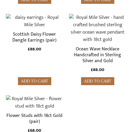
Scottish Daisy Flower
Dangle Earrings (pair)
Ocean Wave Necklace
£
88.00
Handcrafted in Sterling
Silver and Gold
£
88.00
ADD TO CART
ADD TO CART
Flower Studs with 18ct Gold
(pair)
£
68.00