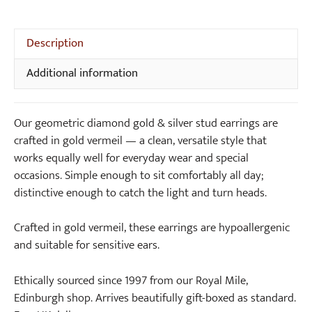
i
S
Gold
n
i
&
g
l
Silver
Description
s
v
Stud
e
Additional information
Earrings
r
quantity
P
Our geometric diamond gold & silver stud earrings are
e
crafted in gold vermeil — a clean, versatile style that
n
works equally well for everyday wear and special
d
occasions. Simple enough to sit comfortably all day;
a
distinctive enough to catch the light and turn heads.
n
t
Crafted in gold vermeil, these earrings are hypoallergenic
N
and suitable for sensitive ears.
e
c
Ethically sourced since 1997 from our Royal Mile,
k
Edinburgh shop. Arrives beautifully gift-boxed as standard.
l