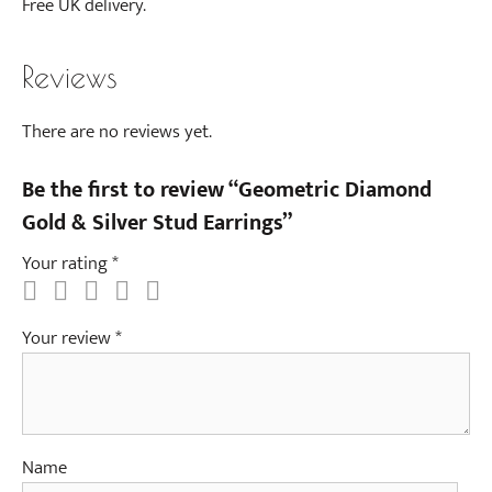
Free UK delivery.
a
c
e
Reviews
There are no reviews yet.
Be the first to review “Geometric Diamond
Gold & Silver Stud Earrings”
Your rating
*
Your review
*
Name