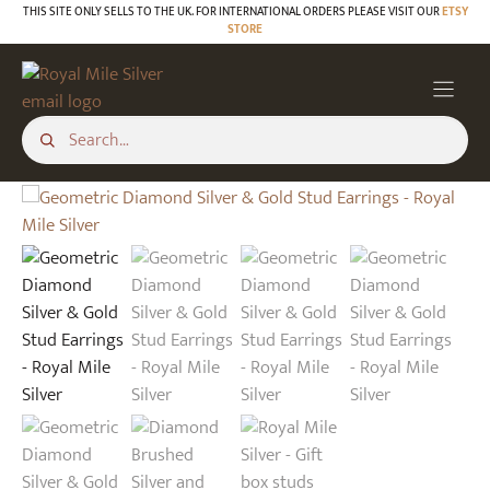
Skip
THIS SITE ONLY SELLS TO THE UK. FOR INTERNATIONAL ORDERS PLEASE VISIT OUR
ETSY
STORE
to
content