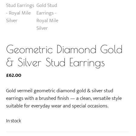
Geometric Diamond Gold
& Silver Stud Earrings
£
62.00
Gold vermeil geometric diamond gold & silver stud
earrings with a brushed finish — a clean, versatile style
suitable for everyday wear and special occasions.
In stock