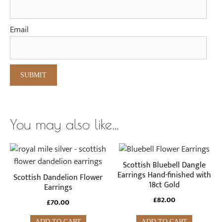
Email
You may also like…
Scottish Bluebell Dangle
Earrings Hand-finished with
Scottish Dandelion Flower
18ct Gold
Earrings
£
82.00
£
70.00
ADD TO CART
ADD TO CART