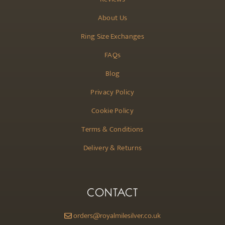
About Us
Ring Size Exchanges
FAQs
Blog
Privacy Policy
Cookie Policy
Terms & Conditions
Delivery & Returns
CONTACT
orders@royalmilesilver.co.uk