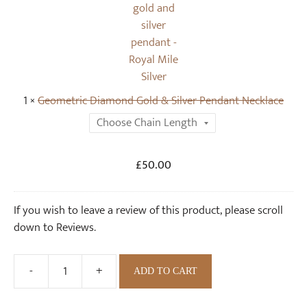
o
m
l
e
d
t
&
r
S
i
i
c
1
×
Geometric Diamond Gold & Silver Pendant Necklace
l
D
v
i
e
a
r
m
Original
Current
£
50.00
S
o
price
price
t
n
was:
is:
u
d
If you wish to leave a review of this product, please scroll
.
£50.00.
d
G
down to Reviews.
E
o
a
l
-
+
r
ADD TO CART
d
Geometric
r
&
Diamond