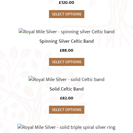
chosen
£
120.00
on
SELECT OPTIONS
the
product
This
page
product
Spinning Silver Celtic Band
has
£
88.00
multiple
variants.
SELECT OPTIONS
The
options
This
may
product
Solid Celtic Band
be
has
chosen
£
82.00
multiple
on
variants.
SELECT OPTIONS
the
The
product
options
This
page
may