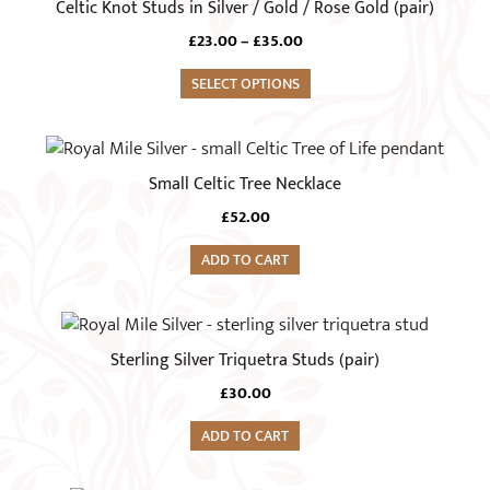
Celtic Knot Studs in Silver / Gold / Rose Gold (pair)
multiple
Price
£
23.00
–
£
35.00
variants.
range:
The
SELECT OPTIONS
£23.00
options
through
£35.00
may
be
Small Celtic Tree Necklace
chosen
on
£
52.00
the
ADD TO CART
product
page
Sterling Silver Triquetra Studs (pair)
£
30.00
ADD TO CART