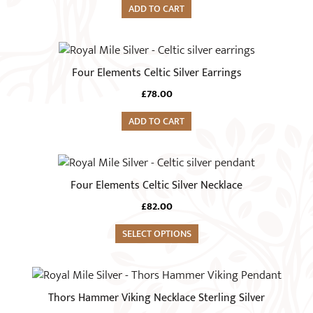
ADD TO CART
Four Elements Celtic Silver Earrings
£
78.00
ADD TO CART
This
product
Four Elements Celtic Silver Necklace
has
£
82.00
multiple
variants.
SELECT OPTIONS
The
options
may
Thors Hammer Viking Necklace Sterling Silver
be