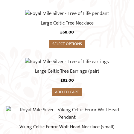
Large Celtic Tree Necklace
£
68.00
SELECT OPTIONS
Large Celtic Tree Earrings (pair)
£
82.00
ADD TO CART
Viking Celtic Fenrir Wolf Head Necklace (small)