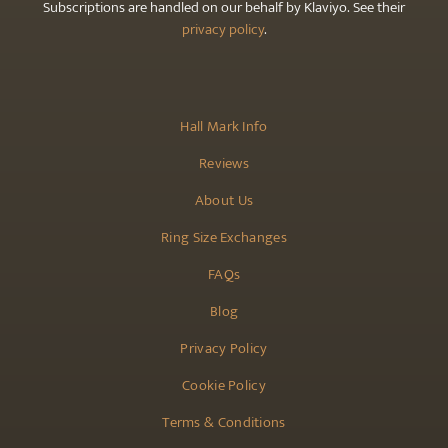
Subscriptions are handled on our behalf by Klaviyo. See their
privacy policy
.
Hall Mark Info
Reviews
About Us
Ring Size Exchanges
FAQs
Blog
Privacy Policy
Cookie Policy
Terms & Conditions