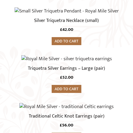
Silver Triquetra Necklace (small)
£
42.00
ADD TO CART
Triquetra Silver Earrings – Large (pair)
£
52.00
ADD TO CART
Traditional Celtic Knot Earrings (pair)
£
56.00