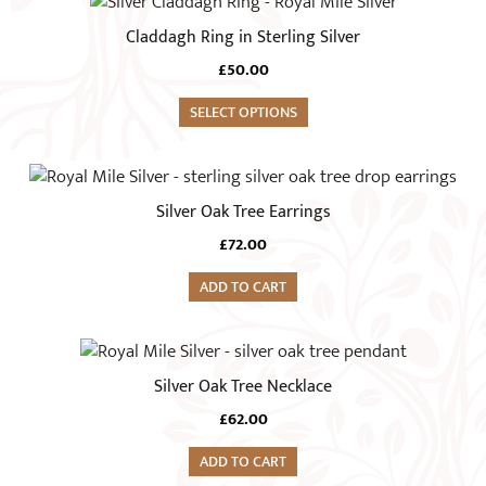
This
product
Claddagh Ring in Sterling Silver
has
£
50.00
multiple
variants.
SELECT OPTIONS
The
options
may
Silver Oak Tree Earrings
be
chosen
£
72.00
on
ADD TO CART
the
product
page
Silver Oak Tree Necklace
£
62.00
ADD TO CART