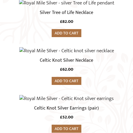
Silver Tree of Life Necklace
£
82.00
ADD TO CART
Celtic Knot Silver Necklace
£
62.00
ADD TO CART
Celtic Knot Silver Earrings (pair)
£
52.00
ADD TO CART