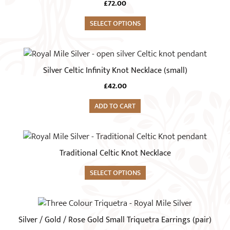
£
72.00
SELECT OPTIONS
Silver Celtic Infinity Knot Necklace (small)
£
42.00
ADD TO CART
Traditional Celtic Knot Necklace
SELECT OPTIONS
This
product
Silver / Gold / Rose Gold Small Triquetra Earrings (pair)
has