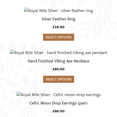
The
page
options
This
may
product
Silver Feather Ring
be
has
chosen
£
38.00
multiple
on
variants.
SELECT OPTIONS
the
The
product
options
page
may
Hand Finished Viking Axe Necklace
be
chosen
£
86.00
on
SELECT OPTIONS
the
product
page
Celtic Moon Drop Earrings (pair)
£
68.00