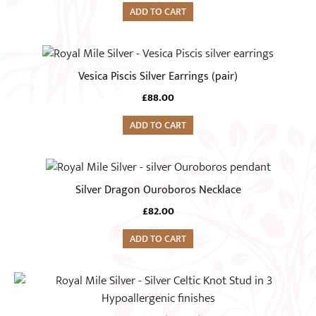
ADD TO CART
Vesica Piscis Silver Earrings (pair)
£
88.00
ADD TO CART
Silver Dragon Ouroboros Necklace
£
82.00
ADD TO CART
This
product
has