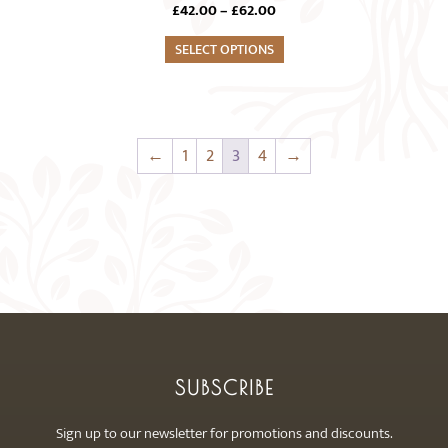
Price
£
42.00
–
£
62.00
multiple
range:
variants.
SELECT OPTIONS
£42.00
The
through
£62.00
options
may
be
←
1
2
3
4
→
chosen
on
the
product
page
SUBSCRIBE
Sign up to our newsletter for promotions and discounts.