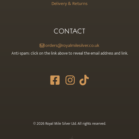
Delivery & Returns
CONTACT
orders@royalmilesilver.co.uk
Anti-spam: click on the link above to reveal the email address and link.
© 2026 Royal Mile Silver Ltd. All rights reserved.