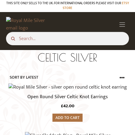
Skip
THIS SITE ONLY SELLS TO THE UK. FOR INTERNATIONAL ORDERS PLEASE VISIT OUR
ETSY
STORE
to
content
CELTIC SILVER
Open Round Silver Celtic Knot Earrings
£
42.00
ADD TO CART