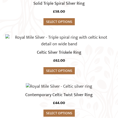
product
Solid Triple Spiral Silver Ring
be
has
chosen
£
58.00
multiple
on
variants.
SELECT OPTIONS
the
The
product
options
This
page
may
product
be
has
Celtic Silver Triskele Ring
chosen
multiple
on
£
62.00
variants.
the
The
SELECT OPTIONS
product
options
page
may
This
be
product
Contemporary Celtic Twist Silver Ring
chosen
has
on
£
44.00
multiple
the
variants.
SELECT OPTIONS
product