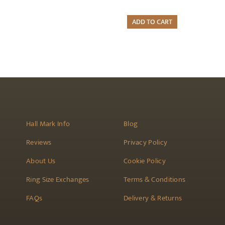
ADD TO CART
Hall Mark Info
Blog
Reviews
Privacy Policy
About Us
Cookie Policy
Ring Size Exchanges
Terms & Conditions
FAQs
Delivery & Returns