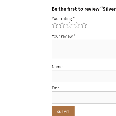
Be the first to review “Silver
Your rating
*
Your review
*
Name
Email