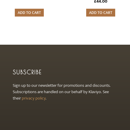
£
44.00
ADD TO CART
ADD TO CART
SUBSCRIBE
Sign up to our newsletter for promotions and discounts.
Subscriptions are handled on our behalf by Klaviyo. See
their
privacy policy
.