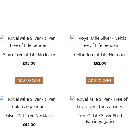
Silver Tree of Life Necklace
Celtic Tree of Life Necklace
£
82.00
£
62.00
ADD TO CART
ADD TO CART
Silver Oak Tree Necklace
Tree Of Life Silver Stud
Earrings (pair)
£
62.00