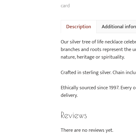
Description
Additional info
Our silver tree of life necklace cel
branches and roots represent the un
nature, heritage or spirituality.
Crafted in sterling silver. Chain incl
Ethically sourced since 1997. Every 
delivery.
Reviews
There are no reviews yet.