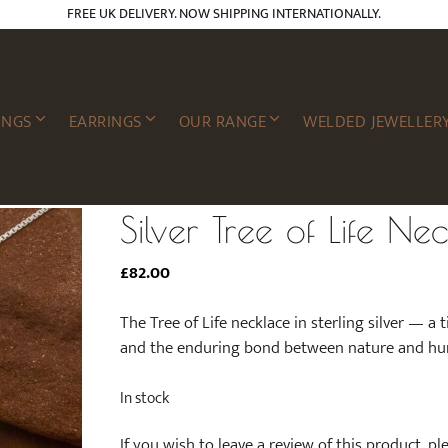
FREE UK DELIVERY. NOW SHIPPING INTERNATIONALLY.
INGS
EARRINGS
OUR RANGE
WELDED JEWELLER
Silver Tree of Life Ne
£
82.00
The Tree of Life necklace in sterling silver — a
and the enduring bond between nature and hu
In stock
If you wish to leave a review of this product, p