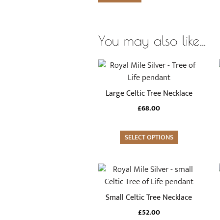
You may also like…
Large Celtic Tree Necklace
£
68.00
SELECT OPTIONS
Small Celtic Tree Necklace
£
52.00