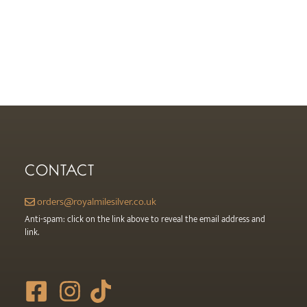
page
CONTACT
orders@royalmilesilver.co.uk
Anti-spam: click on the link above to reveal the email address and
link.