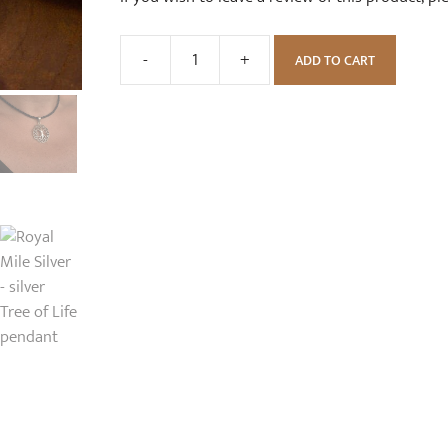
-
+
ADD TO CART
Silver
Tree
of
Life
Necklace
quantity