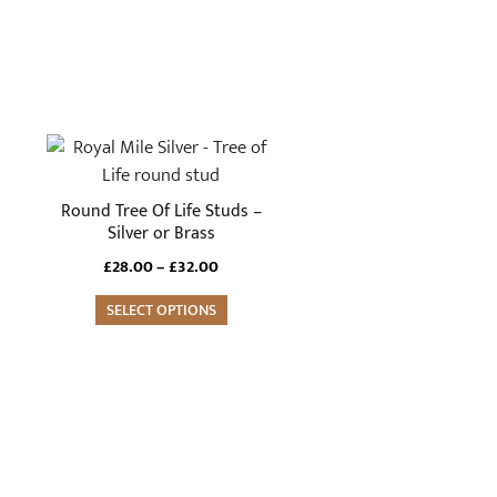
This
product
has
Round Tree Of Life Studs –
multiple
Silver or Brass
variants.
Price
£
28.00
–
£
32.00
The
range:
options
SELECT OPTIONS
£28.00
through
may
£32.00
be
chosen
on
the
product