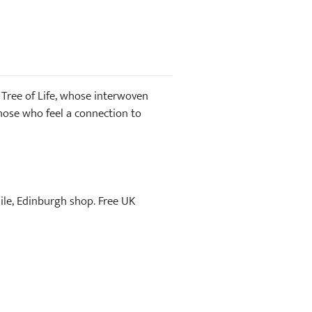
e Tree of Life, whose interwoven
hose who feel a connection to
Mile, Edinburgh shop. Free UK