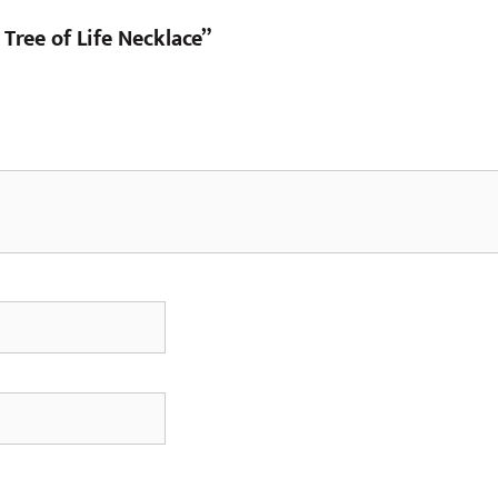
 Tree of Life Necklace”