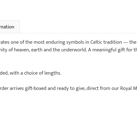
rmation
ebrates one of the most enduring symbols in Celtic tradition — th
ity of heaven, earth and the underworld. A meaningful gift for t
uded, with a choice of lengths.
order arrives gift-boxed and ready to give, direct from our Royal 