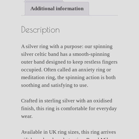
Additional information
Description
A silver ring with a purpose: our spinning
silver celtic band has a smooth-spinning
outer band designed to keep restless fingers
occupied. Often called an anxiety ring or
meditation ring, the spinning action is both
soothing and satisfying to use.
Crafted in sterling silver with an oxidised
finish, this ring is comfortable for everyday
wear.
Available in UK ring sizes, this ring arrives