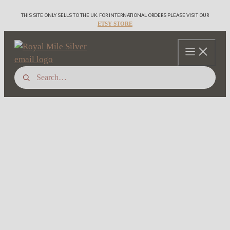
Skip
THIS SITE ONLY SELLS TO THE UK. FOR INTERNATIONAL ORDERS PLEASE VISIT OUR
to
ETSY STORE
content