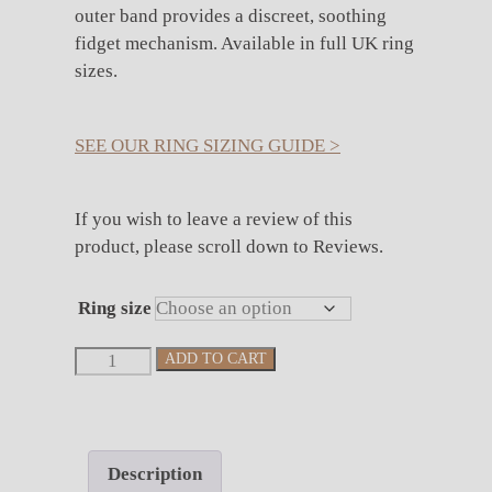
outer band provides a discreet, soothing
fidget mechanism. Available in full UK ring
sizes.
SEE OUR RING SIZING GUIDE >
If you wish to leave a review of this
product, please scroll down to Reviews.
Ring size
Spinning
ADD TO CART
Silver
Celtic
Band
quantity
Description