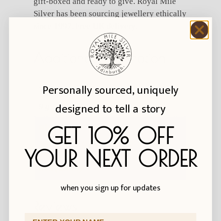
gift-boxed and ready to give. Royal Mile
Silver has been sourcing jewellery ethically
since 1997. Free UK delivery.
Additional information
Personally sourced, uniquely
Weight
designed to tell a story
9 g
GET 10% OFF
Ring size
N/O (US 7), Q (US 8), S (US 9), U (US
YOUR NEXT ORDER
10), W (US 11), Y (US 12), Z+1 (US 13),
Z+3 (US 14)
when you sign up for updates
Reviews
First Name