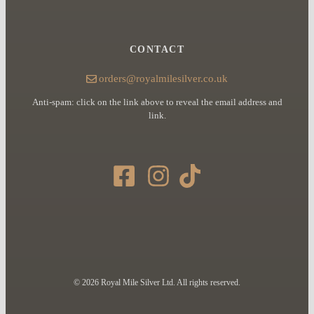
CONTACT
orders@royalmilesilver.co.uk
Anti-spam: click on the link above to reveal the email address and
link.
© 2026 Royal Mile Silver Ltd. All rights reserved.