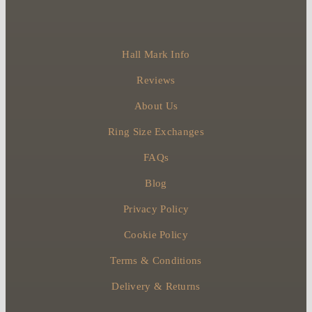
Hall Mark Info
Reviews
About Us
Ring Size Exchanges
FAQs
Blog
Privacy Policy
Cookie Policy
Terms & Conditions
Delivery & Returns