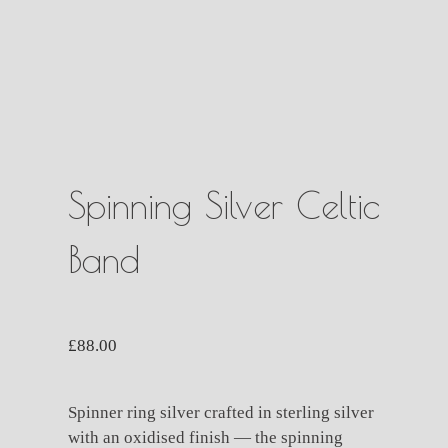
Spinning Silver Celtic
Band
£
88.00
Spinner ring silver crafted in sterling silver
with an oxidised finish — the spinning