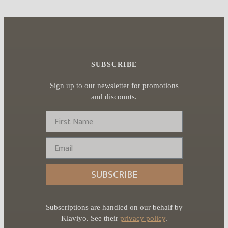
SUBSCRIBE
Sign up to our newsletter for promotions
and discounts.
First Name
Email
SUBSCRIBE
Subscriptions are handled on our behalf by
Klaviyo. See their
privacy policy
.