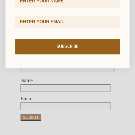
There are no reviews yet.
Email Address
Be the first to review “Spinning Silver
Celtic Band”
Your rating
*
Your review
*
SUBSCRIBE
Name
Email