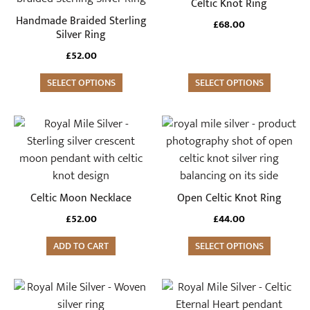
Celtic Knot Ring
has
has
Handmade Braided Sterling
£
68.00
multiple
multiple
Silver Ring
variants.
variants.
£
52.00
The
The
options
SELECT OPTIONS
options
SELECT OPTIONS
may
may
be
be
This
chosen
chosen
product
on
on
has
the
the
multiple
product
product
variants.
Celtic Moon Necklace
Open Celtic Knot Ring
page
page
The
£
52.00
£
44.00
options
may
ADD TO CART
SELECT OPTIONS
be
chosen
This
on
product