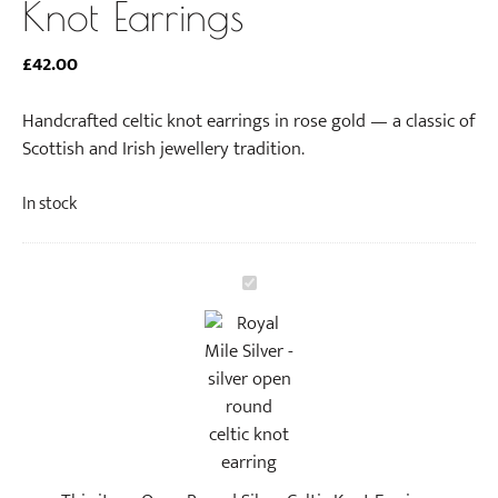
Knot Earrings
£
42.00
Handcrafted celtic knot earrings in rose gold — a classic of
Scottish and Irish jewellery tradition.
In stock
O
p
e
n
R
o
u
n