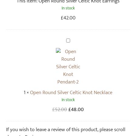
This item:
Open Round Silver Celtic Knot Earrings
d
In stock
S
i
£
42.00
l
v
e
O
r
p
C
e
e
n
l
R
t
o
i
u
1
×
Open Round Silver Celtic Knot Necklace
c
n
In stock
K
d
n
S
Original
Current
£
52.00
£
48.00
o
i
price
price
t
l
was:
is:
If you wish to leave a review of this product, please scroll
E
v
£52.00.
£48.00.