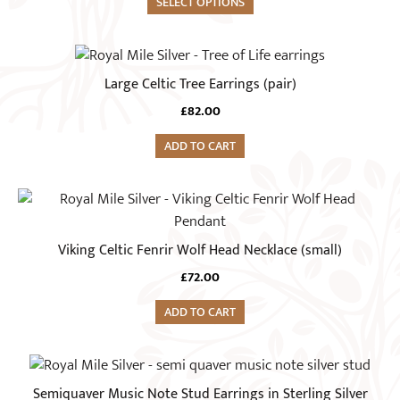
SELECT OPTIONS
Large Celtic Tree Earrings (pair)
£
82.00
ADD TO CART
Viking Celtic Fenrir Wolf Head Necklace (small)
£
72.00
ADD TO CART
Semiquaver Music Note Stud Earrings in Sterling Silver