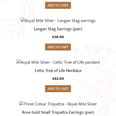
ADD TO CART
Langan Stag Earrings (pair)
£
58.00
ADD TO CART
Celtic Tree of Life Necklace
£
62.00
ADD TO CART
This
product
Rose Gold Small Triquetra Earrings (pair)