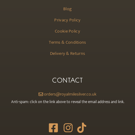
Blog
Privacy Policy
Cookie Policy
Terms & Conditions
Delivery & Returns
CONTACT
orders@royalmilesilver.co.uk
Anti-spam: click on the link above to reveal the email address and link.