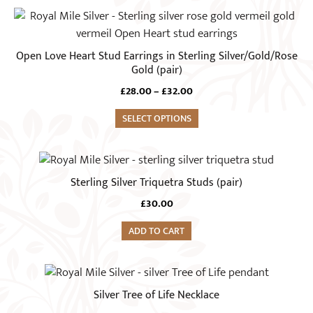
page
This
product
has
Open Love Heart Stud Earrings in Sterling Silver/Gold/Rose
multiple
Gold (pair)
variants.
Price
£
28.00
–
£
32.00
The
range:
options
SELECT OPTIONS
£28.00
through
may
£32.00
be
chosen
Sterling Silver Triquetra Studs (pair)
on
£
30.00
the
product
ADD TO CART
page
Silver Tree of Life Necklace