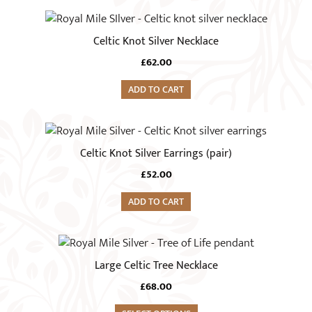
£36.00
may
be
Celtic Knot Silver Necklace
chosen
on
£
62.00
the
ADD TO CART
product
page
Celtic Knot Silver Earrings (pair)
£
52.00
ADD TO CART
Large Celtic Tree Necklace
£
68.00