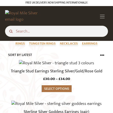
Skip
FREE UK DELIVERY. NOW SHIPPING INTERNATIONALLY.
to
content
RINGS
TUNGSTEN RINGS
NECKLACES
EARRINGS
This
product
Triangle Stud Earrings Sterling Silver/Gold/Rose Gold
has
Price
£
30.00
–
£
34.00
multiple
range:
variants.
SELECT OPTIONS
£30.00
The
through
£34.00
options
may
Sterling Silver Goddess Earrings (pair)