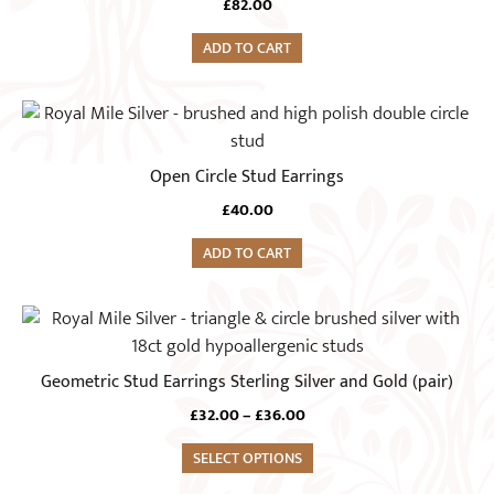
£
82.00
ADD TO CART
Open Circle Stud Earrings
£
40.00
ADD TO CART
This
product
has
Geometric Stud Earrings Sterling Silver and Gold (pair)
multiple
Price
£
32.00
–
£
36.00
variants.
range:
The
SELECT OPTIONS
£32.00
options
through