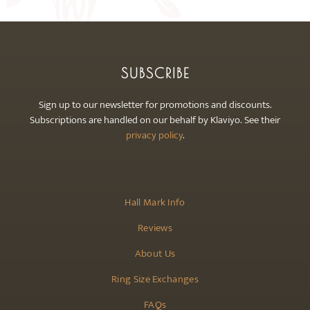
SUBSCRIBE
Sign up to our newsletter for promotions and discounts.
Subscriptions are handled on our behalf by Klaviyo. See their
privacy policy
.
Hall Mark Info
Reviews
About Us
Ring Size Exchanges
FAQs