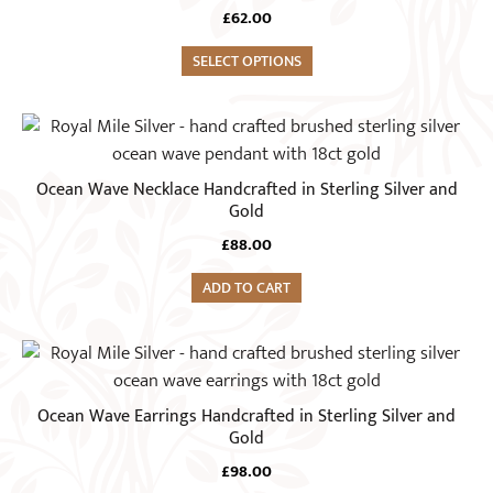
has
£
62.00
multiple
variants.
SELECT OPTIONS
The
options
may
be
Ocean Wave Necklace Handcrafted in Sterling Silver and
chosen
Gold
on
£
88.00
the
product
ADD TO CART
page
Ocean Wave Earrings Handcrafted in Sterling Silver and
Gold
£
98.00