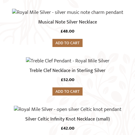
Musical Note Silver Necklace
£
48.00
ADD TO CART
Treble Clef Necklace in Sterling Silver
£
52.00
ADD TO CART
Silver Celtic Infinity Knot Necklace (small)
£
42.00