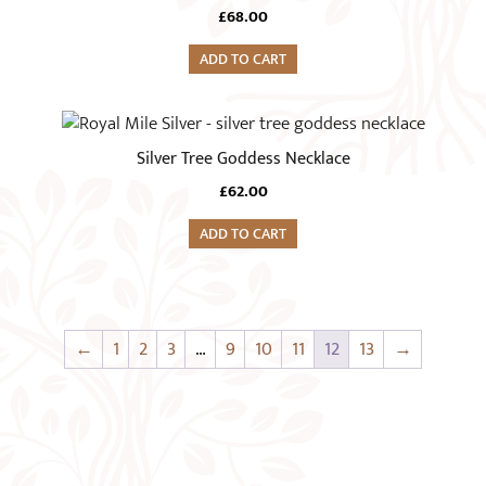
£
68.00
ADD TO CART
Silver Tree Goddess Necklace
£
62.00
ADD TO CART
←
1
2
3
…
9
10
11
12
13
→