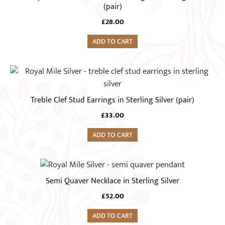
(pair)
£
28.00
ADD TO CART
Treble Clef Stud Earrings in Sterling Silver (pair)
£
33.00
ADD TO CART
Semi Quaver Necklace in Sterling Silver
£
52.00
ADD TO CART