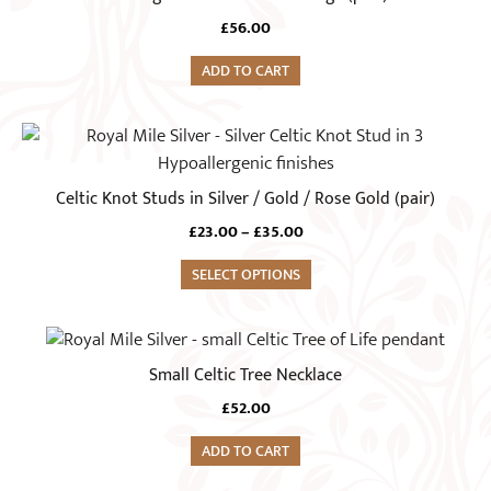
be
chosen
£
56.00
on
ADD TO CART
the
product
This
page
product
has
Celtic Knot Studs in Silver / Gold / Rose Gold (pair)
multiple
Price
£
23.00
–
£
35.00
variants.
range:
The
SELECT OPTIONS
£23.00
options
through
£35.00
may
be
Small Celtic Tree Necklace
chosen
on
£
52.00
the
ADD TO CART
product