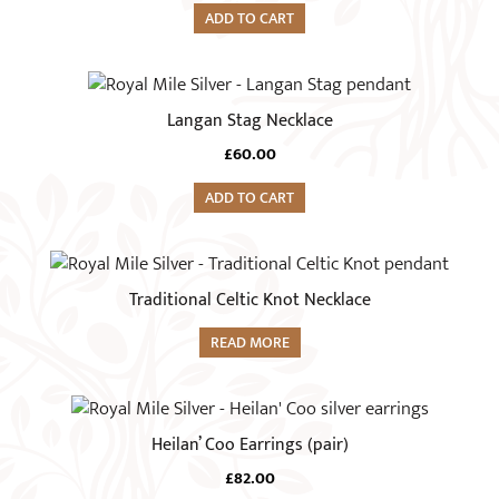
ADD TO CART
Langan Stag Necklace
£
60.00
ADD TO CART
Traditional Celtic Knot Necklace
READ MORE
Heilan’ Coo Earrings (pair)
£
82.00