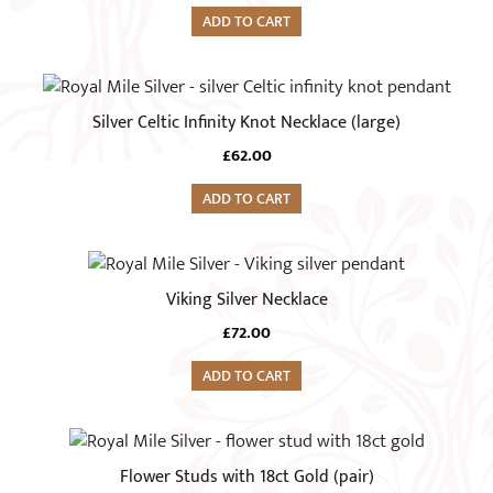
ADD TO CART
Silver Celtic Infinity Knot Necklace (large)
£
62.00
ADD TO CART
Viking Silver Necklace
£
72.00
ADD TO CART
Flower Studs with 18ct Gold (pair)