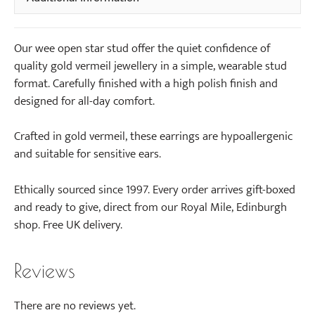
Our wee open star stud offer the quiet confidence of
quality gold vermeil jewellery in a simple, wearable stud
format. Carefully finished with a high polish finish and
designed for all-day comfort.
Crafted in gold vermeil, these earrings are hypoallergenic
and suitable for sensitive ears.
Ethically sourced since 1997. Every order arrives gift-boxed
and ready to give, direct from our Royal Mile, Edinburgh
shop. Free UK delivery.
Reviews
There are no reviews yet.