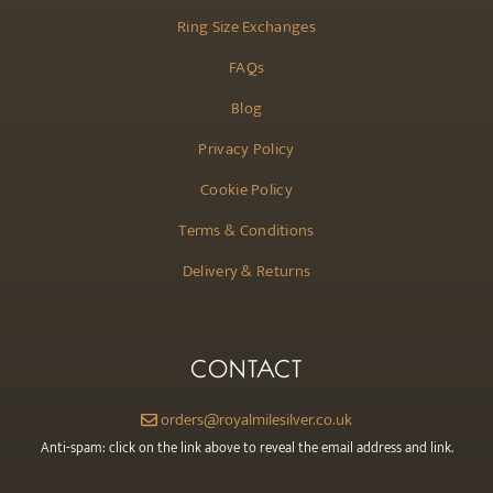
Ring Size Exchanges
FAQs
Blog
Privacy Policy
Cookie Policy
Terms & Conditions
Delivery & Returns
CONTACT
orders@royalmilesilver.co.uk
Anti-spam: click on the link above to reveal the email address and link.