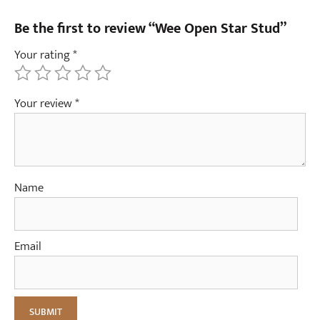
Be the first to review “Wee Open Star Stud”
Your rating
*
Your review
*
Name
Email