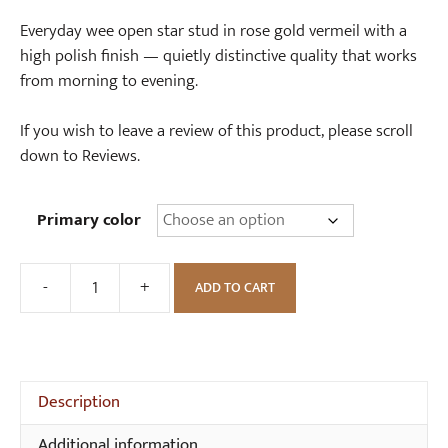
range:
£28.00
Everyday wee open star stud in rose gold vermeil with a
through
high polish finish — quietly distinctive quality that works
£32.00
from morning to evening.
If you wish to leave a review of this product, please scroll
down to Reviews.
Primary color
-
+
ADD TO CART
Wee
Open
Star
Stud
quantity
Description
Additional information