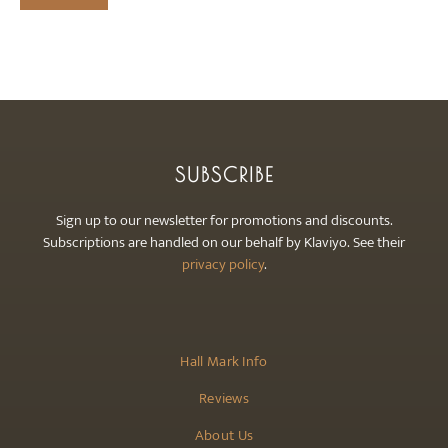
SUBSCRIBE
Sign up to our newsletter for promotions and discounts.
Subscriptions are handled on our behalf by Klaviyo. See their
privacy policy
.
Hall Mark Info
Reviews
About Us