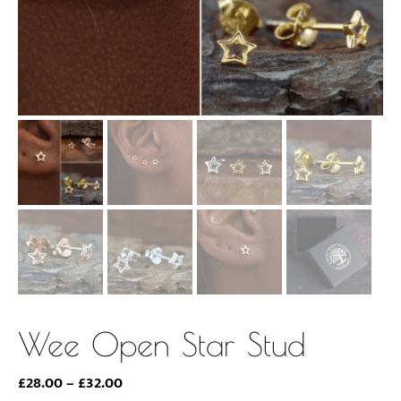
Wee Open Star Stud
Price
£
28.00
–
£
32.00