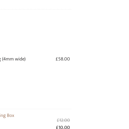
g (4mm wide)
£
58.00
ing Box
Original
£
12.00
price
Current
£
10.00