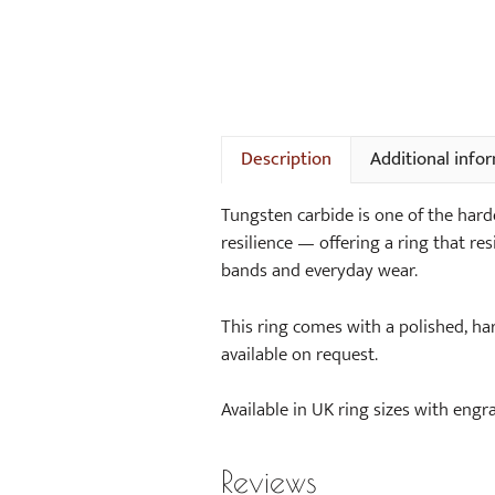
Description
Additional info
Tungsten carbide is one of the hard
resilience — offering a ring that resi
bands and everyday wear.
This ring comes with a polished, ha
available on request.
Available in UK ring sizes with engra
Reviews