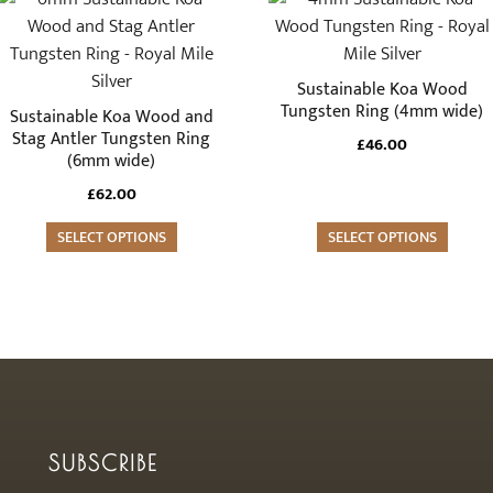
the
the
product
product
product
product
has
has
page
page
multiple
multiple
Sustainable Koa Wood
variants.
variants.
Tungsten Ring (4mm wide)
Sustainable Koa Wood and
The
The
Stag Antler Tungsten Ring
£
46.00
(6mm wide)
options
options
may
may
£
62.00
be
be
SELECT OPTIONS
SELECT OPTIONS
chosen
chosen
on
on
the
the
product
product
page
page
SUBSCRIBE