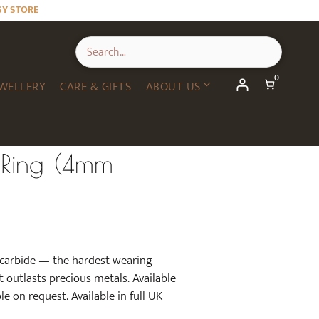
SY STORE
0
WELLERY
CARE & GIFTS
ABOUT US
 Ring (4mm
 carbide — the hardest-wearing
t outlasts precious metals. Available
e on request. Available in full UK