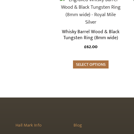
the
product
product
has
page
multiple
variants.
Whisky Barrel Wood & Black
The
Tungsten Ring (8mm wide)
options
£
62.00
may
be
SELECT OPTIONS
chosen
on
the
product
page
Hall Mark Info
Blog