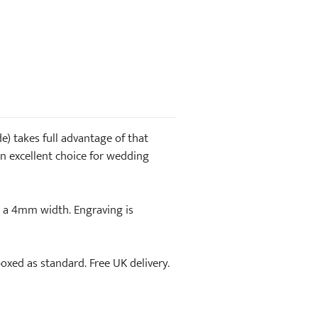
) takes full advantage of that
. An excellent choice for wedding
n a 4mm width. Engraving is
-boxed as standard. Free UK delivery.