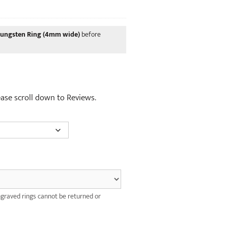
was:
price
£12.00.
is:
£10.00.
Tungsten Ring (4mm wide)
before
lease scroll down to Reviews.
graved rings cannot be returned or