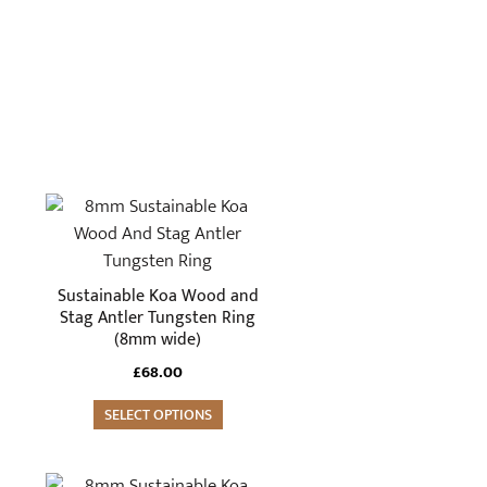
This
product
has
multiple
Sustainable Koa Wood and
variants.
Stag Antler Tungsten Ring
(8mm wide)
The
options
£
68.00
may
SELECT OPTIONS
be
chosen
on
This