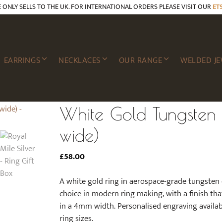
E ONLY SELLS TO THE UK. FOR INTERNATIONAL ORDERS PLEASE VISIT OUR
ET
EARRINGS
NECKLACES
OUR RANGE
WELDED JE
White Gold Tungsten
wide)
£
58.00
A white gold ring in aerospace-grade tungsten
choice in modern ring making, with a finish tha
in a 4mm width. Personalised engraving availabl
ring sizes.