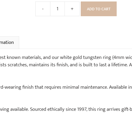
e
o
-
+
ADD TO CART
)
o
White
d
Gold
e
Tungsten
n
Ring
R
(4mm
rmation
i
wide)
n
quantity
est known materials, and our white gold tungsten ring (4mm wide
g
sts scratches, maintains its finish, and is built to last a lifetime
B
o
x
rd-wearing finish that requires minimal maintenance. Available i
ving available. Sourced ethically since 1997, this ring arrives gift