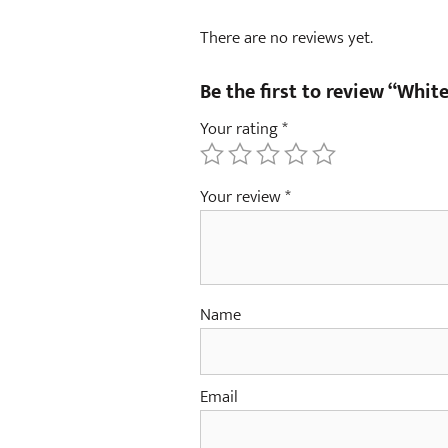
There are no reviews yet.
Be the first to review “Whi
Your rating
*
Your review
*
Name
Email