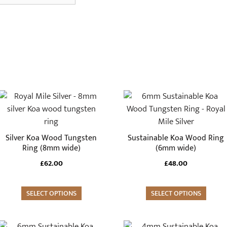
This
This
product
product
has
has
multiple
multiple
Silver Koa Wood Tungsten
Sustainable Koa Wood Ring
variants.
variants.
Ring (8mm wide)
(6mm wide)
The
The
£
62.00
£
48.00
options
options
may
may
SELECT OPTIONS
SELECT OPTIONS
be
be
chosen
chosen
on
on
This
This