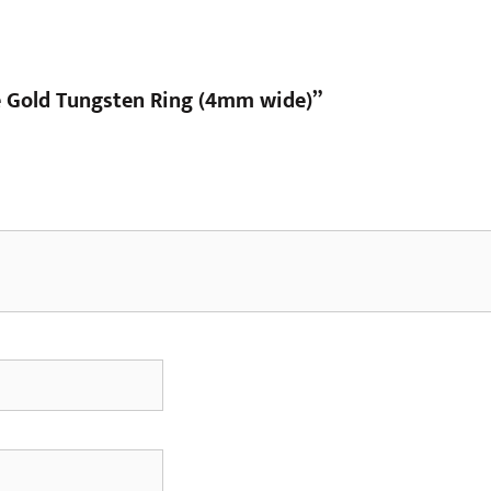
te Gold Tungsten Ring (4mm wide)”