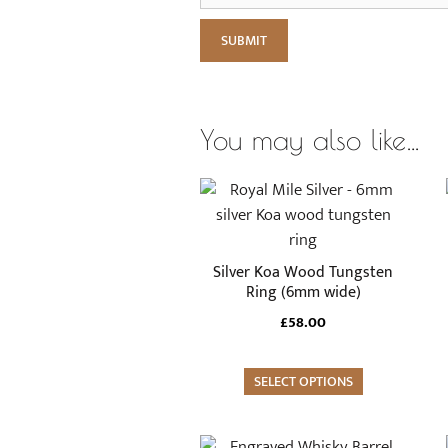
You may also like…
This
product
has
multiple
Silver Koa Wood Tungsten
variants.
Ring (6mm wide)
The
£
58.00
options
may
SELECT OPTIONS
be
chosen
on
This