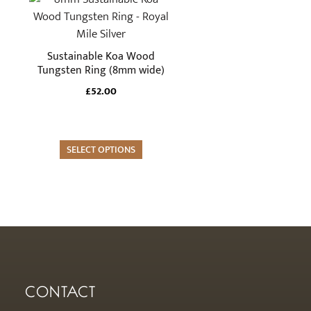
the
product
product
has
page
multiple
Sustainable Koa Wood
variants.
Tungsten Ring (8mm wide)
The
£
52.00
options
may
be
SELECT OPTIONS
chosen
on
the
product
page
CONTACT