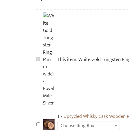
W
This item:
White Gold Tungsten Rin
h
i
t
e
G
o
l
1
×
Upcycled Whisky Cask Wooden R
d
T
U