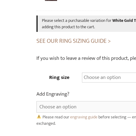
u
p
n
c
g
y
Please select a purchasable variation for
White Gold 
s
c
adding this product to the cart.
t
l
SEE OUR RING SIZING GUIDE >
e
e
n
d
R
W
If you wish to leave a review of this product, p
i
h
n
i
Ring size
g
s
(
k
4
y
Add Engraving?
m
C
m
a
w
s
Please read our
engraving guide
before selecting — en
i
k
exchanged.
d
W