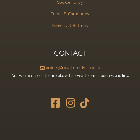
Cookie Policy
Terms & Conditions
Delivery & Returns
CONTACT
orders@royalmilesilver.co.uk
Anti-spam: click on the link above to reveal the email address and link.