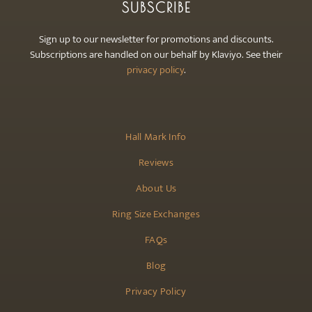
SUBSCRIBE
Sign up to our newsletter for promotions and discounts.
Subscriptions are handled on our behalf by Klaviyo. See their
privacy policy
.
Hall Mark Info
Reviews
About Us
Ring Size Exchanges
FAQs
Blog
Privacy Policy