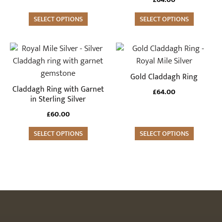
options
options
may
SELECT OPTIONS
may
SELECT OPTIONS
be
be
chosen
chosen
This
This
on
on
product
product
the
the
has
has
Gold Claddagh Ring
product
product
multiple
multiple
Claddagh Ring with Garnet
£
64.00
page
page
variants.
variants.
in Sterling Silver
The
The
£
60.00
options
options
may
SELECT OPTIONS
may
SELECT OPTIONS
be
be
chosen
chosen
on
on
the
the
product
product
page
page