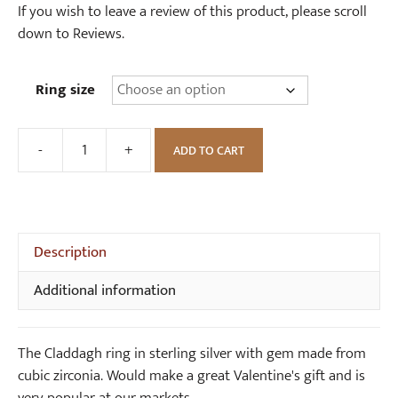
If you wish to leave a review of this product, please scroll
down to Reviews.
Ring size
-
+
ADD TO CART
Sterling
Silver
Claddagh
Ring
with
Description
Cubic
Additional information
Zirconia
quantity
The Claddagh ring in sterling silver with gem made from
cubic zirconia. Would make a great Valentine's gift and is