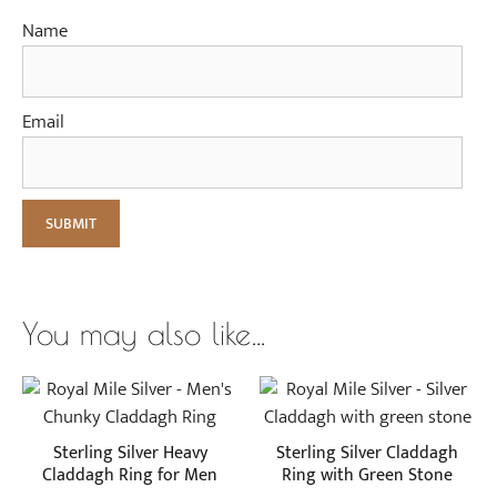
Name
Email
You may also like…
This
This
product
product
has
has
Sterling Silver Heavy
Sterling Silver Claddagh
multiple
multiple
Claddagh Ring for Men
Ring with Green Stone