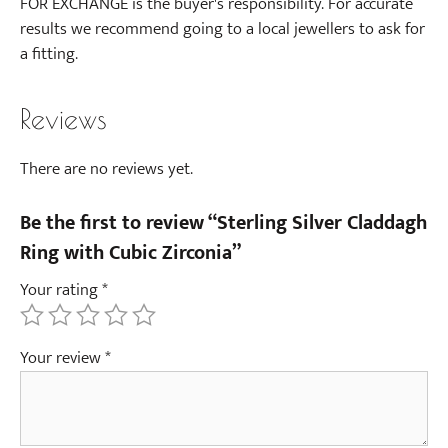
FOR EXCHANGE is the buyer's responsibility. For accurate
results we recommend going to a local jewellers to ask for
a fitting.
Reviews
There are no reviews yet.
Be the first to review “Sterling Silver Claddagh
Ring with Cubic Zirconia”
Your rating
*
Your review
*