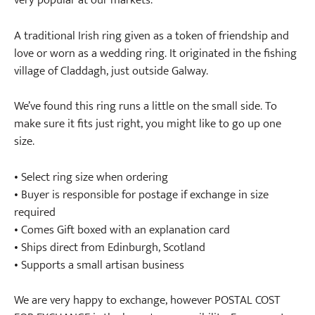
very popular at our markets.
A traditional Irish ring given as a token of friendship and
love or worn as a wedding ring. It originated in the fishing
village of Claddagh, just outside Galway.
We’ve found this ring runs a little on the small side. To
make sure it fits just right, you might like to go up one
size.
• Select ring size when ordering
• Buyer is responsible for postage if exchange in size
required
• Comes Gift boxed with an explanation card
• Ships direct from Edinburgh, Scotland
• Supports a small artisan business
We are very happy to exchange, however POSTAL COST