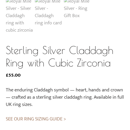
Sterling Silver Claddagh
Ring with Cubic Zirconia
£
55.00
The enduring Claddagh symbol — heart, hands and crown
— crafted as a sterling silver claddagh ring. Available in full
UK ring sizes.
SEE OUR RING SIZING GUIDE >