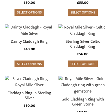
variants.
variants.
£
80.00
£
55.00
The
The
options
SELECT OPTIONS
options
SELECT OPTIONS
may
may
be
be
This
This
chosen
chosen
product
product
on
on
has
has
Dainty Claddagh Ring
Sterling Silver Celtic
the
the
multiple
multiple
Claddagh Ring
£
40.00
product
product
variants.
variants.
£
56.00
page
page
The
The
options
SELECT OPTIONS
options
SELECT OPTIONS
may
may
be
be
This
This
chosen
chosen
product
product
on
on
has
has
Claddagh Ring in Sterling
the
the
multiple
multiple
Silver
Gold Claddagh Ring with
product
product
variants.
variants.
Green Stone
£
50.00
page
page
The
The
£
64.00