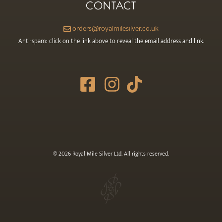
CONTACT
orders@royalmilesilver.co.uk
Anti-spam: click on the link above to reveal the email address and link.
© 2026 Royal Mile Silver Ltd. All rights reserved.