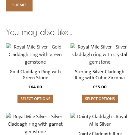
You may also like…
This
This
product
product
has
has
multiple
multiple
Gold Claddagh Ring with
Sterling Silver Claddagh
variants.
variants.
Green Stone
Ring with Cubic Zirconia
The
The
£
64.00
£
55.00
options
options
may
SELECT OPTIONS
may
SELECT OPTIONS
be
be
chosen
chosen
This
This
on
on
product
product
the
the
has
has
Dainty Claddagh Ring