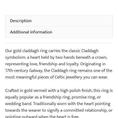
Ring
quantity
Description
Additional information
Our gold claddagh ring carries the classic Claddagh
symbolism: a heart held by two hands beneath a crown,
representing love, friendship and loyalty. Originating in
17th-century Galway, the Claddagh ring remains one of the
most meaningful pieces of Celtic jewellery you can wear.
Crafted in gold vermeil with a high polish finish, this ring is
equally popular as a friendship ring, promise ring, or
wedding band. Traditionally worn with the heart pointing
towards the wearer to signify a committed relationship, or
pointing outward when the heart is free.