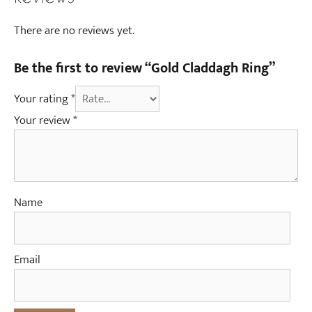
There are no reviews yet.
Be the first to review “Gold Claddagh Ring”
Your rating
*
Your review
*
Name
Email