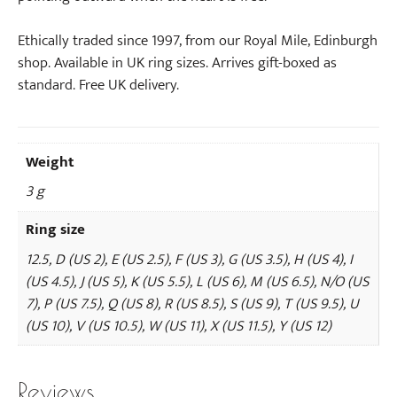
Ethically traded since 1997, from our Royal Mile, Edinburgh
shop. Available in UK ring sizes. Arrives gift-boxed as
standard. Free UK delivery.
Weight
3 g
Ring size
12.5, D (US 2), E (US 2.5), F (US 3), G (US 3.5), H (US 4), I
(US 4.5), J (US 5), K (US 5.5), L (US 6), M (US 6.5), N/O (US
7), P (US 7.5), Q (US 8), R (US 8.5), S (US 9), T (US 9.5), U
(US 10), V (US 10.5), W (US 11), X (US 11.5), Y (US 12)
Reviews