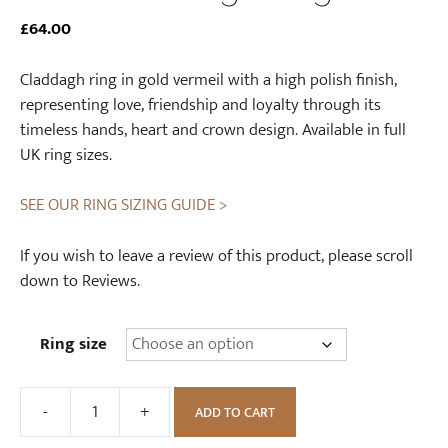
£
64.00
Claddagh ring in gold vermeil with a high polish finish,
representing love, friendship and loyalty through its
timeless hands, heart and crown design. Available in full
UK ring sizes.
SEE OUR RING SIZING GUIDE >
If you wish to leave a review of this product, please scroll
down to Reviews.
Ring size
-
+
ADD TO CART
Gold
Claddagh