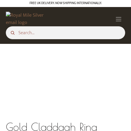
Skip
FREE UK DELIVERY. NOW SHIPPING INTERNATIONALLY.
to
content
Gold Claddagh Ring