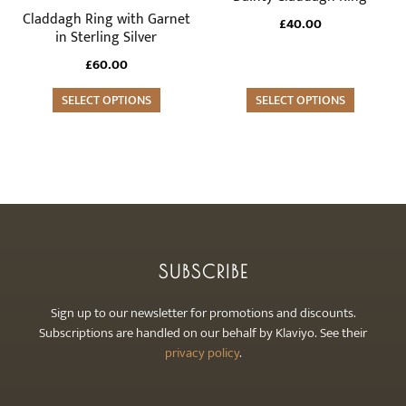
product
product
multiple
multiple
Claddagh Ring with Garnet
£
40.00
page
page
variants.
variants.
in Sterling Silver
The
The
£
60.00
options
options
may
SELECT OPTIONS
may
SELECT OPTIONS
be
be
chosen
chosen
on
on
the
the
product
product
page
page
SUBSCRIBE
Sign up to our newsletter for promotions and discounts.
Subscriptions are handled on our behalf by Klaviyo. See their
privacy policy
.