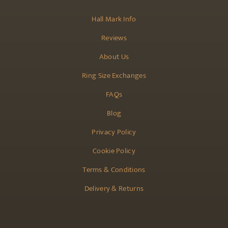
Hall Mark Info
Reviews
About Us
Ring Size Exchanges
FAQs
Blog
Privacy Policy
Cookie Policy
Terms & Conditions
Delivery & Returns