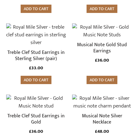
ADD TO CART
ADD TO CART
Musical Note Gold Stud
Earrings
Treble Clef Stud Earrings in
Sterling Silver (pair)
£
36.00
£
33.00
ADD TO CART
ADD TO CART
Treble Clef Stud Earrings in
Musical Note Silver
Gold
Necklace
£
36.00
£
48.00