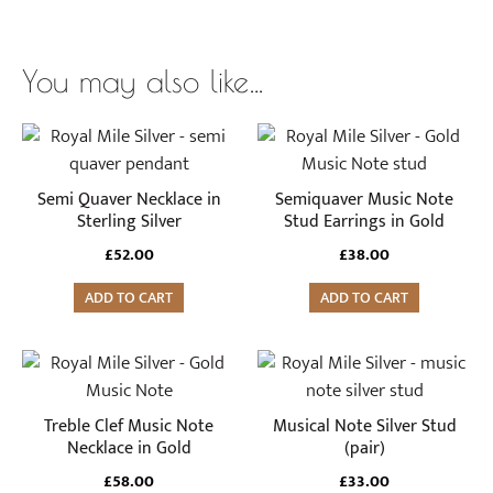
You may also like…
Semi Quaver Necklace in
Semiquaver Music Note
Sterling Silver
Stud Earrings in Gold
£
52.00
£
38.00
ADD TO CART
ADD TO CART
Treble Clef Music Note
Musical Note Silver Stud
Necklace in Gold
(pair)
£
58.00
£
33.00