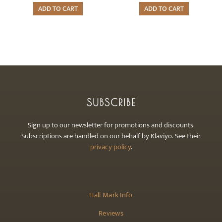
ADD TO CART
ADD TO CART
SUBSCRIBE
Sign up to our newsletter for promotions and discounts.
Subscriptions are handled on our behalf by Klaviyo. See their
privacy policy
.
Hall Mark Info
Reviews