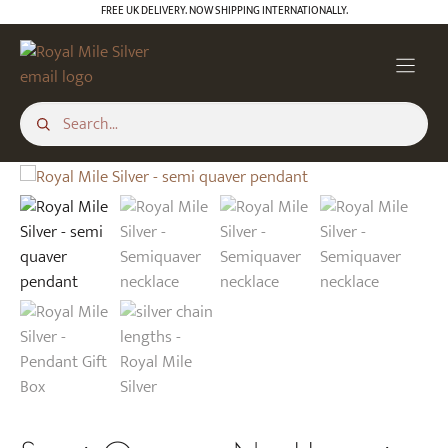
Skip
FREE UK DELIVERY. NOW SHIPPING INTERNATIONALLY.
to
content