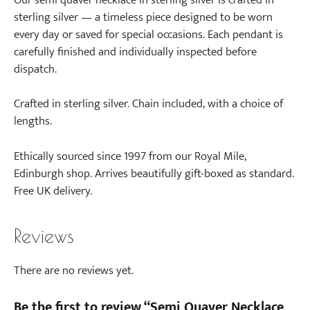
i
sterling silver — a timeless piece designed to be worn
n
every day or saved for special occasions. Each pendant is
g
carefully finished and individually inspected before
s
dispatch.
i
n
Crafted in sterling silver. Chain included, with a choice of
S
lengths.
t
e
Ethically sourced since 1997 from our Royal Mile,
r
Edinburgh shop. Arrives beautifully gift-boxed as standard.
l
Free UK delivery.
i
n
Reviews
g
S
i
There are no reviews yet.
l
v
Be the first to review “Semi Quaver Necklace