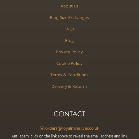
About Us
Ring Size Exchanges
FAQs
Blog
Privacy Policy
Cookie Policy
Terms & Conditions
Delivery & Returns
CONTACT
orders@royalmilesilver.co.uk
Anti-spam: click on the link above to reveal the email address and link.