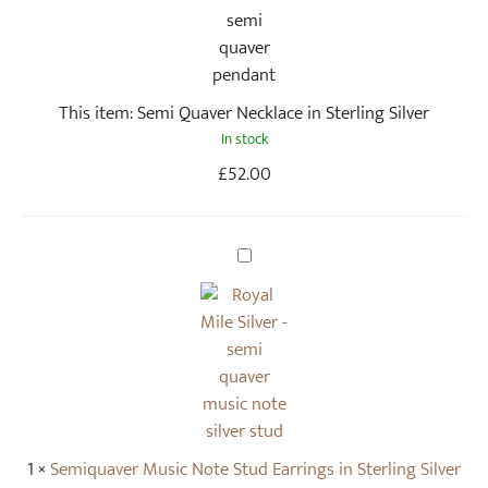
i
Q
u
a
This item:
Semi Quaver Necklace in Sterling Silver
v
In stock
e
r
£
52.00
N
e
c
S
k
e
l
m
a
i
c
q
e
u
i
a
n
v
1
×
Semiquaver Music Note Stud Earrings in Sterling Silver
S
e