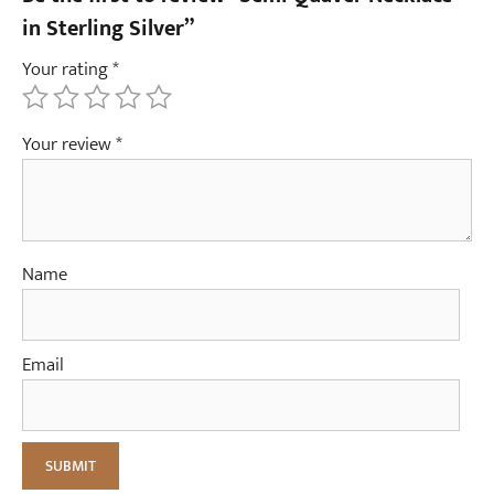
e
in Sterling Silver”
r
Your rating
*
(
p
a
Your review
*
i
r
)
Name
Email