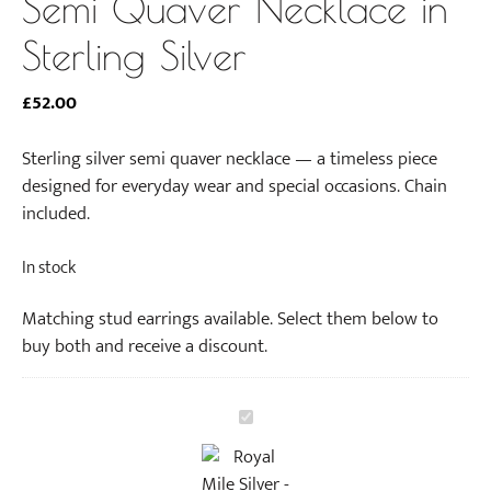
Semi Quaver Necklace in
Sterling Silver
£
52.00
Sterling silver semi quaver necklace — a timeless piece
designed for everyday wear and special occasions. Chain
included.
In stock
Matching stud earrings available. Select them below to
buy both and receive a discount.
S
e
m